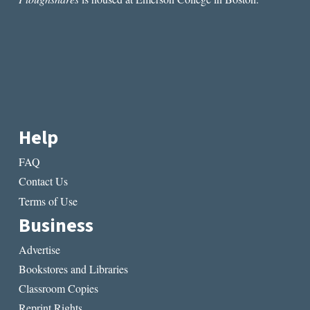
AND
WOMEN
LIKE
HIM”
BY
AMBER
SPARKS
Help
FAQ
Contact Us
Terms of Use
Business
Advertise
Bookstores and Libraries
Classroom Copies
Reprint Rights