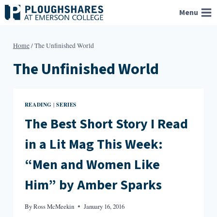
Skip
Menu
to
content
Home
/
The Unfinished World
The Unfinished World
READING
SERIES
|
The Best Short Story I Read
in a Lit Mag This Week:
“Men and Women Like
Him” by Amber Sparks
By
Ross McMeekin
January 16, 2016