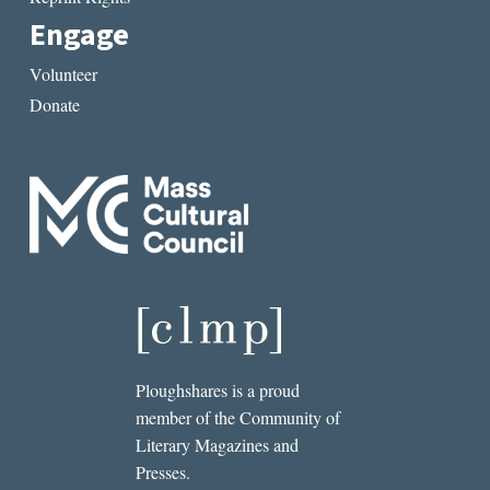
Engage
Volunteer
Donate
Ploughshares is a proud
member of the Community of
Literary Magazines and
Presses.