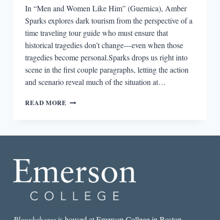
In “Men and Women Like Him” (Guernica), Amber
Sparks explores dark tourism from the perspective of a
time traveling tour guide who must ensure that
historical tragedies don’t change—even when those
tragedies become personal.Sparks drops us right into
scene in the first couple paragraphs, letting the action
and scenario reveal much of the situation at…
THE
READ MORE
BEST
SHORT
STORY
I
READ
IN
A
LIT
MAG
THIS
WEEK:
“MEN
Ploughshares
is housed at Emerson College in Boston.