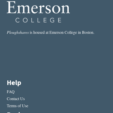
Ploughshares
is housed at Emerson College in Boston.
Help
FAQ
Contact Us
Terms of Use