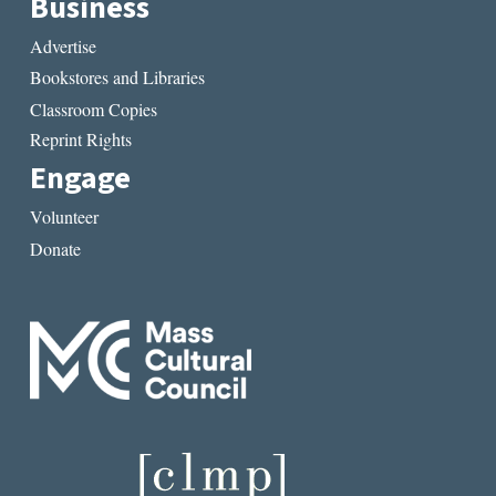
Business
Advertise
Bookstores and Libraries
Classroom Copies
Reprint Rights
Engage
Volunteer
Donate