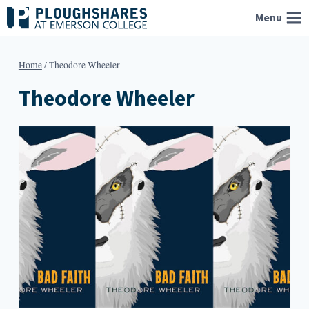
Skip
Menu
to
content
Home
/
Theodore Wheeler
Theodore Wheeler