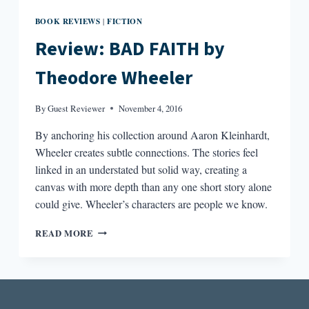
BOOK REVIEWS
FICTION
|
Review: BAD FAITH by
Theodore Wheeler
By
Guest Reviewer
November 4, 2016
By anchoring his collection around Aaron Kleinhardt,
Wheeler creates subtle connections. The stories feel
linked in an understated but solid way, creating a
canvas with more depth than any one short story alone
could give. Wheeler’s characters are people we know.
REVIEW:
READ MORE
BAD
FAITH
BY
THEODORE
WHEELER