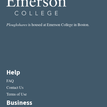
CRIME
Ploughshares
is housed at Emerson College in Boston.
Help
FAQ
Contact Us
Terms of Use
Business