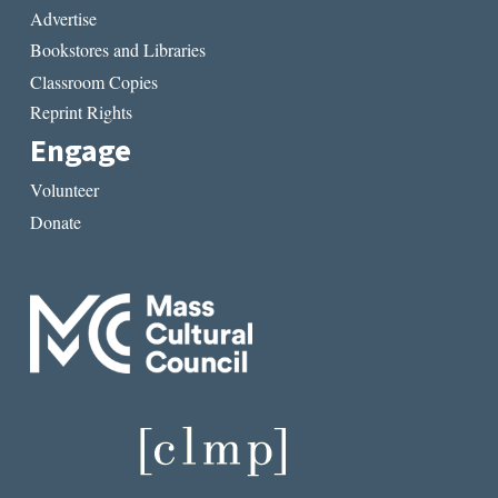
Advertise
Bookstores and Libraries
Classroom Copies
Reprint Rights
Engage
Volunteer
Donate