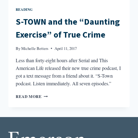
READING
S-TOWN and the “Daunting
Exercise” of True Crime
By
Michelle Betters
April 11, 2017
Less than forty-eight hours after Serial and This
American Life released their new true crime podcast, I
got a text message from a friend about it. “S-Town
podcast. Listen immediately. All seven episodes.”
S-
READ MORE
TOWN
AND
THE
“DAUNTING
EXERCISE”
OF
TRUE