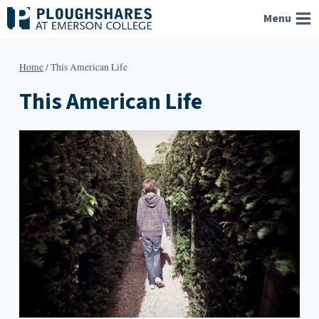
Skip
Menu
to
content
Home
/
This American Life
This American Life