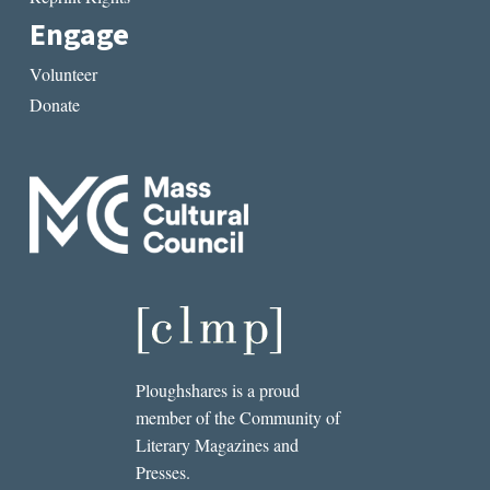
Engage
Volunteer
Donate
Ploughshares is a proud
member of the Community of
Literary Magazines and
Presses.