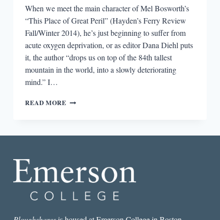
When we meet the main character of Mel Bosworth’s
“This Place of Great Peril” (Hayden’s Ferry Review
Fall/Winter 2014), he’s just beginning to suffer from
acute oxygen deprivation, or as editor Dana Diehl puts
it, the author “drops us on top of the 84th tallest
mountain in the world, into a slowly deteriorating
mind.” I…
THE
READ MORE
BEST
SHORT
STORY
I
READ
IN
A
LIT
MAG
THIS
WEEK:
“THIS
Ploughshares
is housed at Emerson College in Boston.