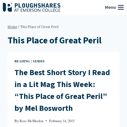
Skip
Menu
to
content
Home
/
This Place of Great Peril
This Place of Great Peril
READING
SERIES
|
The Best Short Story I Read
in a Lit Mag This Week:
“This Place of Great Peril”
by Mel Bosworth
By
Ross McMeekin
February 14, 2015