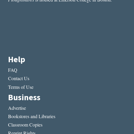
PLACE
OF
GREAT
PERIL”
BY
MEL
BOSWORTH
Help
FAQ
Contact Us
Terms of Use
Business
Advertise
Bookstores and Libraries
Classroom Copies
Reprint Rights