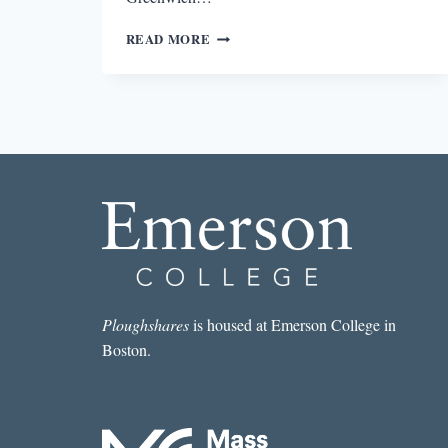
THE
READ MORE
BEST
SHORT
STORY
I
READ
IN
A
LIT
MAG
THIS
WEEK:
“SOUVENIR
BUTTON”
BY
Ploughshares
is housed at Emerson College in
ROSALYN
Boston.
DREXLER