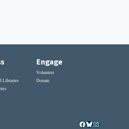
ss
Engage
Volunteer
 Libraries
Donate
ies
Facebook
Bluesky
Instagram