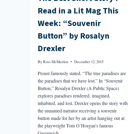
Read in a Lit Mag This
Week: “Souvenir
Button” by Rosalyn
Drexler
By
Ross McMeekin
December 12, 2015
Proust famously stated, “The true paradises are
the paradises that we have lost.” In “Souvenir
Button,” Rosalyn Drexler (A Public Space)
explores paradises rendered, imagined,
inhabited, and lost. Drexler opens the story with
the unnamed narrator receiving a souvenir
button made for her by an artist hanging out at
the playwright Tom O’Horgan’s famous
Greenwich…