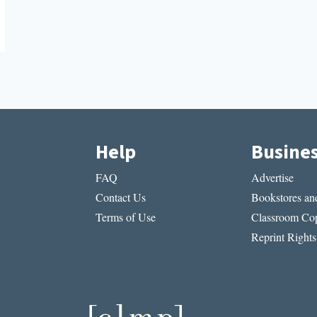
Help
Busine
FAQ
Advertise
Contact Us
Bookstores and
Terms of Use
Classroom Cop
Reprint Rights