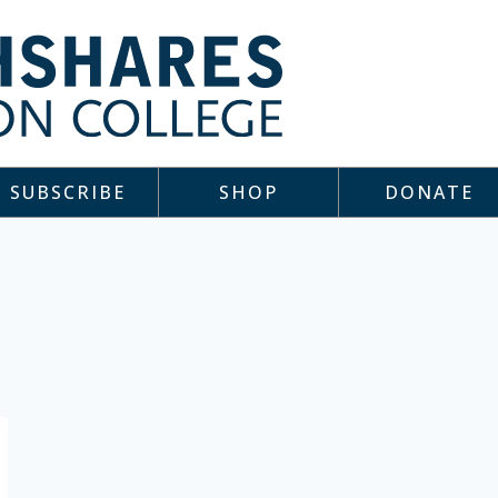
SUBSCRIBE
SHOP
DONATE