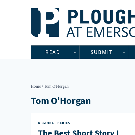
Skip
to
content
READ
SUBMIT
Home
/
Tom O'Horgan
Tom O'Horgan
READING
SERIES
|
The Best Short Story I