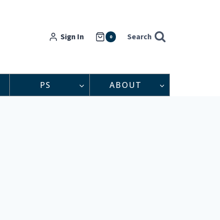
Sign In
Search
0
PS
ABOUT