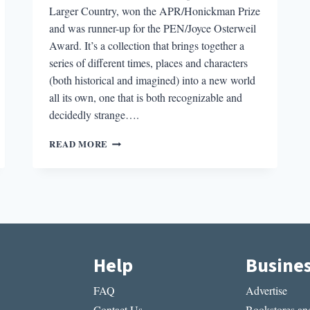
Larger Country, won the APR/Honickman Prize
and was runner-up for the PEN/Joyce Osterweil
Award. It’s a collection that brings together a
series of different times, places and characters
(both historical and imagined) into a new world
all its own, one that is both recognizable and
decidedly strange….
“IT
READ MORE
ALL
STARTED
WHEN
I
BEGAN
WRITING
THROUGH
MASKS”:
Help
Busine
AN
INTERVIEW
FAQ
Advertise
WITH
TOMÁS
Contact Us
Bookstores and