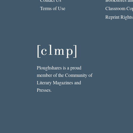
Q.
Terms of Use
Classroom Cop
MORÍN
Reprint Rights
Ploughshares is a proud
member of the Community of
Literary Magazines and
Presses.