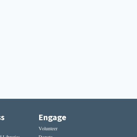
ss
Engage
Volunteer
 Libraries
Donate