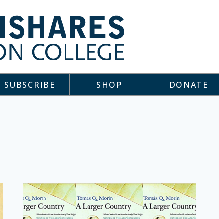
SUBSCRIBE
SHOP
DONATE