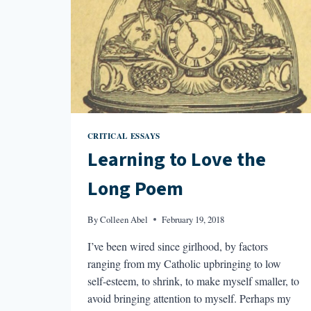
CRITICAL ESSAYS
Learning to Love the
Long Poem
By
Colleen Abel
February 19, 2018
I’ve been wired since girlhood, by factors
ranging from my Catholic upbringing to low
self-esteem, to shrink, to make myself smaller, to
avoid bringing attention to myself. Perhaps my