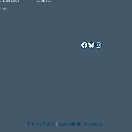
ies
Facebook
Bluesky
Instagram
Privacy Policy
|
Accessibility Statement