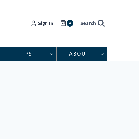
Sign In
Search
0
PS
ABOUT