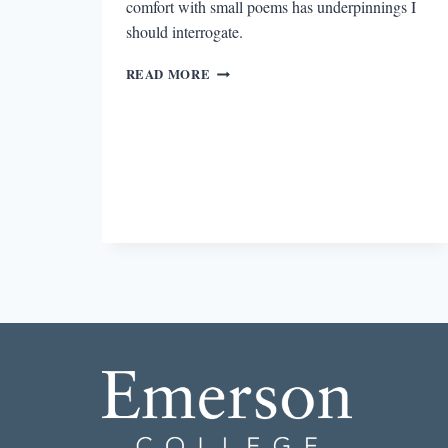
comfort with small poems has underpinnings I
should interrogate.
LEARNING
READ MORE
TO
LOVE
THE
LONG
POEM