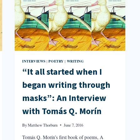
INTERVIEWS
POETRY
WRITING
|
|
“It all started when I
began writing through
masks”: An Interview
with Tomás Q. Morín
By
Matthew Thorburn
June 7, 2016
Tomás Q. Morín’s first book of poems, A