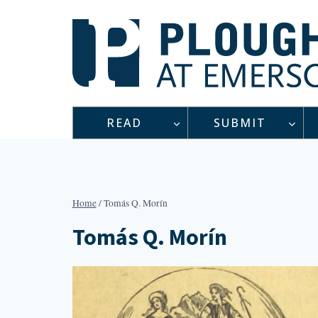
Skip
to
content
READ
SUBMIT
Home
/
Tomás Q. Morín
Tomás Q. Morín