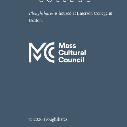
Ploughshares
is housed at Emerson College in
Boston.
© 2026 Ploughshares