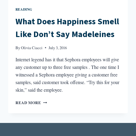
READING
What Does Happiness Smell
Like Don’t Say Madeleines
By
Olivia Ciacci
July 3, 2016
Internet legend has it that Sephora employees will give
any customer up to three free samples . The one time I
witnessed a Sephora employee giving a customer free
samples, said customer took offense. “Try this for your
skin,” said the employee.
WHAT
READ MORE
DOES
HAPPINESS
SMELL
LIKE
DON’T