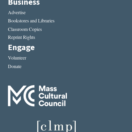
Business
Advertise
Bookstores and Libraries
Classroom Copies
Reprint Rights
Engage
Volunteer
Donate