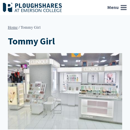
Skip
Menu
to
content
Home
/
Tommy Girl
Tommy Girl