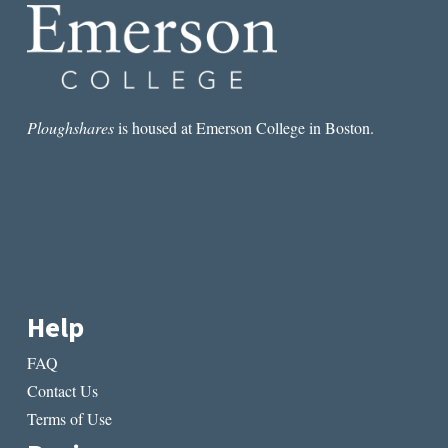
SAY
MADELEINES
Ploughshares
is housed at Emerson College in Boston.
Help
FAQ
Contact Us
Terms of Use