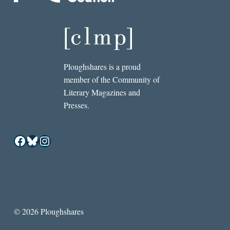
Ploughshares is a proud
member of the Community of
Literary Magazines and
Presses.
Facebook
Bluesky
Instagram
© 2026 Ploughshares