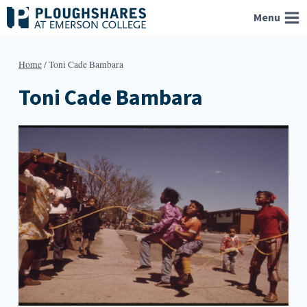
Skip
Menu
to
content
Home
/
Toni Cade Bambara
Toni Cade Bambara