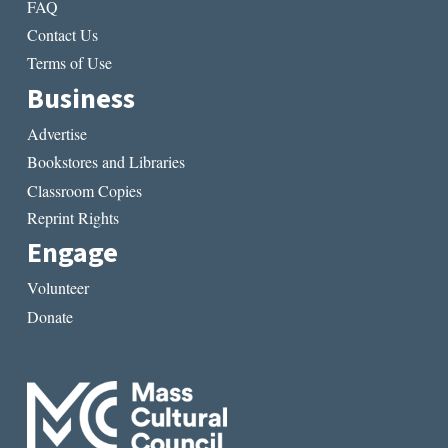
FAQ
Contact Us
Terms of Use
Business
Advertise
Bookstores and Libraries
Classroom Copies
Reprint Rights
Engage
Volunteer
Donate