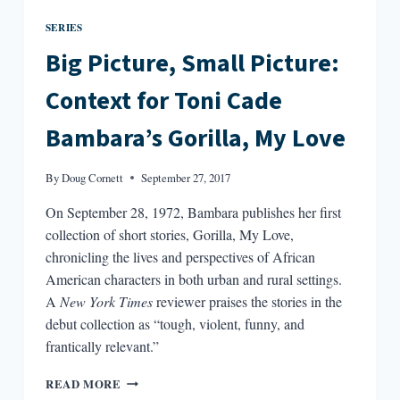
SERIES
Big Picture, Small Picture:
Context for Toni Cade
Bambara’s Gorilla, My Love
By
Doug Cornett
September 27, 2017
On September 28, 1972, Bambara publishes her first
collection of short stories, Gorilla, My Love,
chronicling the lives and perspectives of African
American characters in both urban and rural settings.
A
New York Times
reviewer praises the stories in the
debut collection as “tough, violent, funny, and
frantically relevant.”
BIG
READ MORE
PICTURE,