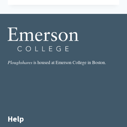
SMALL
PICTURE:
CONTEXT
FOR
TONI
CADE
BAMBARA’S
GORILLA,
MY
LOVE
Ploughshares
is housed at Emerson College in Boston.
Help