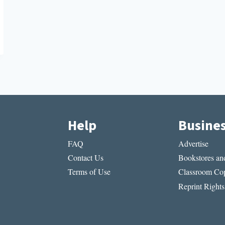
Help
Busine
FAQ
Advertise
Contact Us
Bookstores and
Terms of Use
Classroom Cop
Reprint Rights