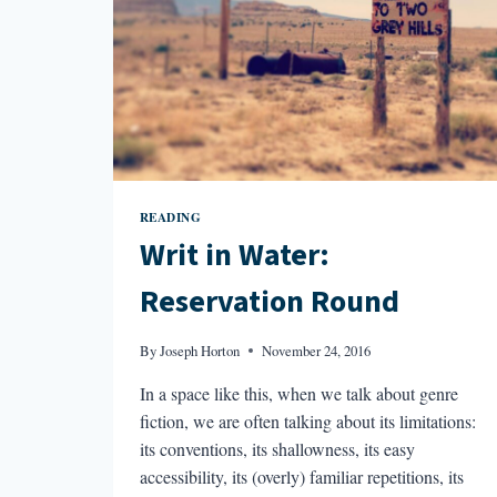
READING
Writ in Water:
Reservation Round
By
Joseph Horton
November 24, 2016
In a space like this, when we talk about genre
fiction, we are often talking about its limitations:
its conventions, its shallowness, its easy
accessibility, its (overly) familiar repetitions, its