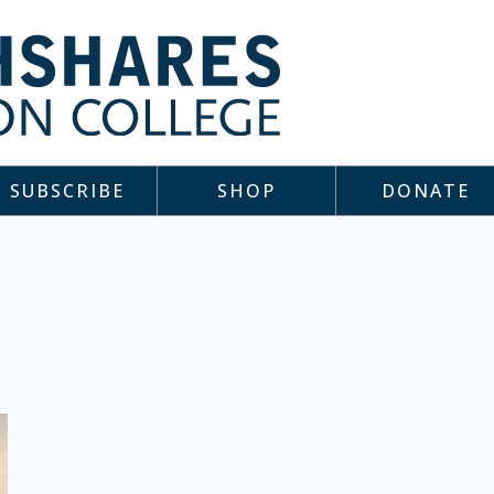
SUBSCRIBE
SHOP
DONATE