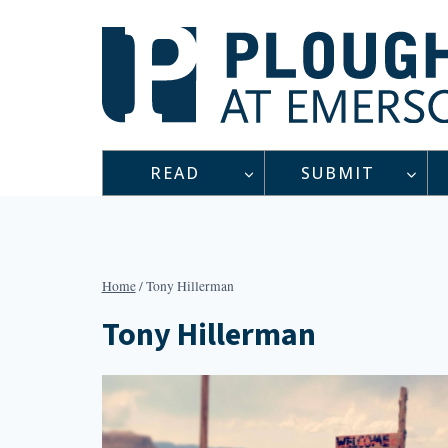
Skip
to
content
READ
SUBMIT
Home
/
Tony Hillerman
Tony Hillerman