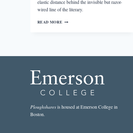
elastic distance behind the invisible but razor-
wired line of the literary.
WRIT
READ MORE
IN
WATER:
RESERVATION
ROUND
Ploughshares
is housed at Emerson College in
Boston.