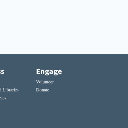
ss
Engage
Volunteer
 Libraries
Donate
ies