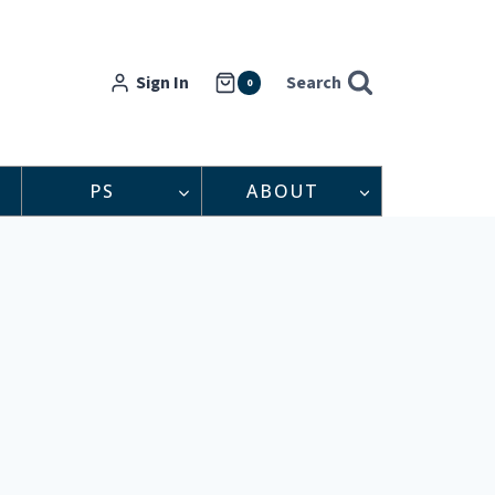
Sign In
Search
0
PS
ABOUT