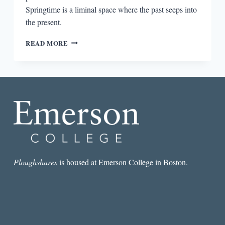
Springtime is a liminal space where the past seeps into
the present.
GHOSTS
READ MORE
ON
CLOUDLESS
DAYS
Ploughshares
is housed at Emerson College in Boston.