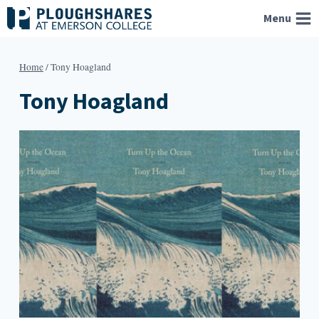
Skip
Menu
to
content
Home
/
Tony Hoagland
Tony Hoagland