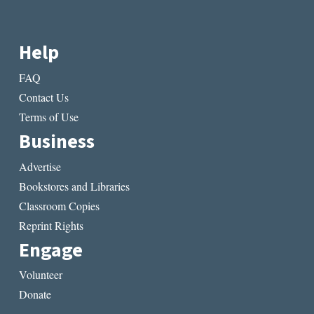
Help
FAQ
Contact Us
Terms of Use
Business
Advertise
Bookstores and Libraries
Classroom Copies
Reprint Rights
Engage
Volunteer
Donate