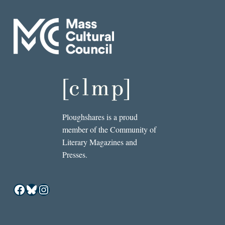
Ploughshares is a proud
member of the Community of
Literary Magazines and
Presses.
Facebook
Bluesky
Instagram