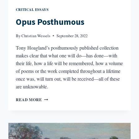
CRITICAL ESSAYS
Opus Posthumous
By
Christian Wessels
September 28, 2022
Tony Hoagland’s posthumously published collection
makes clear that what one will do—has done—with
their life, how a life will be remembered, how a volume
of poems or the work completed throughout a lifetime
once was, will turn out, will be received—all of these
are unknowable.
OPUS
READ MORE
POSTHUMOUS