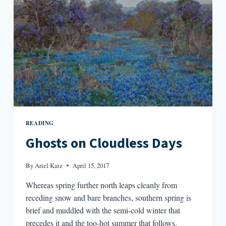
READING
Ghosts on Cloudless Days
By
Ariel Katz
April 15, 2017
Whereas spring further north leaps cleanly from
receding snow and bare branches, southern spring is
brief and muddled with the semi-cold winter that
precedes it and the too-hot summer that follows.