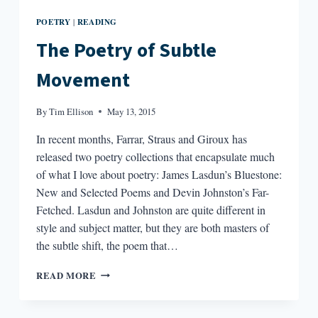
POETRY
READING
|
The Poetry of Subtle
Movement
By
Tim Ellison
May 13, 2015
In recent months, Farrar, Straus and Giroux has
released two poetry collections that encapsulate much
of what I love about poetry: James Lasdun’s Bluestone:
New and Selected Poems and Devin Johnston’s Far-
Fetched. Lasdun and Johnston are quite different in
style and subject matter, but they are both masters of
the subtle shift, the poem that…
THE
READ MORE
POETRY
OF
SUBTLE