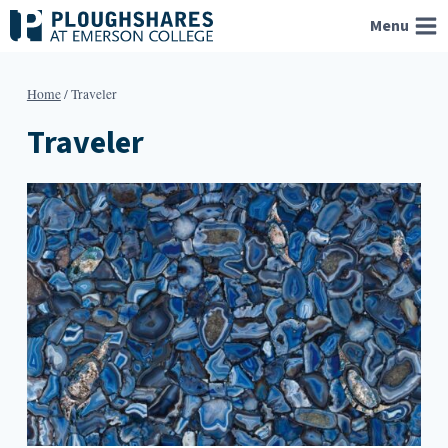
Skip
Menu
to
content
Home
/
Traveler
Traveler