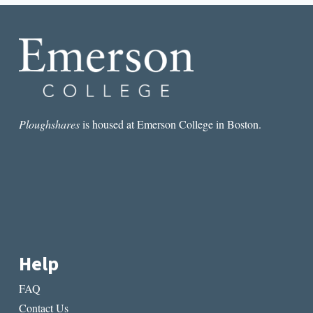
MOVEMENT
Ploughshares
is housed at Emerson College in Boston.
Help
FAQ
Contact Us