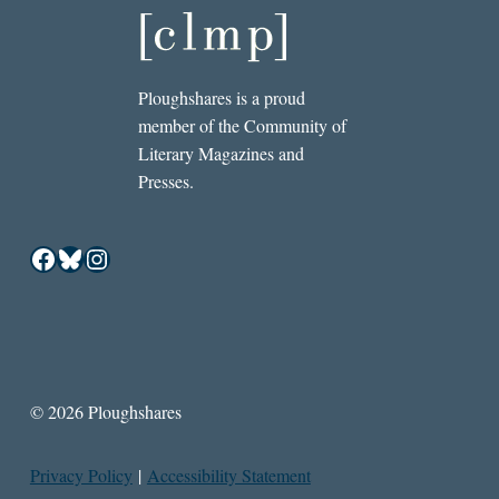
Ploughshares is a proud
member of the Community of
Literary Magazines and
Presses.
Facebook
Bluesky
Instagram
© 2026 Ploughshares
Privacy Policy
|
Accessibility Statement