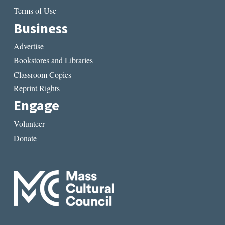
Terms of Use
Business
Advertise
Bookstores and Libraries
Classroom Copies
Reprint Rights
Engage
Volunteer
Donate