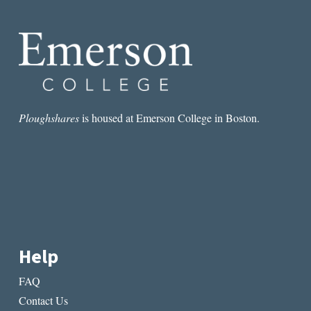
LOVES
ME
NOT:
THE
LOVE
POEM
AND
THE
ELEGY
Ploughshares
is housed at Emerson College in Boston.
Help
FAQ
Contact Us