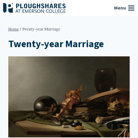
Skip
Menu
to
content
Home
/
Twenty-year Marriage
Twenty-year Marriage