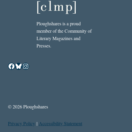
Ploughshares is a proud
member of the Community of
Literary Magazines and
Presses.
Facebook
Bluesky
Instagram
© 2026 Ploughshares
Privacy Policy
|
Accessibility Statement