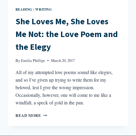
READING
WRITING
|
She Loves Me, She Loves
Me Not: the Love Poem and
the Elegy
By
Emilia Phillips
March 20, 2017
All of my attempted love poems sound like elegies,
and so I’ve given up trying to write them for my
beloved, lest I give the wrong impression.
Occasionally, however, one will come to me like a
windfall, a speck of gold in the pan.
SHE
READ MORE
LOVES
ME,
SHE