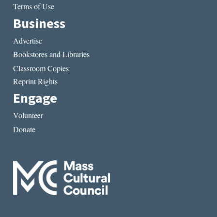
Terms of Use
Business
Advertise
Bookstores and Libraries
Classroom Copies
Reprint Rights
Engage
Volunteer
Donate