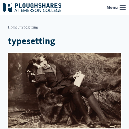
Skip
Menu
to
content
Home
/
typesetting
typesetting