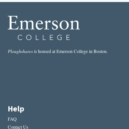
STEREOTYPE
Ploughshares
is housed at Emerson College in Boston.
Help
FAQ
Contact Us