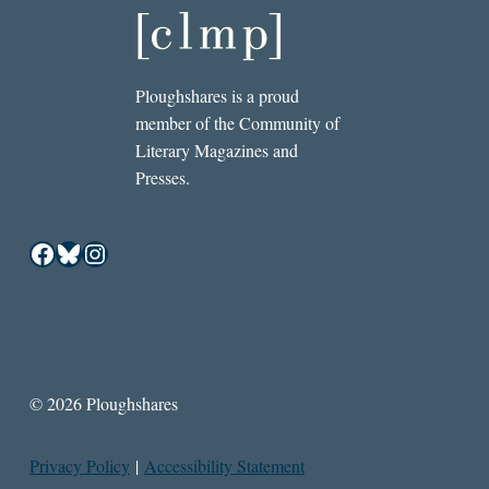
Ploughshares is a proud
member of the Community of
Literary Magazines and
Presses.
Facebook
Bluesky
Instagram
© 2026 Ploughshares
Privacy Policy
|
Accessibility Statement