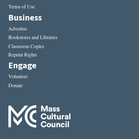
Terms of Use
Business
Advertise
Bookstores and Libraries
Classroom Copies
Reprint Rights
Engage
Volunteer
Donate