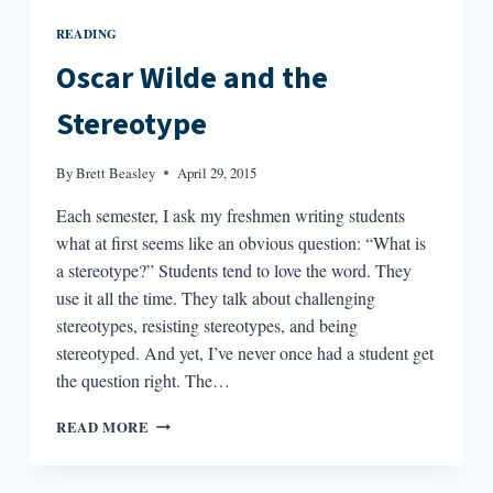
READING
Oscar Wilde and the
Stereotype
By
Brett Beasley
April 29, 2015
Each semester, I ask my freshmen writing students
what at first seems like an obvious question: “What is
a stereotype?” Students tend to love the word. They
use it all the time. They talk about challenging
stereotypes, resisting stereotypes, and being
stereotyped. And yet, I’ve never once had a student get
the question right. The…
OSCAR
READ MORE
WILDE
AND
THE