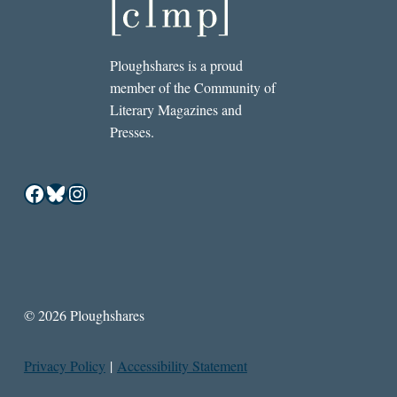
Ploughshares is a proud
member of the Community of
Literary Magazines and
Presses.
Facebook
Bluesky
Instagram
© 2026 Ploughshares
Privacy Policy
|
Accessibility Statement