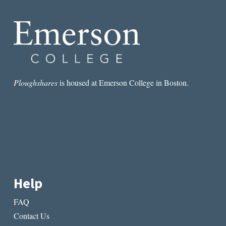
Ploughshares
is housed at Emerson College in Boston.
Help
FAQ
Contact Us