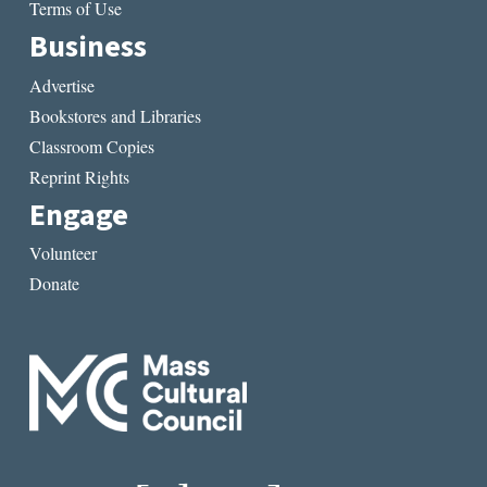
Terms of Use
Business
Advertise
Bookstores and Libraries
Classroom Copies
Reprint Rights
Engage
Volunteer
Donate