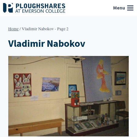
Skip
Menu
to
content
Home
/
Vladimir Nabokov
- Page 2
Vladimir Nabokov