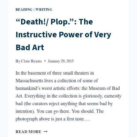
READING
WRITING
|
“Death!/ Plop.”: The
Instructive Power of Very
Bad Art
By
Clare Beams
January 29, 2015
In the basement of three small theaters in
Massachusetts lives a collection of some of
humankind’s worst artistic efforts: the Museum of Bad
Art. Everything in the collection is gloriously, earnestly
bad (the curators reject anything that seems bad by
intention). You can go there. You should. The
photograph above is just a first taste….
“DEATH!/
READ MORE
PLOP.”: