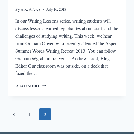
By
A.K. Afferez
July 10, 2013
In our Writing Lessons series, writing students will
discuss lessons learned, epiphanies about craft, and the
challenges of studying writing. This week, we hear
from Graham Oliver, who recently attended the Aspen
Summer Words Writing Retreat 2013. You can follow
Graham @grahammoliver. —Andrew Ladd, Blog
Editor Our classroom was outside, on a deck that
faced the…
WRITING
READ MORE
LESSONS:
GRAHAM
OLIVER
Page
Previous
1
2
navigation
Page