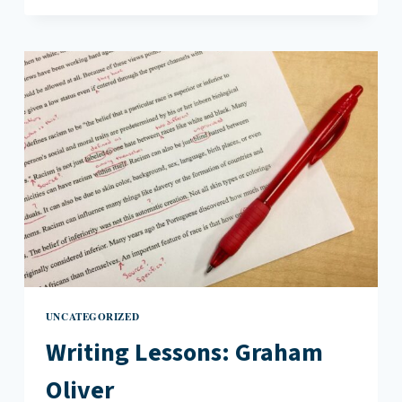
THE
INSTRUCTIVE
POWER
OF
VERY
BAD
ART
UNCATEGORIZED
Writing Lessons: Graham
Oliver