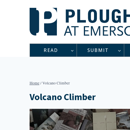
Skip
to
content
READ
SUBMIT
Home
/
Volcano Climber
Volcano Climber