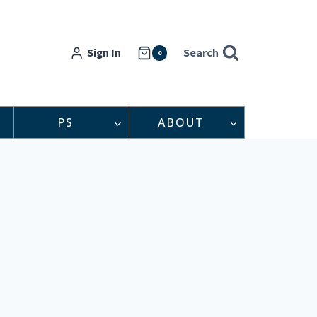
Sign In
Search
0
PS
ABOUT