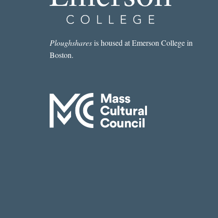
WEEK:
“VOLCANO
CLIMBER”
BY
Ploughshares
is housed at Emerson College in
COURTNEY
Boston.
CRAGGETT