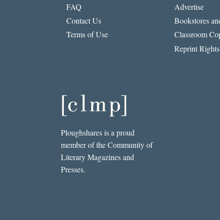
FAQ
Advertise
Contact Us
Bookstores and
Terms of Use
Classroom Cop
Reprint Rights
Ploughshares is a proud
member of the Community of
Literary Magazines and
Presses.