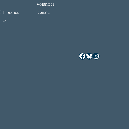
Volunteer
 Libraries
Donate
ies
Facebook
Bluesky
Instagram