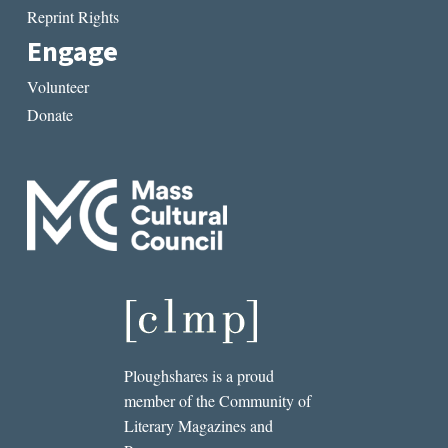
Reprint Rights
Engage
Volunteer
Donate
Ploughshares is a proud
member of the Community of
Literary Magazines and