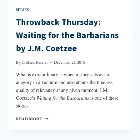
SERIES
Throwback Thursday:
Waiting for the Barbarians
by J.M. Coetzee
By
Chelsea Hassler
December 22, 2016
What is extraordinary is when a story acts as an
allegory in a vacuum and also attains the timeless
quality of relevancy at any given moment. J.M.
Coetzee’s
Waiting for the Barbarians
is one of those
stories.
THROWBACK
READ MORE
THURSDAY:
WAITING
FOR