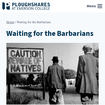
Skip
Menu
to
content
Home
/
Waiting for the Barbarians
Waiting for the Barbarians