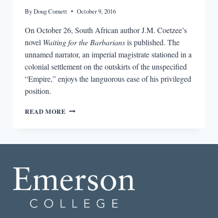
By
Doug Cornett
October 9, 2016
On October 26, South African author J.M. Coetzee’s
novel
Waiting for the Barbarians
is published. The
unnamed narrator, an imperial magistrate stationed in a
colonial settlement on the outskirts of the unspecified
“Empire,” enjoys the languorous ease of his privileged
position.
BIG
READ MORE
PICTURE,
SMALL
PICTURE:
CONTEXT
FOR
J.M.
COETZEE’S
WAITING
FOR
THE
BARBARIANS