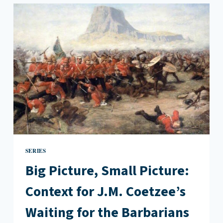
THE
BARBARIANS
BY
J.M.
COETZEE
SERIES
Big Picture, Small Picture:
Context for J.M. Coetzee’s
Waiting for the Barbarians