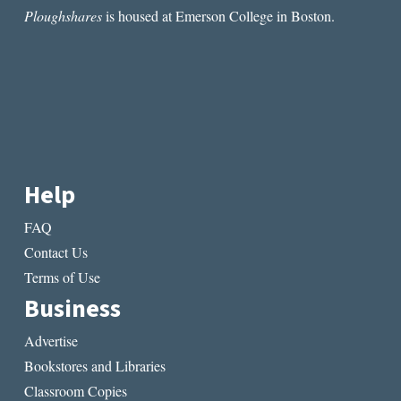
Ploughshares
is housed at Emerson College in Boston.
Help
FAQ
Contact Us
Terms of Use
Business
Advertise
Bookstores and Libraries
Classroom Copies