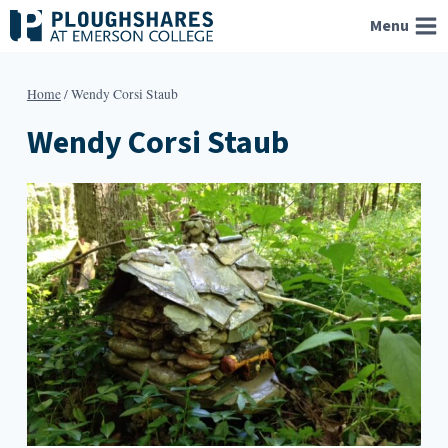
Skip
Menu
to
content
Home
/
Wendy Corsi Staub
Wendy Corsi Staub