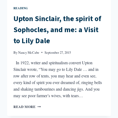
READING
Upton Sinclair, the spirit of
Sophocles, and me: a Visit
to Lily Dale
By
Nancy McCabe
September 27, 2015
In 1922, writer and spiritualism convert Upton
Sinclair wrote, “You may go to Lily Dale … and in
row after row of tents, you may hear and even see,
every kind of spirit you ever dreamed of, ringing bells
and shaking tambourines and dancing jigs. And you
may see poor farmer’s wives, with tears…
UPTON
READ MORE
SINCLAIR,
THE