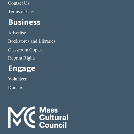
Contact Us
Terms of Use
Business
Advertise
Bookstores and Libraries
Classroom Copies
Reprint Rights
Engage
Volunteer
Donate