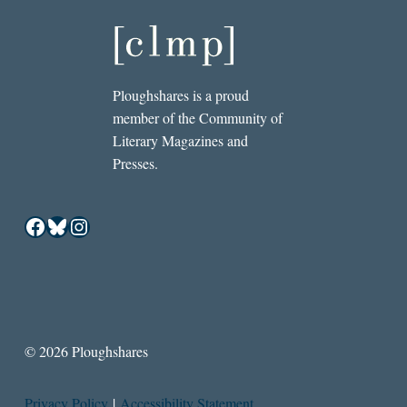
Ploughshares is a proud
member of the Community of
Literary Magazines and
Presses.
Facebook
Bluesky
Instagram
© 2026 Ploughshares
Privacy Policy
|
Accessibility Statement