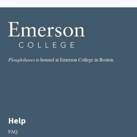
SPIRIT
OF
SOPHOCLES,
AND
ME:
A
VISIT
TO
LILY
DALE
Ploughshares
is housed at Emerson College in Boston.
Help
FAQ