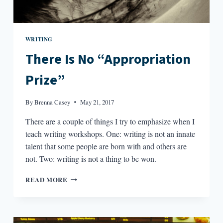
WRITING
There Is No “Appropriation
Prize”
By
Brenna Casey
May 21, 2017
There are a couple of things I try to emphasize when I
teach writing workshops. One: writing is not an innate
talent that some people are born with and others are
not. Two: writing is not a thing to be won.
THERE
READ MORE
IS
NO
“APPROPRIATION
PRIZE”