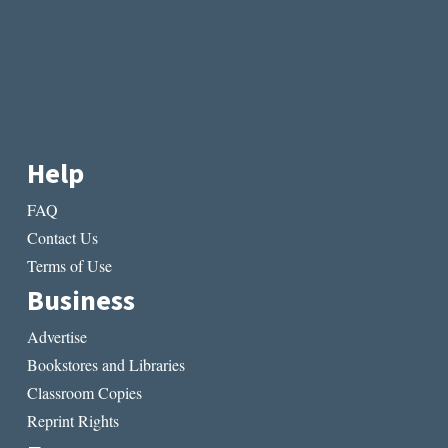
Help
FAQ
Contact Us
Terms of Use
Business
Advertise
Bookstores and Libraries
Classroom Copies
Reprint Rights