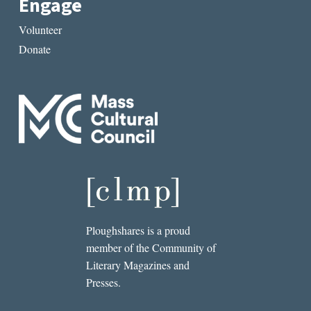
Engage
Volunteer
Donate
Ploughshares is a proud
member of the Community of
Literary Magazines and
Presses.