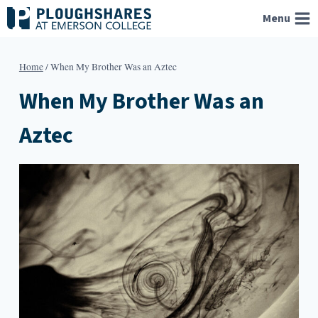
Skip
Menu
to
content
Home
/
When My Brother Was an Aztec
When My Brother Was an
Aztec