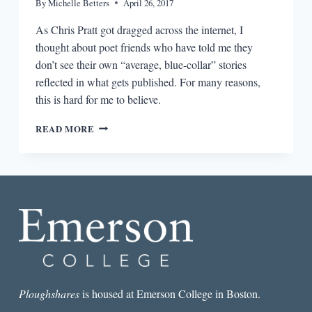
By
Michelle Betters
April 26, 2017
As Chris Pratt got dragged across the internet, I
thought about poet friends who have told me they
don’t see their own “average, blue-collar” stories
reflected in what gets published. For many reasons,
this is hard for me to believe.
CHRIS
READ MORE
PRATT,
BLUE-
COLLAR
POETRY,
AND
THE
RELATABILITY
PROBLEM
Ploughshares
is housed at Emerson College in Boston.