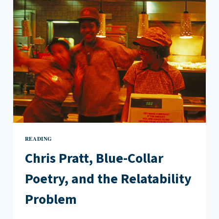
READING
Chris Pratt, Blue-Collar
Poetry, and the Relatability
Problem