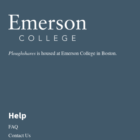
IFICATION
OF
BOOKS
Ploughshares
is housed at Emerson College in Boston.
Help
FAQ
Contact Us