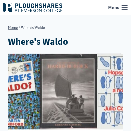
Skip
Menu
to
content
Home
/
Where's Waldo
Where's Waldo