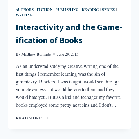
AUTHORS
FICTION
PUBLISHING
READING
SERIES
|
|
|
|
|
WRITING
Interactivity and the Game-
ification of Books
By
Matthew Burnside
June 29, 2015
As an undergrad studying creative writing one of the
first things I remember learning was the sin of
gimmickry. Readers, I was taught, would see through
your cleverness—it would be vile to them and they
would hate you. But as a kid and teenager my favorite
books employed some pretty neat sins and I don’t…
INTERACTIVITY
READ MORE
AND
THE
GAME-