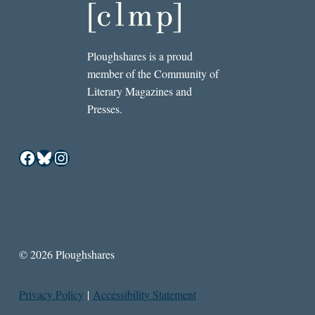
Ploughshares is a proud
member of the Community of
Literary Magazines and
Presses.
Facebook
Bluesky
Instagram
© 2026 Ploughshares
Privacy Policy
|
Accessibility Statement