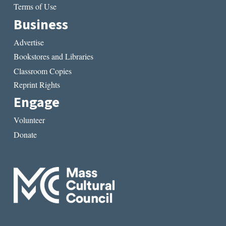
Terms of Use
Business
Advertise
Bookstores and Libraries
Classroom Copies
Reprint Rights
Engage
Volunteer
Donate