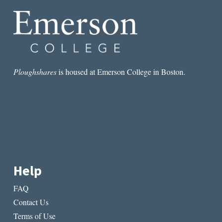
SURVIVE
2017
AND
THE
TRUMP
ERA
Ploughshares
is housed at Emerson College in Boston.
Help
FAQ
Contact Us
Terms of Use