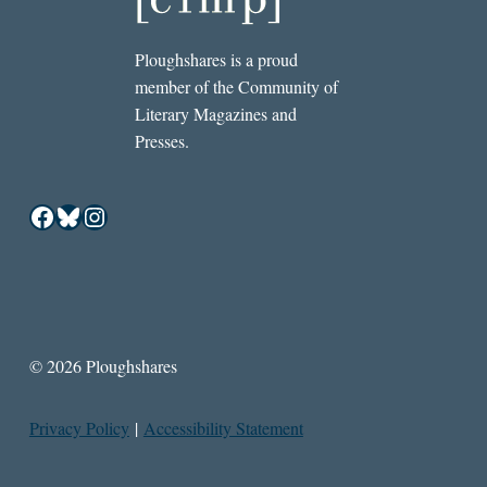
Ploughshares is a proud
member of the Community of
Literary Magazines and
Presses.
Facebook
Bluesky
Instagram
© 2026 Ploughshares
Privacy Policy
|
Accessibility Statement