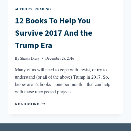
AUTHORS
READING
|
12 Books To Help You
Survive 2017 And the
Trump Era
By
Shawn Drury
December 28, 2016
Many of us will need to cope with, resist, or try to
understand (or all of the above) Trump in 2017. So,
below are 12 books—one per month—that can help
with those unexpected projects.
12
READ MORE
BOOKS
TO
HELP
YOU