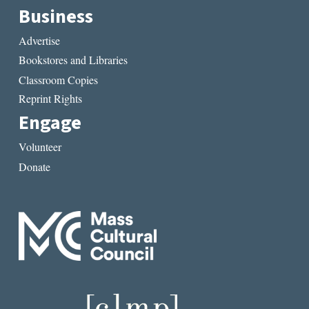
Business
Advertise
Bookstores and Libraries
Classroom Copies
Reprint Rights
Engage
Volunteer
Donate