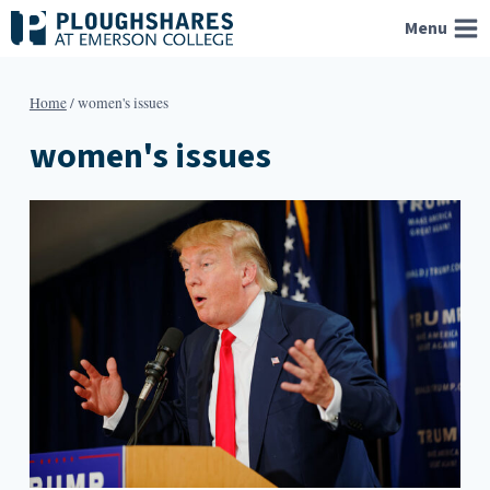
Skip
Menu
to
content
Home
/
women's issues
women's issues