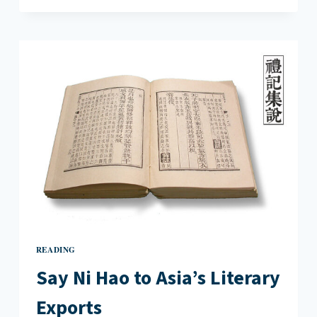
LIT:
FROM
ONE
ISLAND
COMES
GLOBAL
HISTORY
READING
Say Ni Hao to Asia’s Literary
Exports