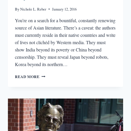
By
Nichole L. Reber
January 12, 2016
You’re on a search for a bountiful, constantly renewing
source of Asian literature. There’s a caveat: the authors
must currently reside in their native countries and write
of lives not clichéd by Western media. They must
show India beyond its poverty or China beyond
censorship. They must reveal Japan beyond robots,
Korea beyond its northern…
SAY
READ MORE
NI
HAO
TO
ASIA’S
LITERARY
EXPORTS