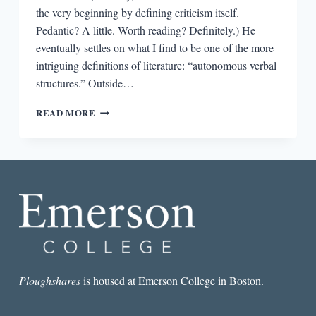
the very beginning by defining criticism itself.
Pedantic? A little. Worth reading? Definitely.) He
eventually settles on what I find to be one of the more
intriguing definitions of literature: “autonomous verbal
structures.” Outside…
FOUR
READ MORE
INTRIGUING
IDEAS
FROM
NORTHROP
FRYE’S
ANATOMY
OF
CRITICISM
Ploughshares
is housed at Emerson College in Boston.