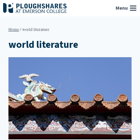
Skip
Menu
to
content
Home
/
world literature
world literature