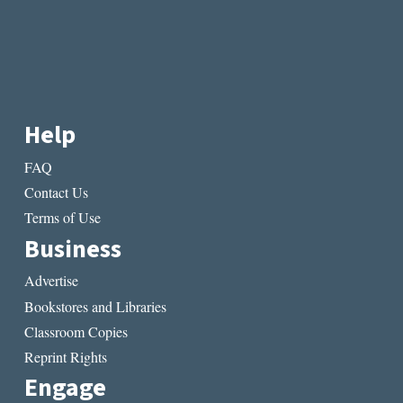
Help
FAQ
Contact Us
Terms of Use
Business
Advertise
Bookstores and Libraries
Classroom Copies
Reprint Rights
Engage