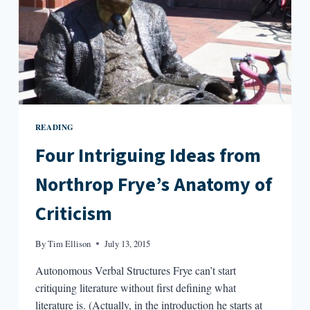
READING
Four Intriguing Ideas from
Northrop Frye’s Anatomy of
Criticism
By
Tim Ellison
July 13, 2015
Autonomous Verbal Structures Frye can’t start
critiquing literature without first defining what
literature is. (Actually, in the introduction he starts at