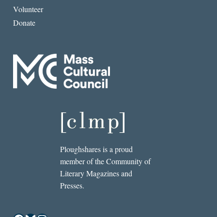
Volunteer
Donate
Ploughshares is a proud
member of the Community of
Literary Magazines and
Presses.