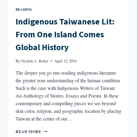
READING
Indigenous Taiwanese Lit:
From One Island Comes
Global History
By
Nichole L. Reber
April 12, 2016
The deeper you go into reading indigenous literature
the greater your understanding of the human condition.
Such is the case with Indigenous Writers of Taiwan:
An Anthology of Stories, Essays and Poems. In these
contemporary and compelling pieces we see beyond
skin color, religion, and geographic location by placing
Taiwan at the center of our…
INDIGENOUS
READ MORE
TAIWANESE