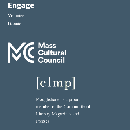
Engage
Volunteer
Donate
Ploughshares is a proud
member of the Community of
Literary Magazines and
Presses.