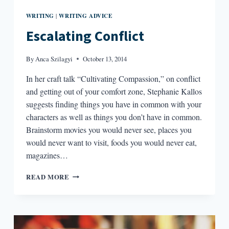
WRITING
WRITING ADVICE
|
Escalating Conflict
By
Anca Szilagyi
October 13, 2014
In her craft talk “Cultivating Compassion,” on conflict
and getting out of your comfort zone, Stephanie Kallos
suggests finding things you have in common with your
characters as well as things you don’t have in common.
Brainstorm movies you would never see, places you
would never want to visit, foods you would never eat,
magazines…
ESCALATING
READ MORE
CONFLICT