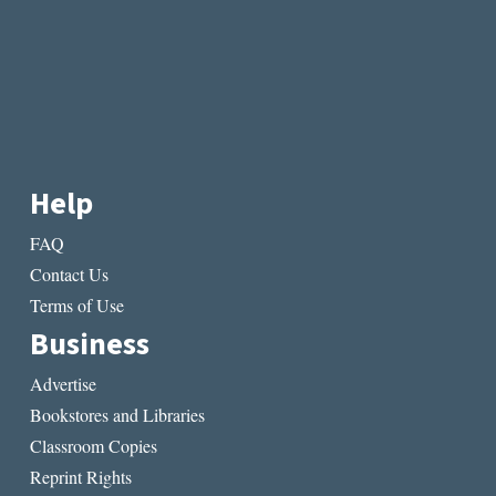
Help
FAQ
Contact Us
Terms of Use
Business
Advertise
Bookstores and Libraries
Classroom Copies
Reprint Rights