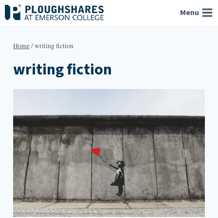
Skip
Menu
to
content
Home
/
writing fiction
writing fiction