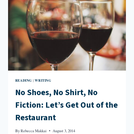
READING
WRITING
|
No Shoes, No Shirt, No
Fiction: Let’s Get Out of the
Restaurant
By
Rebecca Makkai
August 3, 2014