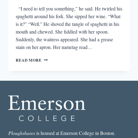
“I need to tell you something,” he said. He twirled his
spaghetti around his fork. She sipped her wine. “What
is it?” “Well.” He shoved the tangle of spaghetti in his
mouth and chewed. She fiddled with her spoon.
Suddenly, the waitress appeared. She had a grease
stain on her apron. Her nametag read…
NO
READ MORE
SHOES,
NO
SHIRT,
NO
FICTION:
LET’S
GET
OUT
OF
THE
RESTAURANT
Ploughshares
is housed at Emerson College in Boston.