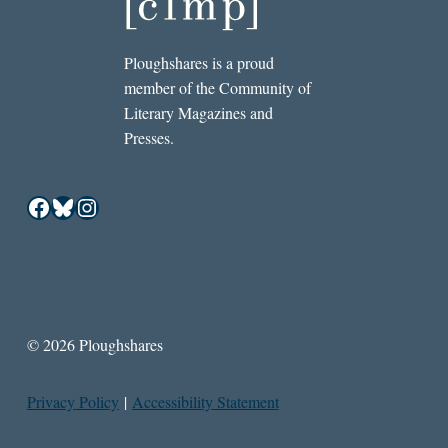
Ploughshares is a proud
member of the Community of
Literary Magazines and
Presses.
Facebook
Bluesky
Instagram
© 2026 Ploughshares
Privacy Policy
|
Accessibility Statement