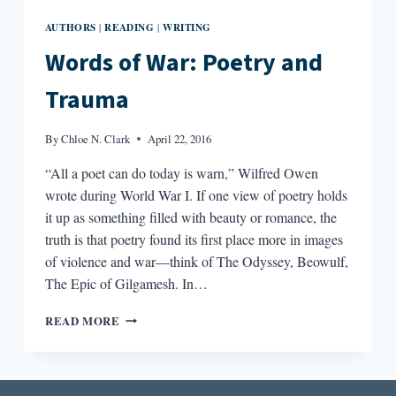
AUTHORS
READING
WRITING
|
|
Words of War: Poetry and
Trauma
By
Chloe N. Clark
April 22, 2016
“All a poet can do today is warn,” Wilfred Owen
wrote during World War I. If one view of poetry holds
it up as something filled with beauty or romance, the
truth is that poetry found its first place more in images
of violence and war—think of The Odyssey, Beowulf,
The Epic of Gilgamesh. In…
WORDS
READ MORE
OF
WAR:
POETRY
AND