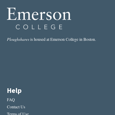
TRAUMA
Ploughshares
is housed at Emerson College in Boston.
Help
FAQ
Contact Us
Terms of Use