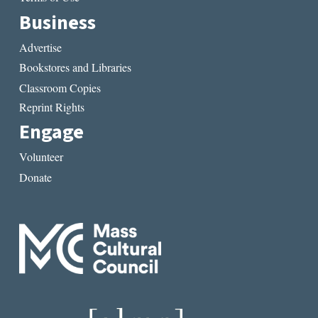
Business
Advertise
Bookstores and Libraries
Classroom Copies
Reprint Rights
Engage
Volunteer
Donate