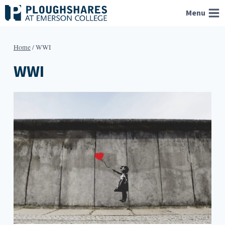
Skip
Menu
to
content
Home
/
WWI
WWI