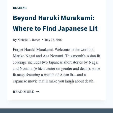
READING
Beyond Haruki Murakami:
Where to Find Japanese Lit
By
Nichole L. Reber
July 12, 2016
Forget Haruki Murakami. Welcome to the world of
Mariko Nagai and Asa Nonami. This month’s Asian lit
coverage includes two Japanese short stories by Nagai
and Nonami (which center on gender and death), some
lit mags featuring a wealth of Asian lit—and a
Japanese movie that’ll make you laugh about death.
BEYOND
READ MORE
HARUKI
MURAKAMI:
WHERE
TO