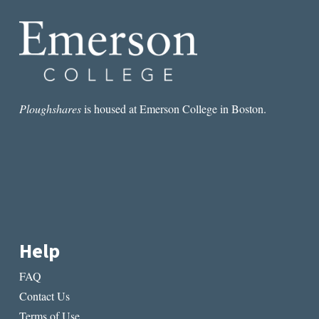
FIND
JAPANESE
LIT
Ploughshares
is housed at Emerson College in Boston.
Help
FAQ
Contact Us
Terms of Use