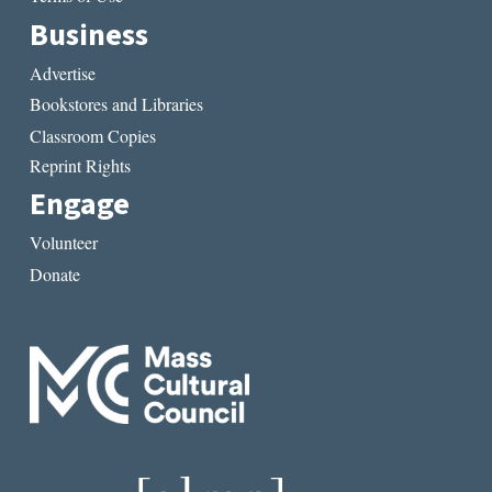
Business
Advertise
Bookstores and Libraries
Classroom Copies
Reprint Rights
Engage
Volunteer
Donate