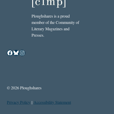
Ploughshares is a proud
member of the Community of
Literary Magazines and
Presses.
Facebook
Bluesky
Instagram
© 2026 Ploughshares
Privacy Policy
|
Accessibility Statement