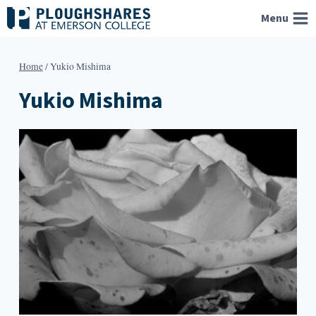
Skip
Menu
to
content
Home
/
Yukio Mishima
Yukio Mishima