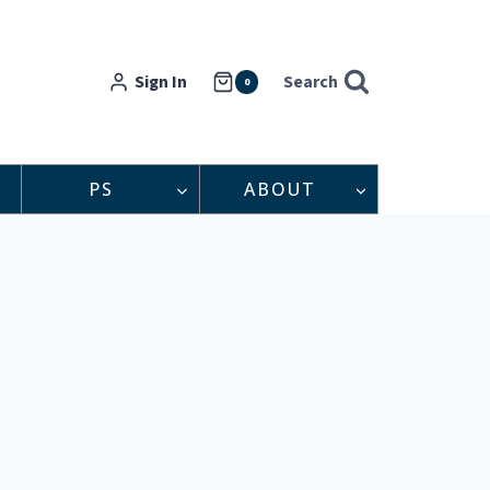
Sign In
Search
0
PS
ABOUT