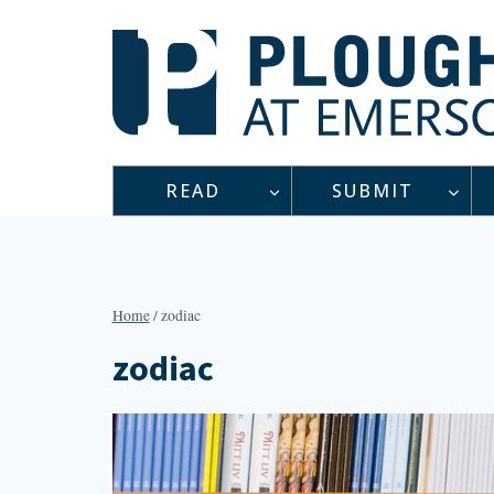
Skip
to
content
READ
SUBMIT
Home
/
zodiac
zodiac