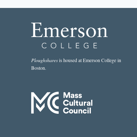
THIS
MONTH:
SADE
MURPHY’S
“ENTRY
098
&/OR
MONDAY
NIGHT
BEFORE
Ploughshares
is housed at Emerson College in
THANKSGIVING
Boston.
OR//VENUS
&
MARS
IN
LIBRA”