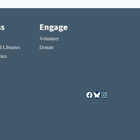
ss
Engage
Volunteer
 Libraries
Donate
ies
Facebook
Bluesky
Instagram