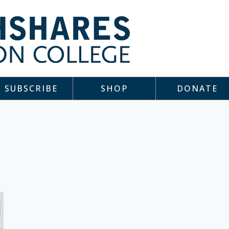
SUBSCRIBE
SHOP
DONATE