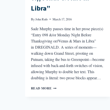
Libra”
By
John Rufo
March 17, 2016
Sade Murphy pauses time in her prose piece(s)
“Entry 098 &/or Monday Night Before
Thanksgiving or//Venus & Mars in Libra”
in DREGINALD. A series of moments—
walking down Grand Street, pivoting on
Putnam, taking the bus to Greenpoint—become
infused with back-and-forth switches of vision,
allowing Murphy to double her text. This
doubling is literal: two prose blocks appear…
THE
READ MORE
BEST
POEM
I
READ