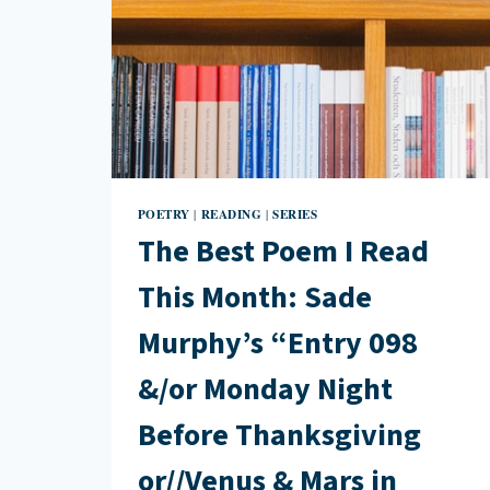
POETRY
READING
SERIES
|
|
The Best Poem I Read
This Month: Sade
Murphy’s “Entry 098
&/or Monday Night
Before Thanksgiving
or//Venus & Mars in