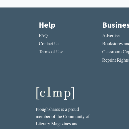
Help
Busine
FAQ
Advertise
Contact Us
Bookstores and
Terms of Use
Classroom Cop
Reprint Rights
Ploughshares is a proud
member of the Community of
Literary Magazines and