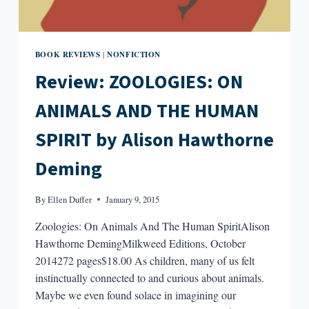
BOOK REVIEWS
NONFICTION
|
Review: ZOOLOGIES: ON
ANIMALS AND THE HUMAN
SPIRIT by Alison Hawthorne
Deming
By
Ellen Duffer
January 9, 2015
Zoologies: On Animals And The Human SpiritAlison
Hawthorne DemingMilkweed Editions, October
2014272 pages$18.00 As children, many of us felt
instinctually connected to and curious about animals.
Maybe we even found solace in imagining our