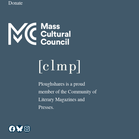
Donate
Ploughshares is a proud
member of the Community of
Literary Magazines and
Presses.
Facebook
Bluesky
Instagram