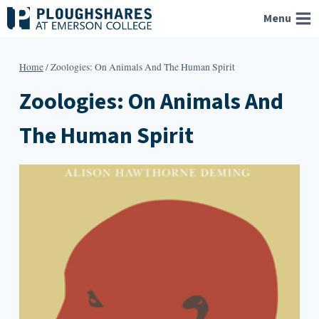
Skip
Menu
to
content
Home
/
Zoologies: On Animals And The Human Spirit
Zoologies: On Animals And
The Human Spirit