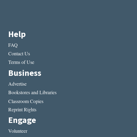
Help
FAQ
Contact Us
Terms of Use
Business
Advertise
Bookstores and Libraries
Classroom Copies
Reprint Rights
Engage
Volunteer