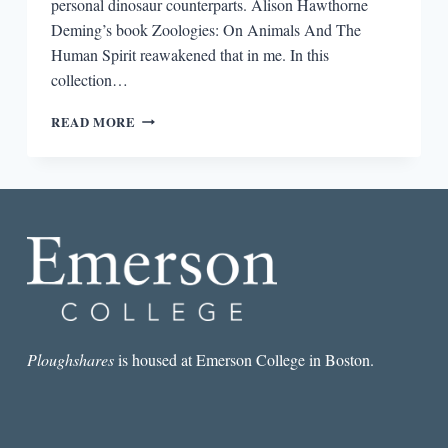
personal dinosaur counterparts. Alison Hawthorne
Deming’s book Zoologies: On Animals And The
Human Spirit reawakened that in me. In this
collection…
REVIEW:
READ MORE
ZOOLOGIES:
ON
ANIMALS
AND
THE
HUMAN
SPIRIT
BY
ALISON
HAWTHORNE
DEMING
Ploughshares
is housed at Emerson College in Boston.