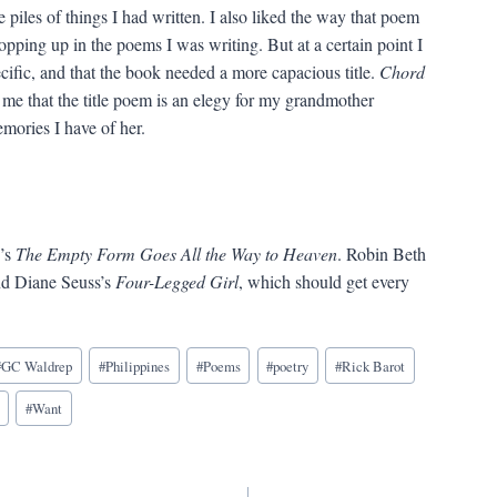
 piles of things I had written. I also liked the way that poem
ropping up in the poems I was writing. But at a certain point I
ecific, and that the book needed a more capacious title.
Chord
o me that the title poem is an elegy for my grandmother
mories I have of her.
e’s
The Empty Form Goes All the Way to Heaven
. Robin Beth
nd Diane Seuss’s
Four-Legged Girl
, which should get every
#
GC Waldrep
#
Philippines
#
Poems
#
poetry
#
Rick Barot
#
Want