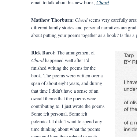
email to talk about his new book,
Chord
.
Matthew Thorburn:
Chord
seems very carefully arra
different family stories and personal narratives are gr
about putting your poems together as a book? Is this a
Rick Barot:
The arrangement of
Chord
happened well after I’d
finished writing the poems for the
book. The poems were written over a
span of about eight years, and during
that time I didn’t have a sense of an
overall theme that the poems were
contributing to. I just wrote the poems.
Some felt personal. Some felt
polemical. I didn’t want to spend any
time thinking about what the poems
were and how they related to each