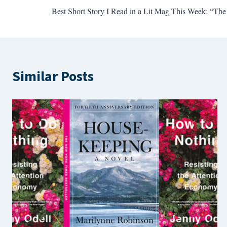
Best Short Story I Read in a Lit Mag This Week: “Th
navigation
Similar Posts