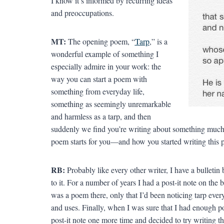
I know it’s informed by recurring ideas
and preoccupations.
MT:
The opening poem, “
Tarp
,” is a
wonderful example of something I
especially admire in your work: the
way you can start a poem with
something from everyday life,
something as seemingly unremarkable
and harmless as a tarp, and then
suddenly we find you’re writing about something much 
poem starts for you—and how you started writing this 
RB:
Probably like every other writer, I have a bulletin
to it. For a number of years I had a post-it note on the b
was a poem there, only that I’d been noticing tarp ever
and uses. Finally, when I was sure that I had enough 
post-it note one more time and decided to try writing 