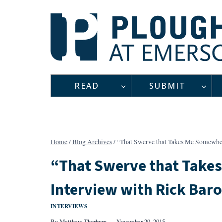
Skip
to
content
READ
SUBMIT
Home
/
Blog Archives
/
“That Swerve that Takes Me Somewher
“That Swerve that Take
Interview with Rick Baro
INTERVIEWS
By
Matthew Thorburn
November 29, 2015