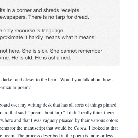
darker and closer to the heart. Would you talk about how a
particular poem?
 board over my writing desk that has all sorts of things pinned
oard that said: “poem about tarp.” I didn’t really think there
ywhere and that I was vaguely pleased by their various colors
poems for the manuscript that would be
Chord
, I looked at that
the poem. The process described in the poem is more or less