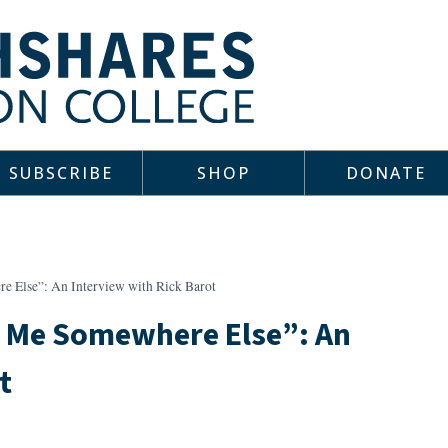
SUBSCRIBE
SHOP
DONATE
e Else”: An Interview with Rick Barot
s Me Somewhere Else”: An
t