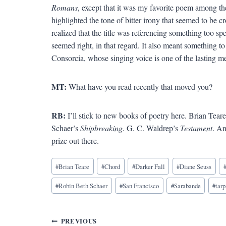
Romans
, except that it was my favorite poem among the
highlighted the tone of bitter irony that seemed to be c
realized that the title was referencing something too sp
seemed right, in that regard. It also meant something t
Consorcia, whose singing voice is one of the lasting me
MT:
What have you read recently that moved you?
RB:
I’ll stick to new books of poetry here. Brian Tear
Schaer’s
Shipbreaking
. G. C. Waldrep’s
Testament
. A
prize out there.
Blog
#
Brian Teare
#
Chord
#
Darker Fall
#
Diane Seuss
Tags:
#
Robin Beth Schaer
#
San Francisco
#
Sarabande
#
tarp
Post
PREVIOUS