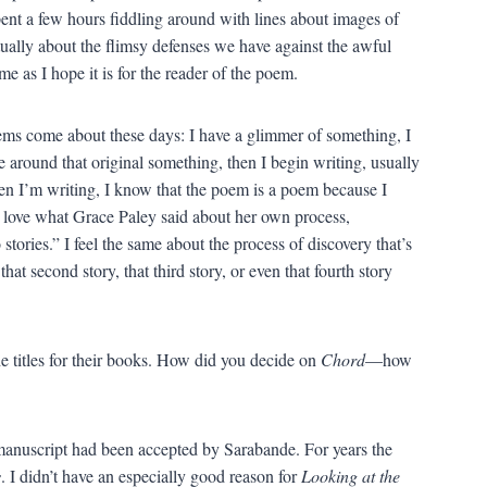
ent a few hours fiddling around with lines about images of
ctually about the flimsy defenses we have against the awful
me as I hope it is for the reader of the poem.
s come about these days: I have a glimmer of something, I
e around that original something, then I begin writing, usually
hen I’m writing, I know that the poem is a poem because I
I love what Grace Paley said about her own process,
tories.” I feel the same about the process of discovery that’s
at second story, that third story, or even that fourth story
e titles for their books. How did you decide on
Chord
—how
he manuscript had been accepted by Sarabande. For years the
s
. I didn’t have an especially good reason for
Looking at the