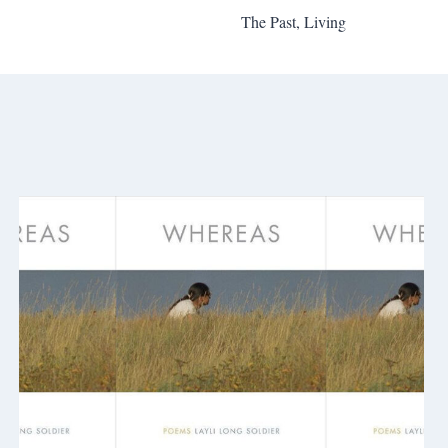
The Past, Living