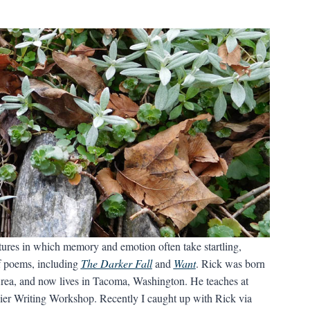
tures in which memory and emotion often take startling,
of poems, including
The Darker Fall
and
Want
. Rick was born
Area, and now lives in Tacoma, Washington. He teaches at
nier Writing Workshop. Recently I caught up with Rick via