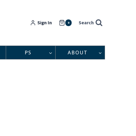
Sign In
Search
0
PS
ABOUT