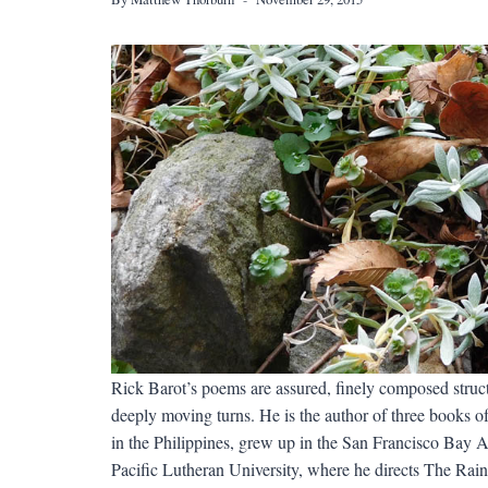
Rick Barot’s poems are assured, finely composed struc
deeply moving turns. He is the author of three books 
in the Philippines, grew up in the San Francisco Bay 
Pacific Lutheran University, where he directs The Rai