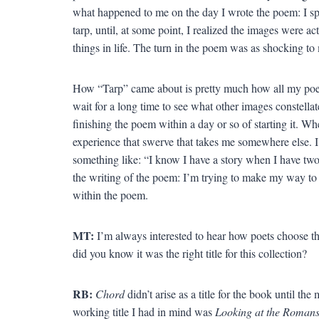
what happened to me on the day I wrote the poem: I sp
tarp, until, at some point, I realized the images were a
things in life. The turn in the poem was as shocking to 
How “Tarp” came about is pretty much how all my poem
wait for a long time to see what other images constellat
finishing the poem within a day or so of starting it. W
experience that swerve that takes me somewhere else. 
something like: “I know I have a story when I have two s
the writing of the poem: I’m trying to make my way to th
within the poem.
MT:
I’m always interested to hear how poets choose th
did you know it was the right title for this collection?
RB:
Chord
didn’t arise as a title for the book until t
working title I had in mind was
Looking at the Roman