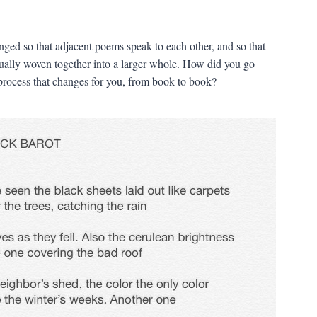
nged so that adjacent poems speak to each other, and so that
adually woven together into a larger whole. How did you go
 process that changes for you, from book to book?