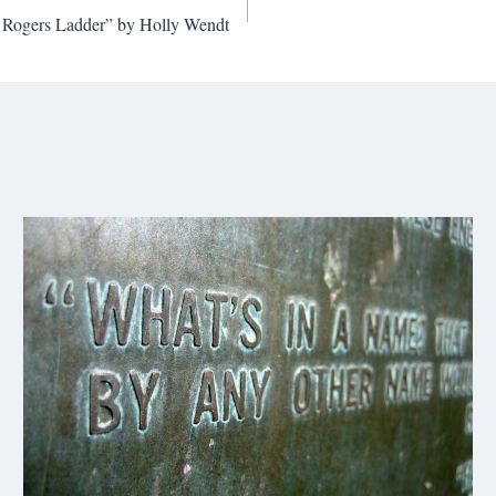
e Rogers Ladder” by Holly Wendt