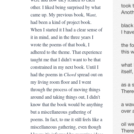
other. I liked being surprised by what
came up. My previous book,
Want
,
had been a kind of project book.
When I started it I had a clear sense of
it in mind, and in the three years I
wrote the poems of that book, I
adhered to the theme. That experience
taught me that I didn’t want to be that
constrained in my next book. Until I
had the poems in
Chord
spread out on
my living room floor and I went
through the process of moving things
around and taking things out, I didn’t
know that the book would be anything
but a miscellaneous gathering of
poems. In fact, to me it still feels like a
miscellaneous gathering, even though