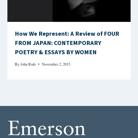
How We Represent: A Review of FOUR
FROM JAPAN: CONTEMPORARY
POETRY & ESSAYS BY WOMEN
By
John Rufo
November 2, 2015