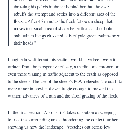
thrusting his pelvis in the air behind her, but the ewe
rebuffs the attempt and settles into a different area of the
flock…After 45 minutes the flock follows a sheep that
moves to a small area of shade beneath a stand of holm
oak, which hangs clustered tails of pale green catkins over
their heads.”
Imagine how different this section would have been were it
written from the perspective of, say, a medic, or a coroner, or
even those waiting in traffic adjacent to the crash as opposed
to the sheep. The use of the sheep’s POV relegates the crash to
mere minor interest, not even tragic enough to prevent the
wanton advances of a ram and the aloof grazing of the flock.
In the final section, Abrons first takes us out on a sweeping
tour of the surrounding areas, broadening the context further,
showing us how the landscape, “stretches out across low