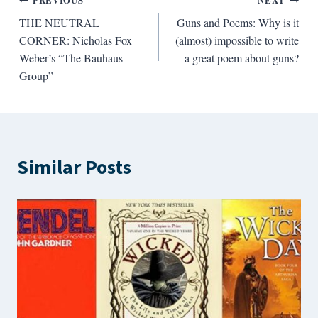
Post
PREVIOUS
NEXT
THE NEUTRAL
Guns and Poems: Why is it
navigation
CORNER: Nicholas Fox
(almost) impossible to write
Weber’s “The Bauhaus
a great poem about guns?
Group”
Similar Posts