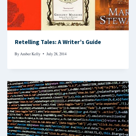
Retelling Tales: A Writer’s Guide
By
Amber Kelly
July 28, 2014