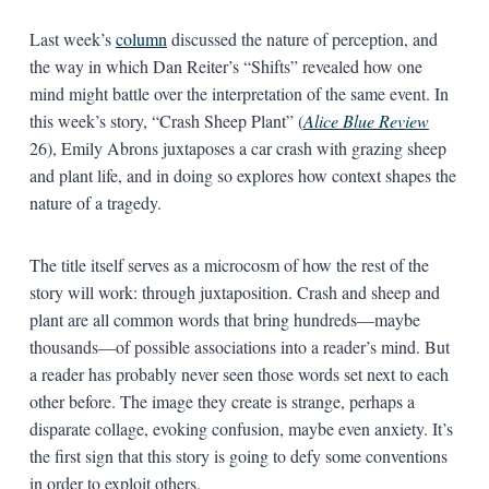
Last week’s
column
discussed the nature of perception, and
the way in which Dan Reiter’s “Shifts” revealed how one
mind might battle over the interpretation of the same event. In
this week’s story, “Crash Sheep Plant” (
Alice Blue Review
26), Emily Abrons juxtaposes a car crash with grazing sheep
and plant life, and in doing so explores how context shapes the
nature of a tragedy.
The title itself serves as a microcosm of how the rest of the
story will work: through juxtaposition. Crash and sheep and
plant are all common words that bring hundreds—maybe
thousands—of possible associations into a reader’s mind. But
a reader has probably never seen those words set next to each
other before. The image they create is strange, perhaps a
disparate collage, evoking confusion, maybe even anxiety. It’s
the first sign that this story is going to defy some conventions
in order to exploit others.