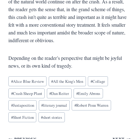
of the natural world continue on after the crash. As a result,
the reader gets the sense that, in the grand scheme of things,
this crash isn’t quite as terrible and important as it might have
felt with a more conventional story treatment. It feels smaller
and much less important amidst the broader scope of nature,
indifferent or oblivious.
Depending on the reader’s perspective that might be joyful
news, or its own kind of tragedy.
Blog
#
Alice Blue Review
#
All the King's Men
#
Collage
Tags:
#
Crash Sheep Plant
#
Dan Reiter
#
Emily Abrons
#
Juxtaposition
#
literary journal
#
Robert Penn Warren
#
Short Fiction
#
short stories