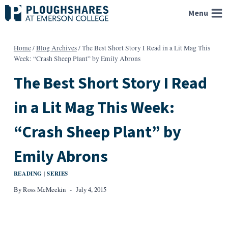
Skip
Menu
to
content
Home
/
Blog Archives
/
The Best Short Story I Read in a Lit Mag This
Week: “Crash Sheep Plant” by Emily Abrons
The Best Short Story I Read
in a Lit Mag This Week:
“Crash Sheep Plant” by
Emily Abrons
READING
SERIES
|
By
Ross McMeekin
July 4, 2015