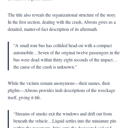
The title also reveals the organizational structure of the story.
In the first section, dealing with the crash, Abrons gives us a
detailed, matter-of-fact description of its aftermath.
“A small tour bus has collided head-on with a compact
automobile…Seven of the original twelve passengers in the
bus were dead within thirty eight seconds of the impact…
the cause of the crash is unknown.”
While the victims remain anonymous—their names, their
plights—Abrons provides lush descriptions of the wreckage
itself, giving it life.
“Streams of smoke exit the windows and drift out from
beneath the vehicle…Liquid settles into the miniature pits
within the pavement, drips onto the desiccated soil and