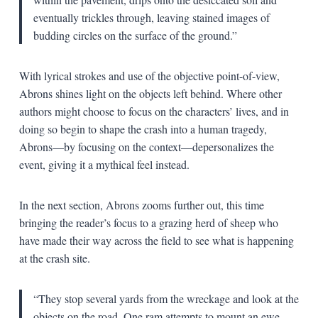
eventually trickles through, leaving stained images of
budding circles on the surface of the ground.”
With lyrical strokes and use of the objective point-of-view,
Abrons shines light on the objects left behind. Where other
authors might choose to focus on the characters’ lives, and in
doing so begin to shape the crash into a human tragedy,
Abrons—by focusing on the context—depersonalizes the
event, giving it a mythical feel instead.
In the next section, Abrons zooms further out, this time
bringing the reader’s focus to a grazing herd of sheep who
have made their way across the field to see what is happening
at the crash site.
“They stop several yards from the wreckage and look at the
objects on the road. One ram attempts to mount an ewe,