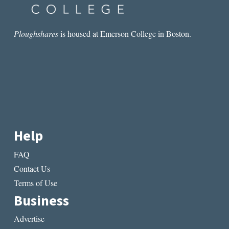
Ploughshares
is housed at Emerson College in Boston.
Help
FAQ
Contact Us
Terms of Use
Business
Advertise