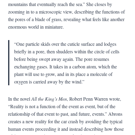
mountains that eventually reach the sea.” She closes by
zooming in to a microscopic view, describing the functions of
the pores of a blade of grass, revealing what feels like another
enormous world in miniature.
“One particle skids over the cuticle surface and lodges
briefly in a pore, then shudders within the circle of cells
before being swept away again. The pore resumes
exchanging gases. It takes in a carbon atom, which the
plant will use to grow, and in its place a molecule of
oxygen is carried away by the wind.”
In the novel
All the King’s Men
, Robert Penn Warren wrote,
“Reality is not a function of the event as event, but of the
relationship of that event to past, and future, events.” Abrons
creates a new reality for the car crash by avoiding the typical
human events proceeding it and instead describing how those