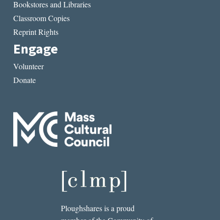
Bookstores and Libraries
Classroom Copies
Reprint Rights
Engage
Volunteer
Donate
Ploughshares is a proud