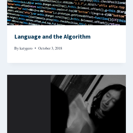
Language and the Algorithm
By
katygero
October 3, 2018