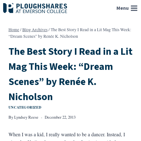
Skip
Menu
to
content
Home
/
Blog Archives
/
The Best Story I Read in a Lit Mag This Week:
“Dream Scenes” by Renée K. Nicholson
The Best Story I Read in a Lit
Mag This Week: “Dream
Scenes” by Renée K.
Nicholson
UNCATEGORIZED
By
Lyndsey Reese
December 22, 2013
When I was a kid, I really wanted to be a dancer. Instead, I