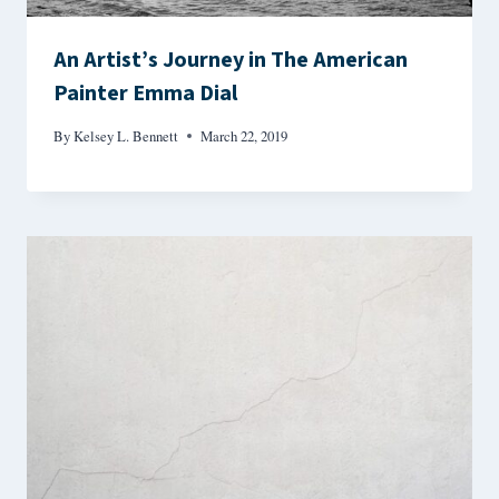
An Artist’s Journey in The American
Painter Emma Dial
By
Kelsey L. Bennett
March 22, 2019