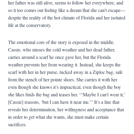
her father was still alive, seems to follow her everywhere, and
so it too comes out feeling like a dream that she can’t escape—
despite the reality of the hot climate of Florida and her isolated
life at the conservatory.
The emotional core of the story is exposed in the middle.
Cassie, who misses the cold weather and her dead father,
carries around a scarf he once gave her, but the Florida
weather prevents her from wearing it. Instead, she keeps the
scarf with her in her purse, tucked away in a Ziploc bag, safe
from the stench of her pointe shoes. She carries it with her
even though she knows it’s impractical, even though the boy
she likes finds the bag and teases her. “‘Maybe I can’t wear it,’
[Cassie] reasons, ‘but I can have it near me.’” It’s a line that
reveals her determination, her willingness and acceptance that
in order to get what she wants, she must make certain
sacrifices.