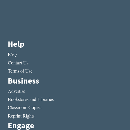
Help
FAQ
Contact Us
Terms of Use
Business
Advertise
Bookstores and Libraries
Classroom Copies
Reprint Rights
Engage