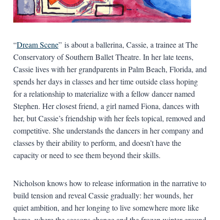
“
Dream Scene
” is about a ballerina, Cassie, a trainee at The
Conservatory of Southern Ballet Theatre. In her late teens,
Cassie lives with her grandparents in Palm Beach, Florida, and
spends her days in classes and her time outside class hoping
for a relationship to materialize with a fellow dancer named
Stephen. Her closest friend, a girl named Fiona, dances with
her, but Cassie’s friendship with her feels topical, removed and
competitive. She understands the dancers in her company and
classes by their ability to perform, and doesn’t have the
capacity or need to see them beyond their skills.
Nicholson knows how to release information in the narrative to
build tension and reveal Cassie gradually: her wounds, her
quiet ambition, and her longing to live somewhere more like
home, where the seasons change and the frozen winter ground