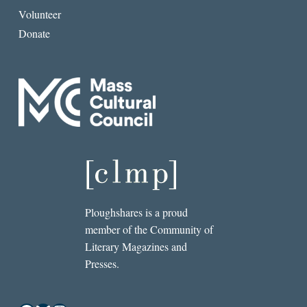
Volunteer
Donate
Ploughshares is a proud
member of the Community of
Literary Magazines and
Presses.