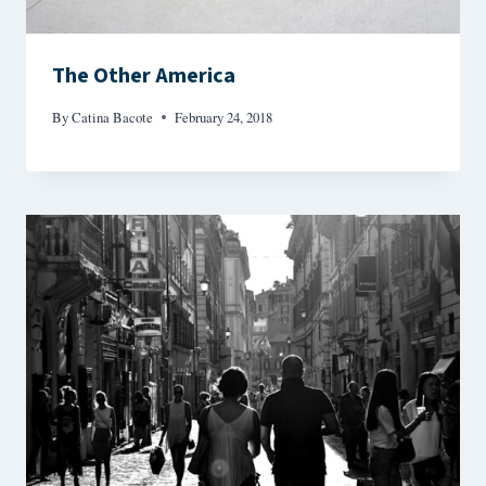
The Other America
By
Catina Bacote
February 24, 2018