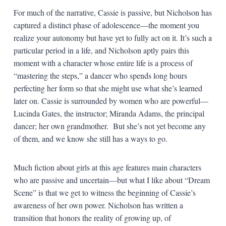
For much of the narrative, Cassie is passive, but Nicholson has
captured a distinct phase of adolescence—the moment you
realize your autonomy but have yet to fully act on it. It’s such a
particular period in a life, and Nicholson aptly pairs this
moment with a character whose entire life is a process of
“mastering the steps,” a dancer who spends long hours
perfecting her form so that she might use what she’s learned
later on. Cassie is surrounded by women who are powerful—
Lucinda Gates, the instructor; Miranda Adams, the principal
dancer; her own grandmother. But she’s not yet become any
of them, and we know she still has a ways to go.
Much fiction about girls at this age features main characters
who are passive and uncertain—but what I like about “Dream
Scene” is that we get to witness the beginning of Cassie’s
awareness of her own power. Nicholson has written a
transition that honors the reality of growing up, of