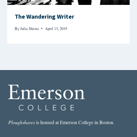
The Wandering Writer
By
Julia Shiota
April 13, 2019
Ploughshares
is housed at Emerson College in Boston.