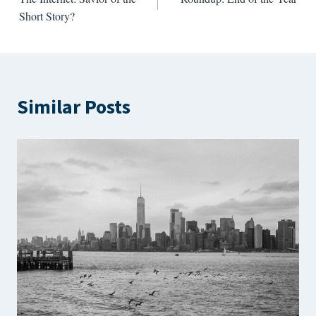
navigation
Short Story?
Similar Posts