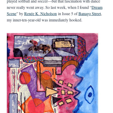
played softball and soccer—but that fascination with dance
never really went away. So last week, when I found “
Dream
Scene
” by
Renée K. Nicholson
in Issue 5 of
Banago Street
,
my inner-ten-year-old was immediately hooked.