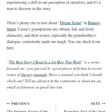
experiencing a shift in our perception of ourselves, and it’s a
treat to discover in this story.
There’s plenty else to love about “
Dream Scene
” in
Banago
Street
. Cassie’s grandparents are vibrant, full, and lively
characters, and their scenes, especially the grandmother’s
dialogue, consistently made me laugh. You can check it out
here.
“
The Best Story I Read in a Lit Mag This Week
” is a series
focused on—you guessed it—great pieces of fiction in recent
issues of
literary journals
. Have a journal you think I should
check out? Tell me about it in the comments or shoot me an
email at lymreese at gmail dot com.
Post
PREVIOUS
NEXT
The Internet: Savior of the
Roundup: End of the Year