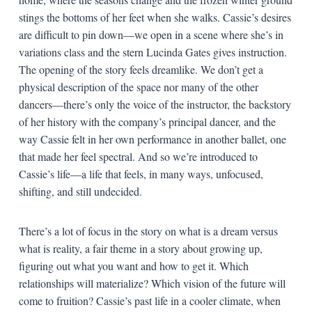
stings the bottoms of her feet when she walks. Cassie’s desires
are difficult to pin down—we open in a scene where she’s in
variations class and the stern Lucinda Gates gives instruction.
The opening of the story feels dreamlike. We don’t get a
physical description of the space nor many of the other
dancers—there’s only the voice of the instructor, the backstory
of her history with the company’s principal dancer, and the
way Cassie felt in her own performance in another ballet, one
that made her feel spectral. And so we’re introduced to
Cassie’s life—a life that feels, in many ways, unfocused,
shifting, and still undecided.
There’s a lot of focus in the story on what is a dream versus
what is reality, a fair theme in a story about growing up,
figuring out what you want and how to get it. Which
relationships will materialize? Which vision of the future will
come to fruition? Cassie’s past life in a cooler climate, when