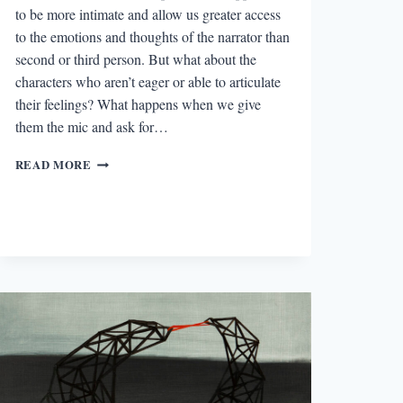
to be more intimate and allow us greater access
to the emotions and thoughts of the narrator than
second or third person. But what about the
characters who aren’t eager or able to articulate
their feelings? What happens when we give
them the mic and ask for…
THE
READ MORE
BEST
STORY
I
READ
IN
A
LIT
MAG
THIS
WEEK:
“MY
WIFE,
IN