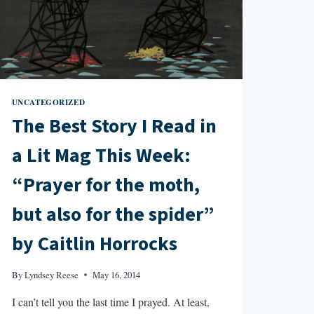
CONVERSE”
BY
SHELLY
ORIA
UNCATEGORIZED
The Best Story I Read in
a Lit Mag This Week:
“Prayer for the moth,
but also for the spider”
by Caitlin Horrocks
By
Lyndsey Reese
May 16, 2014
I can’t tell you the last time I prayed. At least,