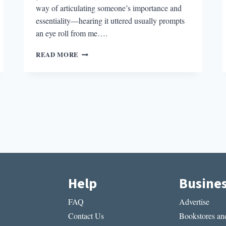
way of articulating someone’s importance and
essentiality—hearing it uttered usually prompts
an eye roll from me….
THE
READ MORE
BEST
STORY
I
READ
IN
A
LIT
MAG
THIS
WEEK:
“COME
TO
Help
Busine
BRATISLAVA!”
BY
FAQ
Advertise
BENJAMIN
REED
Contact Us
Bookstores and