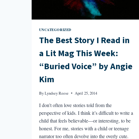
UNDER
THE
GROUND”
BY
STEVEN
UNCATEGORIZED
T.
The Best Story I Read in
GIBBON
a Lit Mag This Week:
“Buried Voice” by Angie
Kim
By
Lyndsey Reese
April 25, 2014
I don’t often love stories told from the
perspective of kids. I think it’s difficult to write a
child that feels believable—or interesting, to be
honest. For me, stories with a child or teenage
narrator too often devolve into the overly cute.