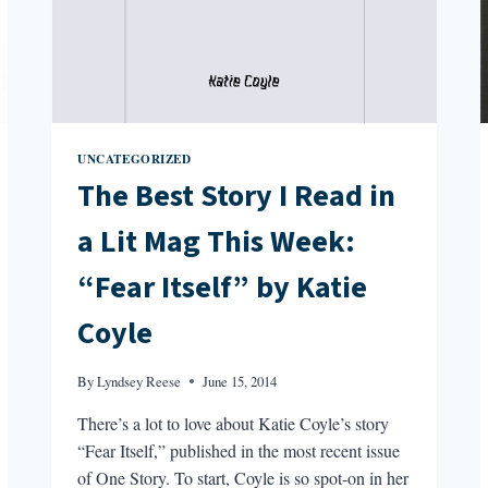
UNCATEGORIZED
The Best Story I Read in
a Lit Mag This Week:
“Fear Itself” by Katie
Coyle
By
Lyndsey Reese
June 15, 2014
There’s a lot to love about Katie Coyle’s story
“Fear Itself,” published in the most recent issue
of One Story. To start, Coyle is so spot-on in her