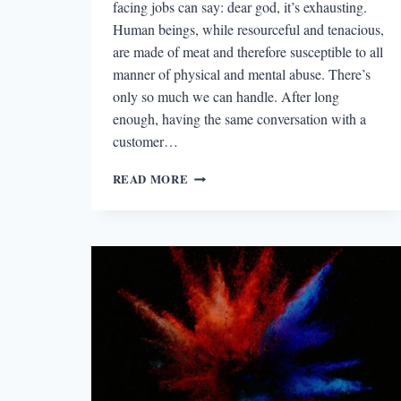
facing jobs can say: dear god, it’s exhausting.
Human beings, while resourceful and tenacious,
are made of meat and therefore susceptible to all
manner of physical and mental abuse. There’s
only so much we can handle. After long
enough, having the same conversation with a
customer…
THE
READ MORE
BEST
STORY
I
READ
IN
A
LIT
MAG
THIS
WEEK:
“AN
ANIMAL