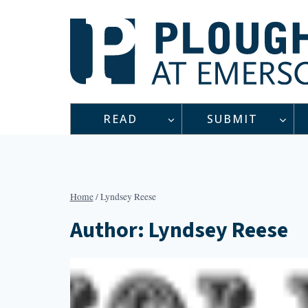
Skip
to
content
READ
SUBMIT
Home
/
Lyndsey Reese
Author: Lyndsey Reese