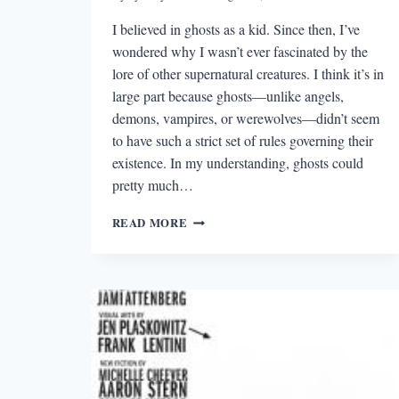
I believed in ghosts as a kid. Since then, I’ve
wondered why I wasn’t ever fascinated by the
lore of other supernatural creatures. I think it’s in
large part because ghosts—unlike angels,
demons, vampires, or werewolves—didn’t seem
to have such a strict set of rules governing their
existence. In my understanding, ghosts could
pretty much…
THE
READ MORE
BEST
STORY
I
READ
IN
A
LIT
MAG
THIS
WEEK: