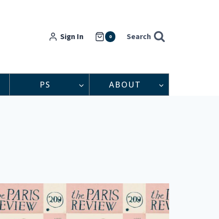
Sign In
Search
0
PS
ABOUT