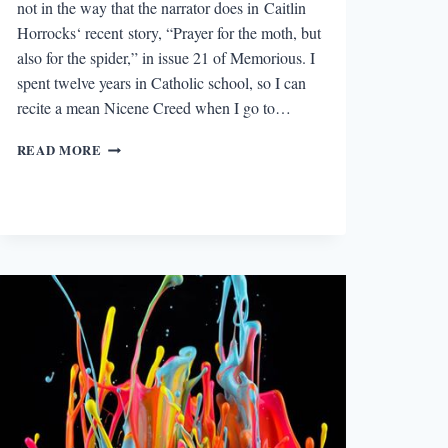
not in the way that the narrator does in Caitlin
Horrocks‘ recent story, “Prayer for the moth, but
also for the spider,” in issue 21 of Memorious. I
spent twelve years in Catholic school, so I can
recite a mean Nicene Creed when I go to…
THE
READ MORE
BEST
STORY
I
READ
IN
A
LIT
MAG
THIS
WEEK:
“PRAYER
FOR
THE
MOTH,
BUT