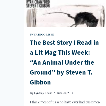
“BIRTHRIGHT”
BY
ELIZABETH
EVITTS
DICKINSON
UNCATEGORIZED
The Best Story I Read in
a Lit Mag This Week:
“An Animal Under the
Ground” by Steven T.
Gibbon
By
Lyndsey Reese
June 27, 2014
I think most of us who have ever had customer-