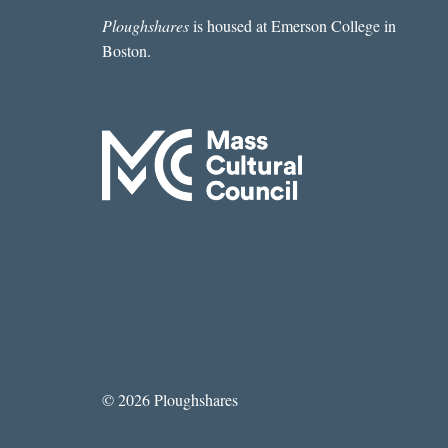
Ploughshares
is housed at Emerson College in
Boston.
© 2026 Ploughshares