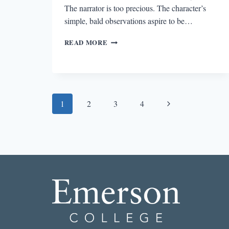
The narrator is too precious. The character’s
simple, bald observations aspire to be…
THE
READ MORE
BEST
STORY
I
READ
IN
Page
A
Next
1
2
3
4
LIT
navigation
Page
MAG
THIS
WEEK:
“BURIED
VOICE”
BY
ANGIE
KIM