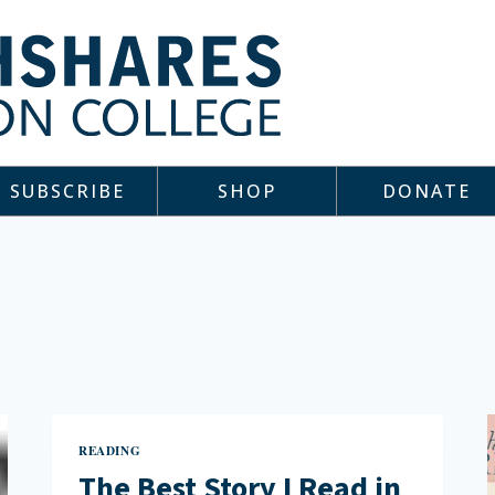
SUBSCRIBE
SHOP
DONATE
READING
The Best Story I Read in