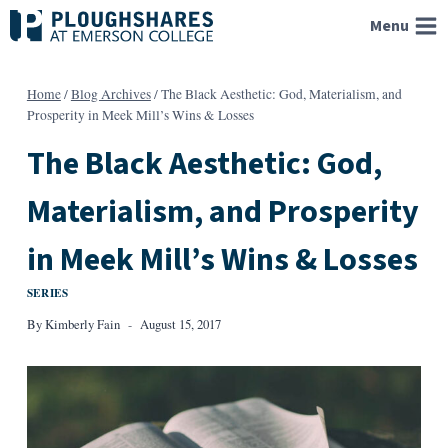
Skip
Menu
to
content
Home
/
Blog Archives
/
The Black Aesthetic: God, Materialism, and
Prosperity in Meek Mill’s Wins & Losses
The Black Aesthetic: God,
Materialism, and Prosperity
in Meek Mill’s Wins & Losses
SERIES
By
Kimberly Fain
August 15, 2017