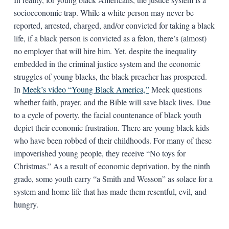
socioeconomic trap. While a white person may never be
reported, arrested, charged, and/or convicted for taking a black
life, if a black person is convicted as a felon, there’s (almost)
no employer that will hire him. Yet, despite the inequality
embedded in the criminal justice system and the economic
struggles of young blacks, the black preacher has prospered.
In
Meek’s video “Young Black America,”
Meek questions
whether faith, prayer, and the Bible will save black lives. Due
to a cycle of poverty, the facial countenance of black youth
depict their economic frustration. There are young black kids
who have been robbed of their childhoods. For many of these
impoverished young people, they receive “No toys for
Christmas.” As a result of economic deprivation, by the ninth
grade, some youth carry “a Smith and Wesson” as solace for a
system and home life that has made them resentful, evil, and
hungry.