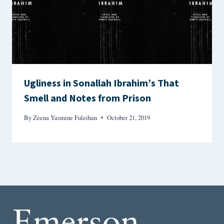
Ugliness in Sonallah Ibrahim’s That
Smell and Notes from Prison
By
Zeena Yasmine Fuleihan
October 21, 2019