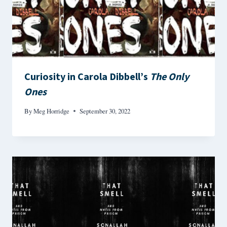
Curiosity in Carola Dibbell’s
The Only
Ones
By
Meg Horridge
September 30, 2022