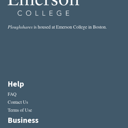
Ploughshares
is housed at Emerson College in Boston.
Help
FAQ
Contact Us
Terms of Use
Business