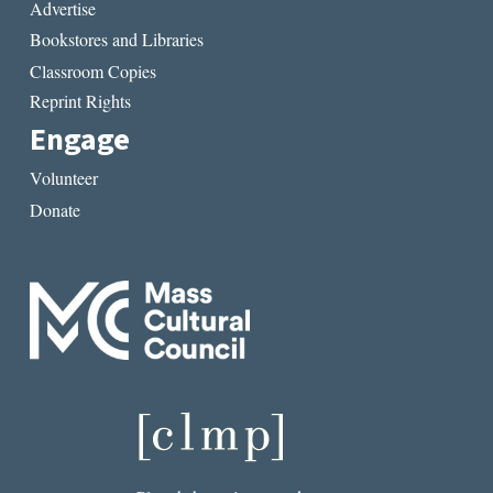
Advertise
Bookstores and Libraries
Classroom Copies
Reprint Rights
Engage
Volunteer
Donate