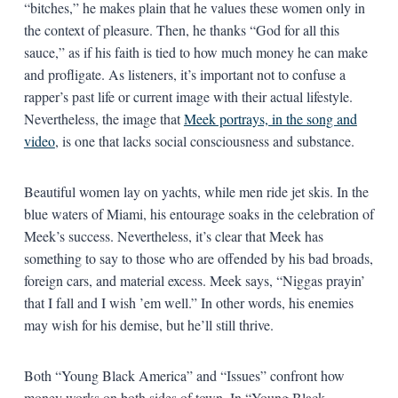
“bitches,” he makes plain that he values these women only in
the context of pleasure. Then, he thanks “God for all this
sauce,” as if his faith is tied to how much money he can make
and profligate. As listeners, it’s important not to confuse a
rapper’s past life or current image with their actual lifestyle.
Nevertheless, the image that
Meek portrays, in the song and
video
, is one that lacks social consciousness and substance.
Beautiful women lay on yachts, while men ride jet skis. In the
blue waters of Miami, his entourage soaks in the celebration of
Meek’s success. Nevertheless, it’s clear that Meek has
something to say to those who are offended by his bad broads,
foreign cars, and material excess. Meek says, “Niggas prayin’
that I fall and I wish ’em well.” In other words, his enemies
may wish for his demise, but he’ll still thrive.
Both “Young Black America” and “Issues” confront how
money works on both sides of town. In “Young Black