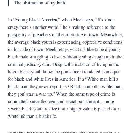
The obstruction of my faith
In “Young Black America,” when Meek says, “It’s kinda
crazy there’s another world,” he’s making reference to the
prosperity of preachers on the other side of town. Meanwhile,
the average black youth is experiencing oppressive conditions
on his side of town. Meek relays what it’s like to be a young
black male struggling to live, without getting caught up in the
criminal justice system. Despite the isolation of living in the
hood, black youth know the punishment rendered is unequal
for black and white lives in America. If a “White man kill a
black man, they never report us / Black man kill a white man,
they gon’ start a war up.” When the same type of crime is
committed, since the legal and social punishment is more
severe, black youth realize that a higher value is placed on a
white life than a black life.
In reality, for young black Americans, the justice system is a