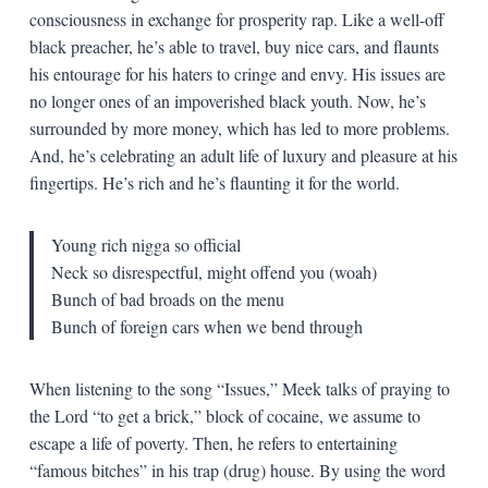
consciousness in exchange for prosperity rap. Like a well-off
black preacher, he’s able to travel, buy nice cars, and flaunts
his entourage for his haters to cringe and envy. His issues are
no longer ones of an impoverished black youth. Now, he’s
surrounded by more money, which has led to more problems.
And, he’s celebrating an adult life of luxury and pleasure at his
fingertips. He’s rich and he’s flaunting it for the world.
Young rich nigga so official
Neck so disrespectful, might offend you (woah)
Bunch of bad broads on the menu
Bunch of foreign cars when we bend through
When listening to the song “Issues,” Meek talks of praying to
the Lord “to get a brick,” block of cocaine, we assume to
escape a life of poverty. Then, he refers to entertaining
“famous bitches” in his trap (drug) house. By using the word