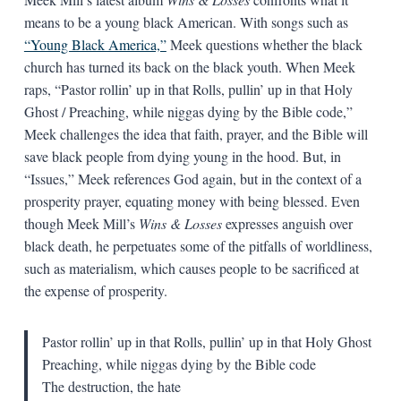
means to be a young black American. With songs such as
“Young Black America,”
Meek questions whether the black
church has turned its back on the black youth. When Meek
raps, “Pastor rollin’ up in that Rolls, pullin’ up in that Holy
Ghost / Preaching, while niggas dying by the Bible code,”
Meek challenges the idea that faith, prayer, and the Bible will
save black people from dying young in the hood. But, in
“Issues,” Meek references God again, but in the context of a
prosperity prayer, equating money with being blessed. Even
though Meek Mill’s
Wins & Losses
expresses anguish over
black death, he perpetuates some of the pitfalls of worldliness,
such as materialism, which causes people to be sacrificed at
the expense of prosperity.
Pastor rollin’ up in that Rolls, pullin’ up in that Holy Ghost
Preaching, while niggas dying by the Bible code
The destruction, the hate