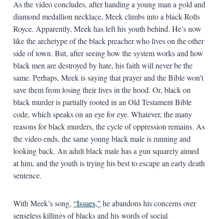
As the video concludes, after handing a young man a gold and
diamond medallion necklace, Meek climbs into a black Rolls
Royce. Apparently, Meek has left his youth behind. He’s now
like the archetype of the black preacher who lives on the other
side of town. But, after seeing how the system works and how
black men are destroyed by hate, his faith will never be the
same. Perhaps, Meek is saying that prayer and the Bible won’t
save them from losing their lives in the hood. Or, black on
black murder is partially rooted in an Old Testament Bible
code, which speaks on an eye for eye. Whatever, the many
reasons for black murders, the cycle of oppression remains. As
the video ends, the same young black male is running and
looking back. An adult black male has a gun squarely aimed
at him, and the youth is trying his best to escape an early death
sentence.
With Meek’s song,
“Issues,”
he abandons his concerns over
senseless killings of blacks and his words of social