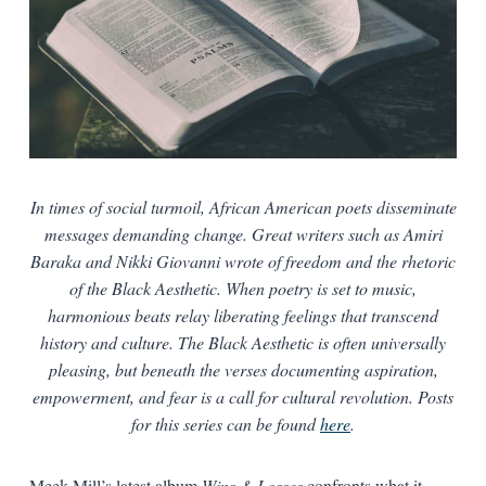
In times of social turmoil, African American poets disseminate
messages demanding change. Great writers such as Amiri
Baraka and Nikki Giovanni wrote of freedom and the rhetoric
of the Black Aesthetic. When poetry is set to music,
harmonious beats relay liberating feelings that transcend
history and culture. The Black Aesthetic is often universally
pleasing, but beneath the verses documenting aspiration,
empowerment, and fear is a call for cultural revolution. Posts
for this series can be found
here
.
Meek Mill’s latest album
Wins & Losses
confronts what it