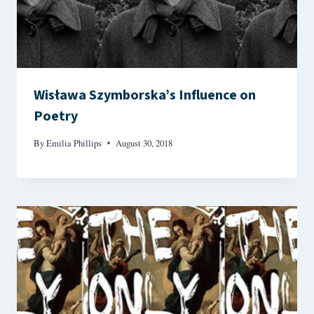
Wisława Szymborska’s Influence on
Poetry
By
Emilia Phillips
August 30, 2018