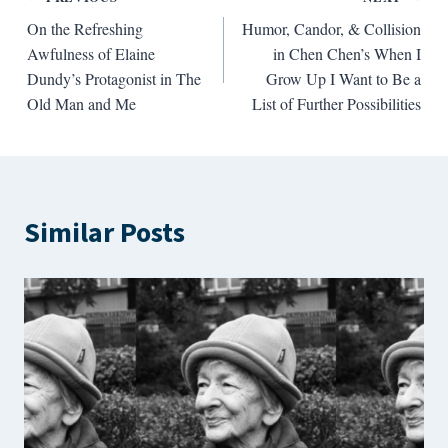
Post
On the Refreshing
Humor, Candor, & Collision
navigation
Awfulness of Elaine
in Chen Chen’s When I
Dundy’s Protagonist in The
Grow Up I Want to Be a
Old Man and Me
List of Further Possibilities
Similar Posts