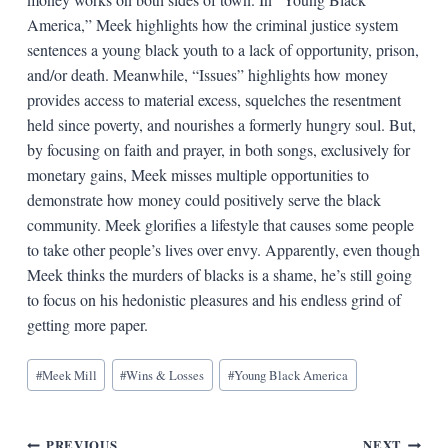
America,” Meek highlights how the criminal justice system
sentences a young black youth to a lack of opportunity, prison,
and/or death. Meanwhile, “Issues” highlights how money
provides access to material excess, squelches the resentment
held since poverty, and nourishes a formerly hungry soul. But,
by focusing on faith and prayer, in both songs, exclusively for
monetary gains, Meek misses multiple opportunities to
demonstrate how money could positively serve the black
community. Meek glorifies a lifestyle that causes some people
to take other people’s lives over envy. Apparently, even though
Meek thinks the murders of blacks is a shame, he’s still going
to focus on his hedonistic pleasures and his endless grind of
getting more paper.
Blog
#
Meek Mill
#
Wins & Losses
#
Young Black America
Tags:
PREVIOUS
NEXT