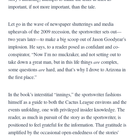
important, if not more important, than the tale.
Let go in the wave of newspaper shutterings and media
upheavals of the 2009 recession, the sportswriter sets out—
two years later—to make a big scoop out of Jason Goodyear’s
implosion. He says, to a reader posed as confidant and co-
conspirator, “Now I’m no muckraker, and not setting out to
take down a great man, but in this life things
are
complex,
some questions
are
hard, and that’s why I drove to Arizona in
the first place.”
In the book’s interstitial “innings,” the sportswriter fashions
himself as a guide to both the Cactus League environs and the
events unfolding, one with privileged insider knowledge. The
reader, as much in pursuit of the story as the sportswriter, is
positioned to feel grateful for the information. That gratitude is
amplified by the occasional open-endedness of the stories’