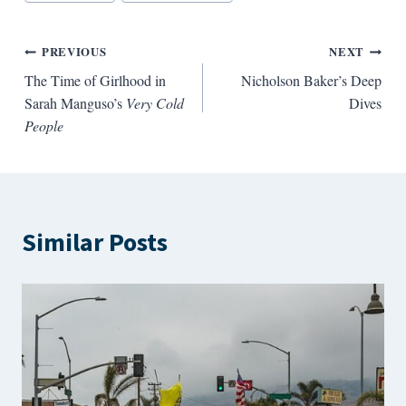
Tags:
Post
PREVIOUS
NEXT
The Time of Girlhood in
Nicholson Baker’s Deep
navigation
Sarah Manguso’s
Very Cold
Dives
People
Similar Posts