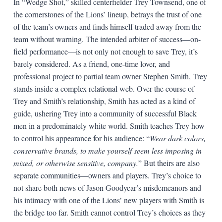
In “Wedge Shot,” skilled centerfielder Trey Townsend, one of
the cornerstones of the Lions’ lineup, betrays the trust of one
of the team’s owners and finds himself traded away from the
team without warning. The intended arbiter of success—on-
field performance—is not only not enough to save Trey, it’s
barely considered. As a friend, one-time lover, and
professional project to partial team owner Stephen Smith, Trey
stands inside a complex relational web. Over the course of
Trey and Smith’s relationship, Smith has acted as a kind of
guide, ushering Trey into a community of successful Black
men in a predominately white world. Smith teaches Trey how
to control his appearance for his audience: “
Wear dark colors,
conservative brands, to make yourself seem less imposing in
mixed, or otherwise sensitive, company.
” But theirs are also
separate communities—owners and players. Trey’s choice to
not share both news of Jason Goodyear’s misdemeanors and
his intimacy with one of the Lions’ new players with Smith is
the bridge too far. Smith cannot control Trey’s choices as they