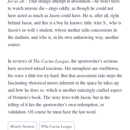
for us all.
” That strange attempt at absolution—he won’t have
to watch anyone die—rings oddly, as though he could not
have acted as much as Jason could have. He is, after all, right
behind Jason, and this is a boy he knows: little Alex S., who is
Jason’s ex-wife’s student, whose mother sells concessions in
the stadium, and who is, in his own unknowing way, another
source.
In reviews of
The Cactus League
, the sportswriter’s sections
have received mixed reactions. His metaphors are overblown,
his voice a little too try-hard. But that assessment side-steps the
fascinating rhetorical moves inherent in the space he takes up
and how he does so, which is another enticingly crafted aspect
of Nemens’s book. The story lives with Jason, but in the
telling of it lies the sportswriter’s own redemption, or
validation. Of course he must have the last word.
Blog
#
Emily Nemens
#
The Cactus League