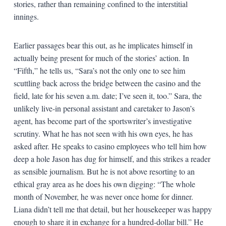
stories, rather than remaining confined to the interstitial
innings.
Earlier passages bear this out, as he implicates himself in
actually being present for much of the stories’ action. In
“Fifth,” he tells us, “Sara’s not the only one to see him
scuttling back across the bridge between the casino and the
field, late for his seven a.m. date; I’ve seen it, too.” Sara, the
unlikely live-in personal assistant and caretaker to Jason’s
agent, has become part of the sportswriter’s investigative
scrutiny. What he has not seen with his own eyes, he has
asked after. He speaks to casino employees who tell him how
deep a hole Jason has dug for himself, and this strikes a reader
as sensible journalism. But he is not above resorting to an
ethical gray area as he does his own digging: “The whole
month of November, he was never once home for dinner.
Liana didn’t tell me that detail, but her housekeeper was happy
enough to share it in exchange for a hundred-dollar bill.” He