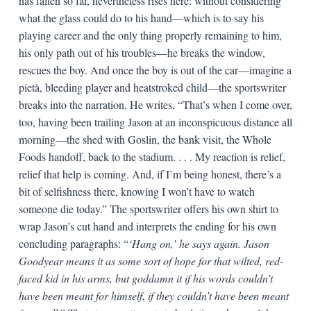
has fallen so far, nevertheless rises here: without considering
what the glass could do to his hand—which is to say his
playing career and the only thing properly remaining to him,
his only path out of his troubles—he breaks the window,
rescues the boy. And once the boy is out of the car—imagine a
pietà, bleeding player and heatstroked child—the sportswriter
breaks into the narration. He writes, “That’s when I come over,
too, having been trailing Jason at an inconspicuous distance all
morning—the shed with Goslin, the bank visit, the Whole
Foods handoff, back to the stadium. . . . My reaction is relief,
relief that help is coming. And, if I’m being honest, there’s a
bit of selfishness there, knowing I won’t have to watch
someone die today.” The sportswriter offers his own shirt to
wrap Jason’s cut hand and interprets the ending for his own
concluding paragraphs: “
‘Hang on,’ he says again. Jason
Goodyear means it as some sort of hope for that wilted, red-
faced kid in his arms, but goddamn it if his words couldn’t
have been meant for himself, if they couldn’t have been meant