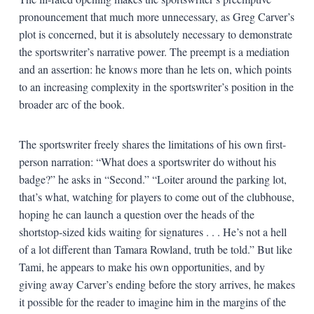
pronouncement that much more unnecessary, as Greg Carver’s
plot is concerned, but it is absolutely necessary to demonstrate
the sportswriter’s narrative power. The preempt is a mediation
and an assertion: he knows more than he lets on, which points
to an increasing complexity in the sportswriter’s position in the
broader arc of the book.
The sportswriter freely shares the limitations of his own first-
person narration: “What does a sportswriter do without his
badge?” he asks in “Second.” “Loiter around the parking lot,
that’s what, watching for players to come out of the clubhouse,
hoping he can launch a question over the heads of the
shortstop-sized kids waiting for signatures . . . He’s not a hell
of a lot different than Tamara Rowland, truth be told.” But like
Tami, he appears to make his own opportunities, and by
giving away Carver’s ending before the story arrives, he makes
it possible for the reader to imagine him in the margins of the