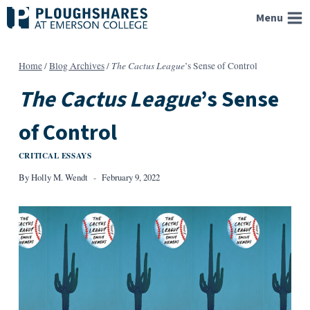
Skip
Menu
to
content
The Cactus League
Home
/
Blog Archives
/
’s Sense of Control
The Cactus League
’s Sense
of Control
CRITICAL ESSAYS
By
Holly M. Wendt
February 9, 2022