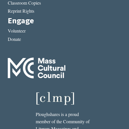
Classroom Copies
Reprint Rights
Engage
Volunteer
Donate
Ploughshares is a proud
member of the Community of
Literary Magazines and