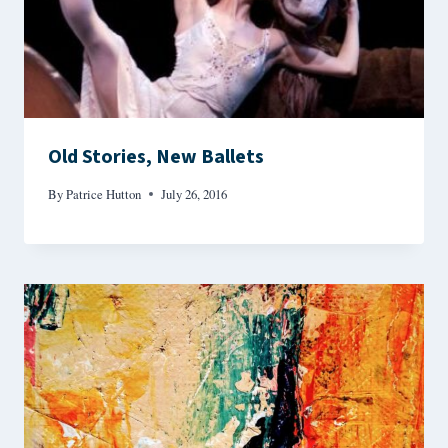
Old Stories, New Ballets
By
Patrice Hutton
July 26, 2016