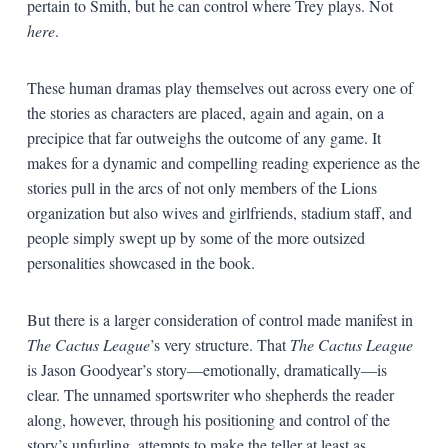
pertain to Smith, but he can control where Trey plays. Not
here
.
These human dramas play themselves out across every one of
the stories as characters are placed, again and again, on a
precipice that far outweighs the outcome of any game. It
makes for a dynamic and compelling reading experience as the
stories pull in the arcs of not only members of the Lions
organization but also wives and girlfriends, stadium staff, and
people simply swept up by some of the more outsized
personalities showcased in the book.
But there is a larger consideration of control made manifest in
The Cactus League
’s very structure. That
The Cactus League
is Jason Goodyear’s story—emotionally, dramatically—is
clear. The unnamed sportswriter who shepherds the reader
along, however, through his positioning and control of the
story’s unfurling, attempts to make the teller at least as