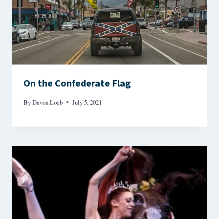
On the Confederate Flag
By
Davon Loeb
July 5, 2021