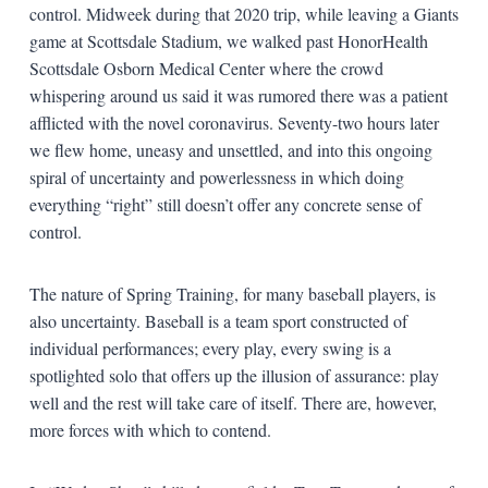
control. Midweek during that 2020 trip, while leaving a Giants
game at Scottsdale Stadium, we walked past HonorHealth
Scottsdale Osborn Medical Center where the crowd
whispering around us said it was rumored there was a patient
afflicted with the novel coronavirus. Seventy-two hours later
we flew home, uneasy and unsettled, and into this ongoing
spiral of uncertainty and powerlessness in which doing
everything “right” still doesn’t offer any concrete sense of
control.
The nature of Spring Training, for many baseball players, is
also uncertainty. Baseball is a team sport constructed of
individual performances; every play, every swing is a
spotlighted solo that offers up the illusion of assurance: play
well and the rest will take care of itself. There are, however,
more forces with which to contend.