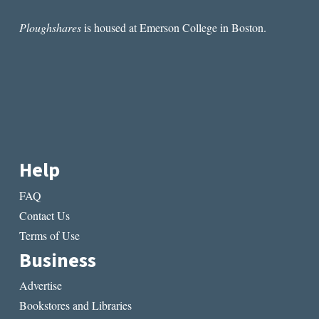
Ploughshares
is housed at Emerson College in Boston.
Help
FAQ
Contact Us
Terms of Use
Business
Advertise
Bookstores and Libraries