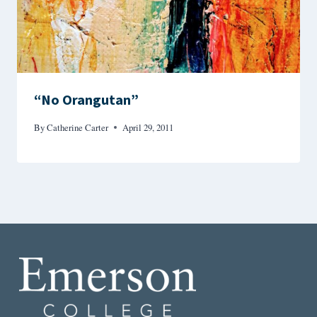
“No Orangutan”
By
Catherine Carter
April 29, 2011