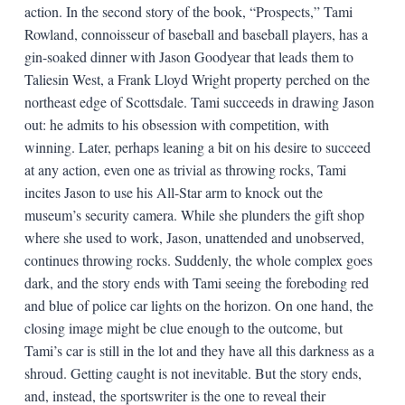
action. In the second story of the book, “Prospects,” Tami
Rowland, connoisseur of baseball and baseball players, has a
gin-soaked dinner with Jason Goodyear that leads them to
Taliesin West, a Frank Lloyd Wright property perched on the
northeast edge of Scottsdale. Tami succeeds in drawing Jason
out: he admits to his obsession with competition, with
winning. Later, perhaps leaning a bit on his desire to succeed
at any action, even one as trivial as throwing rocks, Tami
incites Jason to use his All-Star arm to knock out the
museum’s security camera. While she plunders the gift shop
where she used to work, Jason, unattended and unobserved,
continues throwing rocks. Suddenly, the whole complex goes
dark, and the story ends with Tami seeing the foreboding red
and blue of police car lights on the horizon. On one hand, the
closing image might be clue enough to the outcome, but
Tami’s car is still in the lot and they have all this darkness as a
shroud. Getting caught is not inevitable. But the story ends,
and, instead, the sportswriter is the one to reveal their