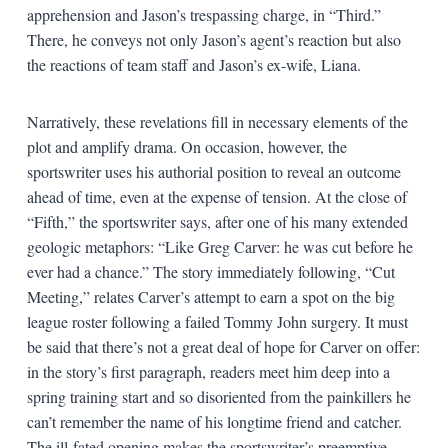
apprehension and Jason’s trespassing charge, in “Third.”
There, he conveys not only Jason’s agent’s reaction but also
the reactions of team staff and Jason’s ex-wife, Liana.
Narratively, these revelations fill in necessary elements of the
plot and amplify drama. On occasion, however, the
sportswriter uses his authorial position to reveal an outcome
ahead of time, even at the expense of tension. At the close of
“Fifth,” the sportswriter says, after one of his many extended
geologic metaphors: “Like Greg Carver: he was cut before he
ever had a chance.” The story immediately following, “Cut
Meeting,” relates Carver’s attempt to earn a spot on the big
league roster following a failed Tommy John surgery. It must
be said that there’s not a great deal of hope for Carver on offer:
in the story’s first paragraph, readers meet him deep into a
spring training start and so disoriented from the painkillers he
can’t remember the name of his longtime friend and catcher.
The ill-fated opening makes the sportswriter’s preemptive