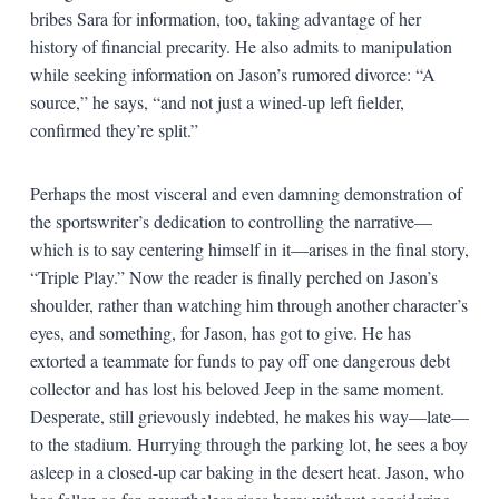
bribes Sara for information, too, taking advantage of her
history of financial precarity. He also admits to manipulation
while seeking information on Jason’s rumored divorce: “A
source,” he says, “and not just a wined-up left fielder,
confirmed they’re split.”
Perhaps the most visceral and even damning demonstration of
the sportswriter’s dedication to controlling the narrative—
which is to say centering himself in it—arises in the final story,
“Triple Play.” Now the reader is finally perched on Jason’s
shoulder, rather than watching him through another character’s
eyes, and something, for Jason, has got to give. He has
extorted a teammate for funds to pay off one dangerous debt
collector and has lost his beloved Jeep in the same moment.
Desperate, still grievously indebted, he makes his way—late—
to the stadium. Hurrying through the parking lot, he sees a boy
asleep in a closed-up car baking in the desert heat. Jason, who