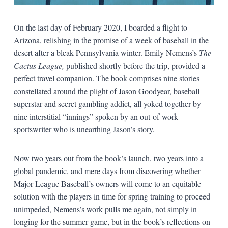
On the last day of February 2020, I boarded a flight to
Arizona, relishing in the promise of a week of baseball in the
desert after a bleak Pennsylvania winter. Emily Nemens’s
The
Cactus League,
published shortly before the trip, provided a
perfect travel companion. The book comprises nine stories
constellated around the plight of Jason Goodyear, baseball
superstar and secret gambling addict, all yoked together by
nine interstitial “innings” spoken by an out-of-work
sportswriter who is unearthing Jason’s story.
Now two years out from the book’s launch, two years into a
global pandemic, and mere days from discovering whether
Major League Baseball’s owners will come to an equitable
solution with the players in time for spring training to proceed
unimpeded, Nemens’s work pulls me again, not simply in
longing for the summer game, but in the book’s reflections on