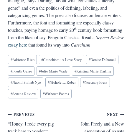
dialogue,” says Darling, “about what constitutes a literary
genre” and even the politics of defining, labeling, and
categorizing genres. The press also focuses on female writers.
Furthermore, the font and formatting are especially classy
th
touches, paying homage to early 20
century book formatting
from the likes of say, Penguin Classics. Read a
Seneca Review
essay here
that found its way into
Catechism
.
Blog
#
Adrienne Rich
#
Catechism: A Love Story
#
Denise Duhamel
Tags:
#
Fourth Genre
#
Julie Marie Wade
#
Kristina Marie Darling
#
Naomi Shihab Nye
#
Nichole L. Reber
#
Noctuary Press
#
Seneca Review
#
Without: Poems
Post
PREVIOUS
NEXT
“Honey, I rode every pig
John Freely and a New
navigation
track here to yonder”:
Generation of Expats