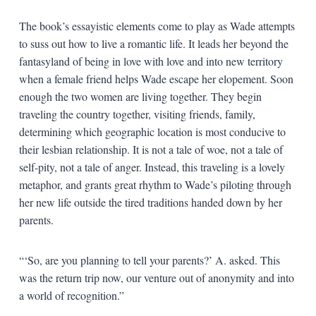
The book’s essayistic elements come to play as Wade attempts
to suss out how to live a romantic life. It leads her beyond the
fantasyland of being in love with love and into new territory
when a female friend helps Wade escape her elopement. Soon
enough the two women are living together. They begin
traveling the country together, visiting friends, family,
determining which geographic location is most conducive to
their lesbian relationship. It is not a tale of woe, not a tale of
self-pity, not a tale of anger. Instead, this traveling is a lovely
metaphor, and grants great rhythm to Wade’s piloting through
her new life outside the tired traditions handed down by her
parents.
“‘So, are you planning to tell your parents?’ A. asked. This
was the return trip now, our venture out of anonymity and into
a world of recognition.”