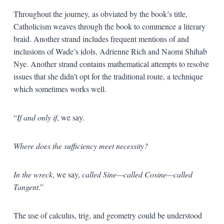
Throughout the journey, as obviated by the book’s title,
Catholicism weaves through the book to commence a literary
braid. Another strand includes frequent mentions of and
inclusions of Wade’s idols, Adrienne Rich and Naomi Shihab
Nye. Another strand contains mathematical attempts to resolve
issues that she didn’t opt for the traditional route, a technique
which sometimes works well.
“
If and only if
, we say.
Where does the sufficiency meet necessity?
In the wreck
, we say,
called Sine—called Cosine—called
Tangent
.”
The use of calculus, trig, and geometry could be understood