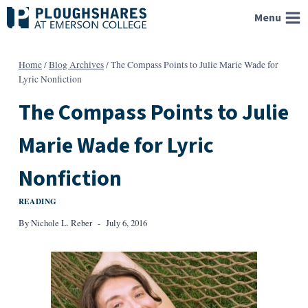
Skip
Menu
to
content
Home
/
Blog Archives
/
The Compass Points to Julie Marie Wade for
Lyric Nonfiction
The Compass Points to Julie
Marie Wade for Lyric
Nonfiction
READING
By
Nichole L. Reber
July 6, 2016