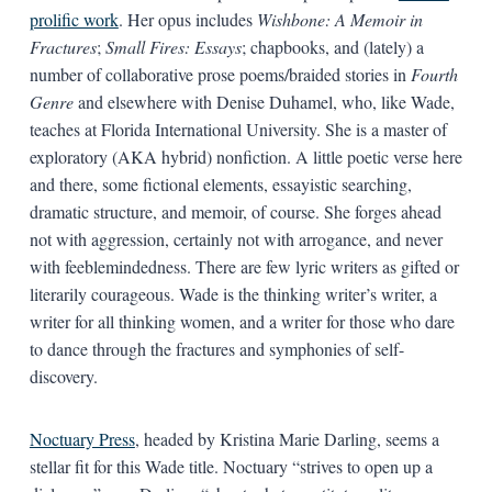
prolific work
. Her opus includes
Wishbone: A Memoir in
Fractures
;
Small Fires: Essays
; chapbooks, and (lately) a
number of collaborative prose poems/braided stories in
Fourth
Genre
and elsewhere with Denise Duhamel, who, like Wade,
teaches at Florida International University. She is a master of
exploratory (AKA hybrid) nonfiction. A little poetic verse here
and there, some fictional elements, essayistic searching,
dramatic structure, and memoir, of course. She forges ahead
not with aggression, certainly not with arrogance, and never
with feeblemindedness. There are few lyric writers as gifted or
literarily courageous. Wade is the thinking writer’s writer, a
writer for all thinking women, and a writer for those who dare
to dance through the fractures and symphonies of self-
discovery.
Noctuary Press
, headed by Kristina Marie Darling, seems a
stellar fit for this Wade title. Noctuary “strives to open up a