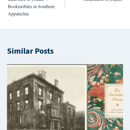
Bookmobiles in Southern
Appalachia
Similar Posts