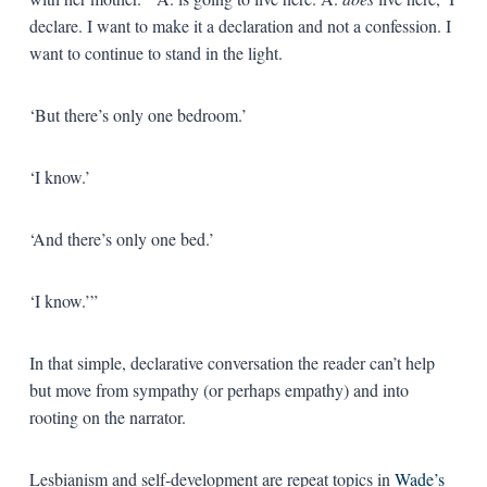
declare. I want to make it a declaration and not a confession. I
want to continue to stand in the light.
‘But there’s only one bedroom.’
‘I know.’
‘And there’s only one bed.’
‘I know.’”
In that simple, declarative conversation the reader can’t help
but move from sympathy (or perhaps empathy) and into
rooting on the narrator.
Lesbianism and self-development are repeat topics in
Wade’s