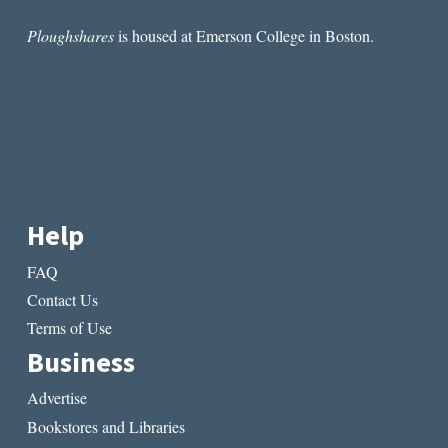
Ploughshares
is housed at Emerson College in Boston.
Help
FAQ
Contact Us
Terms of Use
Business
Advertise
Bookstores and Libraries