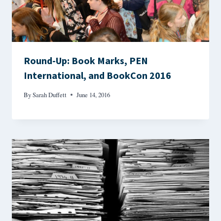
Round-Up: Book Marks, PEN
International, and BookCon 2016
By
Sarah Duffett
June 14, 2016