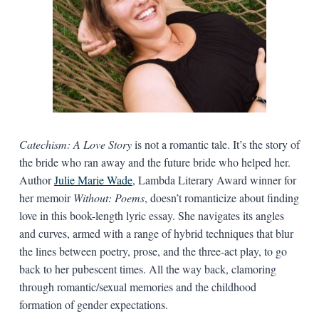
Catechism: A Love Story
is not a romantic tale. It’s the story of
the bride who ran away and the future bride who helped her.
Author
Julie Marie Wade
, Lambda Literary Award winner for
her memoir
Without: Poems
, doesn’t romanticize about finding
love in this book-length lyric essay. She navigates its angles
and curves, armed with a range of hybrid techniques that blur
the lines between poetry, prose, and the three-act play, to go
back to her pubescent times. All the way back, clamoring
through romantic/sexual memories and the childhood
formation of gender expectations.