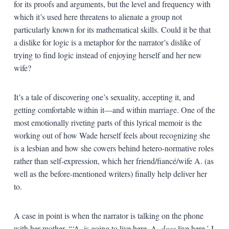
for its proofs and arguments, but the level and frequency with
which it’s used here threatens to alienate a group not
particularly known for its mathematical skills. Could it be that
a dislike for logic is a metaphor for the narrator’s dislike of
trying to find logic instead of enjoying herself and her new
wife?
It’s a tale of discovering one’s sexuality, accepting it, and
getting comfortable within it—and within marriage. One of the
most emotionally riveting parts of this lyrical memoir is the
working out of how Wade herself feels about recognizing she
is a lesbian and how she cowers behind hetero-normative roles
rather than self-expression, which her friend/fiancé/wife A. (as
well as the before-mentioned writers) finally help deliver her
to.
A case in point is when the narrator is talking on the phone
with her mother. “‘A. is going to live here. A.
does
live here,’ I