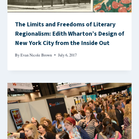
The Limits and Freedoms of Literary
Regionalism: Edith Wharton’s Design of
New York City from the Inside Out
By
Evan Nicole Brown
July 6, 2017