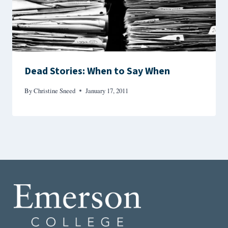
Dead Stories: When to Say When
By
Christine Sneed
January 17, 2011