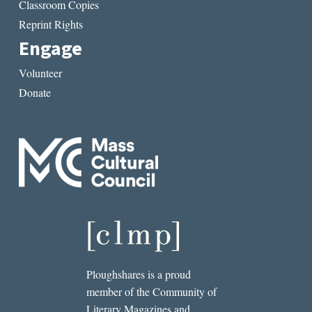
Classroom Copies
Reprint Rights
Engage
Volunteer
Donate
Ploughshares is a proud
member of the Community of
Literary Magazines and