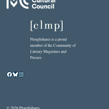
Ploughshares is a proud
member of the Community of
Literary Magazines and
Presses.
Facebook
Bluesky
Instagram
© 2026 Ploughshares