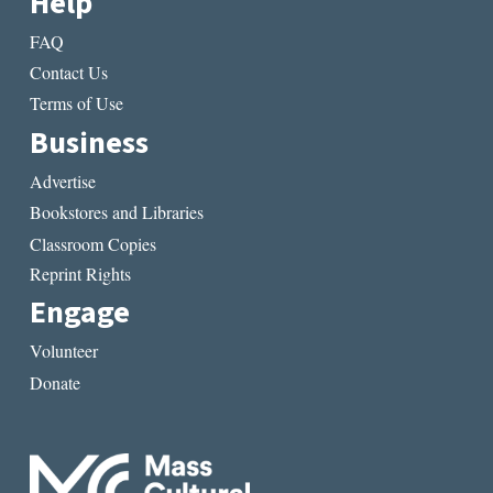
Help
FAQ
Contact Us
Terms of Use
Business
Advertise
Bookstores and Libraries
Classroom Copies
Reprint Rights
Engage
Volunteer
Donate