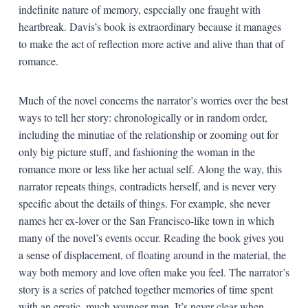
indefinite nature of memory, especially one fraught with
heartbreak. Davis’s book is extraordinary because it manages
to make the act of reflection more active and alive than that of
romance.
Much of the novel concerns the narrator’s worries over the best
ways to tell her story: chronologically or in random order,
including the minutiae of the relationship or zooming out for
only big picture stuff, and fashioning the woman in the
romance more or less like her actual self. Along the way, this
narrator repeats things, contradicts herself, and is never very
specific about the details of things. For example, she never
names her ex-lover or the San Francisco-like town in which
many of the novel’s events occur. Reading the book gives you
a sense of displacement, of floating around in the material, the
way both memory and love often make you feel. The narrator’s
story is a series of patched together memories of time spent
with an erratic, much younger man. It’s never clear when