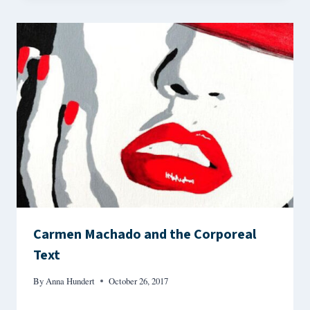
Carmen Machado and the Corporeal
Text
By
Anna Hundert
October 26, 2017