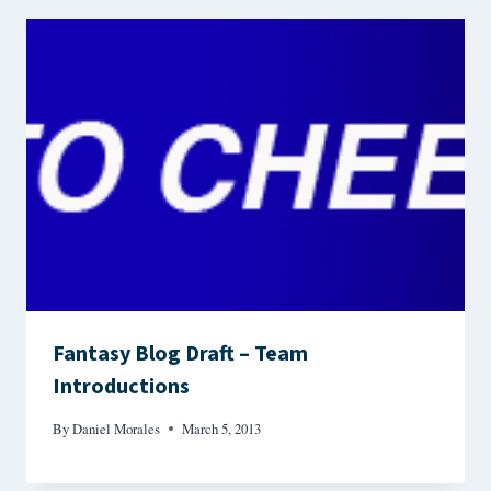
Fantasy Blog Draft – Team
Introductions
By
Daniel Morales
March 5, 2013