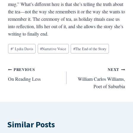
mug.” What’s different here is that she’s telling the truth about
the tea—not the way she remembers it or the way she wants to
remember it. The ceremony of tea, as holiday rituals ease us
into reflection, lifts her out of it, and she allows the story she’s
writing to finally end.
Blog
#
" Lydia Davis
#
Narrative Voice
#
The End of the Story
Tags:
Post
PREVIOUS
NEXT
On Reading Less
William Carlos Williams,
navigation
Poet of Suburbia
Similar Posts