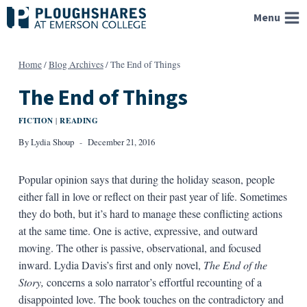
Skip
Menu
to
content
Home
/
Blog Archives
/
The End of Things
The End of Things
FICTION
READING
|
By
Lydia Shoup
December 21, 2016
Popular opinion says that during the holiday season, people
either fall in love or reflect on their past year of life. Sometimes
they do both, but it’s hard to manage these conflicting actions
at the same time. One is active, expressive, and outward
moving. The other is passive, observational, and focused
inward. Lydia Davis’s first and only novel,
The End of the
Story,
concerns a solo narrator’s effortful recounting of a
disappointed love. The book touches on the contradictory and