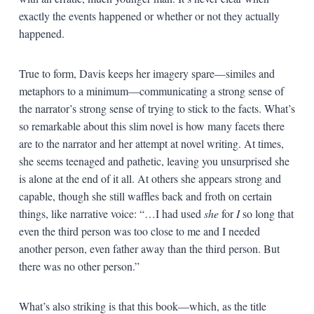
exactly the events happened or whether or not they actually
happened.
True to form, Davis keeps her imagery spare—similes and
metaphors to a minimum—communicating a strong sense of
the narrator’s strong sense of trying to stick to the facts. What’s
so remarkable about this slim novel is how many facets there
are to the narrator and her attempt at novel writing. At times,
she seems teenaged and pathetic, leaving you unsurprised she
is alone at the end of it all. At others she appears strong and
capable, though she still waffles back and froth on certain
things, like narrative voice: “…I had used
she
for
I
so long that
even the third person was too close to me and I needed
another person, even father away than the third person. But
there was no other person.”
What’s also striking is that this book—which, as the title