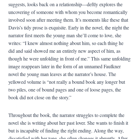
suggests, looks back on a relationship—deftly explores the
uncovering of someone with whom you become romantically
involved soon after meeting them. It’s moments like these that
Davis’s tidy prose is exquisite. Early in the novel, the night the
narrator first meets the young man she’ll come to love, she
writes: “I knew almost nothing about him, so each thing he
did and said showed me an entirely new aspect of him, as
though he were unfolding in front of me.” This same unfolding
image reappears later in the form of an unnamed Faulkner
novel the young man leaves at the narrator’s house. The
yellowed volume is “not really a bound book any longer but
two piles, one of bound pages and one of loose pages, the
book did not close on the story.”
Throughout the book, the narrator struggles to complete the
novel she is writing about her past lover. She wants to finish it
but is incapable of finding the right ending. Along the way,
dissatisfied with her tone, she often changes it abruptly. After