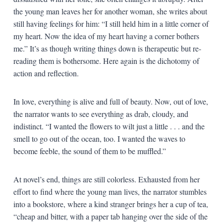
the young man leaves her for another woman, she writes about
still having feelings for him: “I still held him in a little corner of
my heart. Now the idea of my heart having a corner bothers
me.” It’s as though writing things down is therapeutic but re-
reading them is bothersome. Here again is the dichotomy of
action and reflection.
In love, everything is alive and full of beauty. Now, out of love,
the narrator wants to see everything as drab, cloudy, and
indistinct. “I wanted the flowers to wilt just a little . . . and the
smell to go out of the ocean, too. I wanted the waves to
become feeble, the sound of them to be muffled.”
At novel’s end, things are still colorless. Exhausted from her
effort to find where the young man lives, the narrator stumbles
into a bookstore, where a kind stranger brings her a cup of tea,
“cheap and bitter, with a paper tab hanging over the side of the