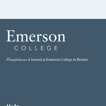
Ploughshares
is housed at Emerson College in Boston.