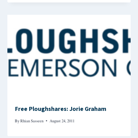
Free Ploughshares: Jorie Graham
By
Rhian Sasseen
August 24, 2011