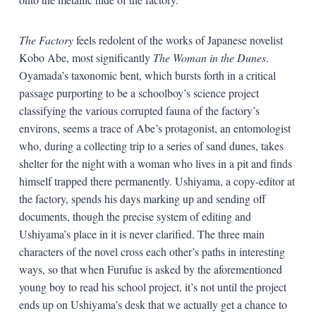
The Factory
feels redolent of the works of Japanese novelist
Kobo Abe, most significantly
The Woman in the Dunes
.
Oyamada’s taxonomic bent, which bursts forth in a critical
passage purporting to be a schoolboy’s science project
classifying the various corrupted fauna of the factory’s
environs, seems a trace of Abe’s protagonist, an entomologist
who, during a collecting trip to a series of sand dunes, takes
shelter for the night with a woman who lives in a pit and finds
himself trapped there permanently. Ushiyama, a copy-editor at
the factory, spends his days marking up and sending off
documents, though the precise system of editing and
Ushiyama’s place in it is never clarified. The three main
characters of the novel cross each other’s paths in interesting
ways, so that when Furufue is asked by the aforementioned
young boy to read his school project, it’s not until the project
ends up on Ushiyama’s desk that we actually get a chance to