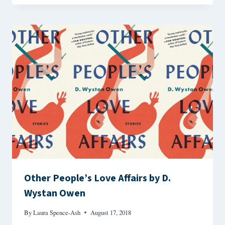
Other People’s Love Affairs by D.
Wystan Owen
By
Laura Spence-Ash
August 17, 2018