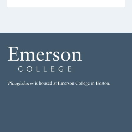
Ploughshares
is housed at Emerson College in Boston.