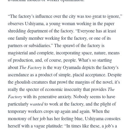
“The factory’s influence over the city was too great to ignore,”
observes Ushiyama, a young woman working in the paper
shredding department of the factory. “Everyone has at least
one family member working for the factory, or one of its
partners or subsidiaries.” The sprawl of the factory is
magisterial and complete, incorporating space, nature, means
of production, and, of course, people. What’s so startling
about
The Factory
is the way Oyamada depicts the factory’s
ascendance as a product of simple, placid acceptance. Despite
the ghoulish creatures that prowl the margins of the novel, it’s
really the specter of economic insecurity that provides
The
Factory
with its generative anxiety. Nobody seems to have
particularly
wanted
to work at the factory, and the plight of
temporary workers crops up again and again. When the
monotony of her job has her feeling blue, Ushiyama consoles
herself with a vague platitude: “In times like these, a job’s a