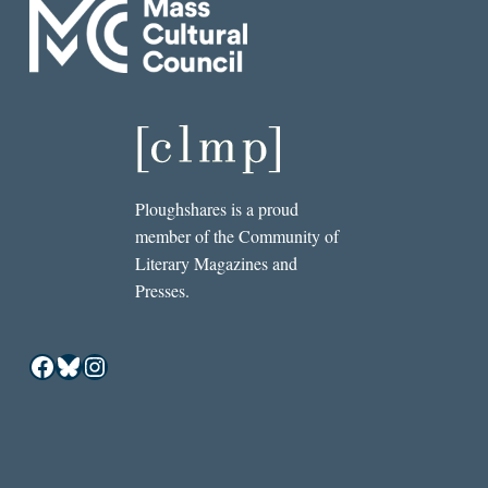
Ploughshares is a proud
member of the Community of
Literary Magazines and
Presses.
Facebook
Bluesky
Instagram