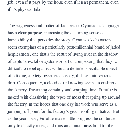
job, even if it pays by the hour, even if it isn’t permanent, even
if it’s physical labor.”
The vagueness and matter-of-factness of Oyamada’s language
has a clear purpose, increasing the disturbing sense of
inevitability that pervades the story. Oyamada’s characters
seem exemplars of a particularly post-millennial brand of jaded
helplessness, one that’s the result of living lives in the shadow
of exploitative labor systems so all-encompassing that they’re
difficult to rebel against: without a definite, specifiable object
of critique, anxiety becomes a steady, diffuse, intravenous
drip. Consequently, a cloud of unknowing seems to enshroud
the factory, frustrating certainty and warping time. Furufue is
tasked with classifying the types of moss that spring up around
the factory, in the hopes that one day his work will serve as a
jumping-off point for the factory’s green roofing initiative. But
as the years pass, Furufue makes little progress; he continues
only to classify moss, and runs an annual moss hunt for the