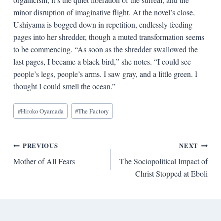
minor disruption of imaginative flight. At the novel’s close,
Ushiyama is bogged down in repetition, endlessly feeding
pages into her shredder, though a muted transformation seems
to be commencing. “As soon as the shredder swallowed the
last pages, I became a black bird,” she notes. “I could see
people’s legs, people’s arms. I saw gray, and a little green. I
thought I could smell the ocean.”
Blog
#
Hiroko Oyamada
#
The Factory
Tags:
Post
PREVIOUS
NEXT
Mother of All Fears
The Sociopolitical Impact of
navigation
Christ Stopped at Eboli