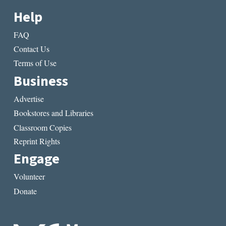
Help
FAQ
Contact Us
Terms of Use
Business
Advertise
Bookstores and Libraries
Classroom Copies
Reprint Rights
Engage
Volunteer
Donate