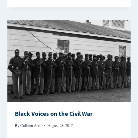
Black Voices on the Civil War
By
Colleen Abel
August 28, 2017