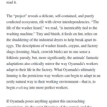
read it.
The “project” reveals a delicate, self-contained, and purely
confected ecosystem, rife with clever interdependencies. “The
life of the washer lizard,” we read, “is inextricably tied to the
washing machine.” Tiny and bluish, it feeds on lint, relies on
the shuddering of the industrial dryers to help break apart its
eggs. The descriptions of washer lizards, coypus, and factory
shags (looming, black, crowish birds) are in one sense a
folkloric parody, but, more significantly, the animals’ fantastic
adaptations also critically mirror the way Oyamada’s workers
adapt to their life in the factory. What Oyamada’s ultimately
limning is the pernicious way workers can begin to adapt in an
eerily natural way to their working environment—that is, to
begin
evolving
into more perfect workers.
If Oyamada poses anything against this encroaching
organicism, it’s the quiet liberation of the surreal, and the