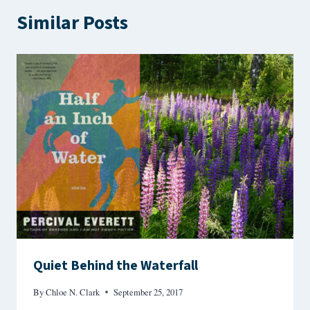
Similar Posts
Quiet Behind the Waterfall
By
Chloe N. Clark
September 25, 2017