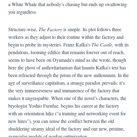
a White Whale that nobody’s chasing but ends up swallowing
you regardless.
Structure-wise,
The Factory
is simple. Its plot follows three
workers as they adjust to their routine within the factory and
begin to probe its mysteries. Franz Kafka’s
The Castle
, with its
pendulous, looming edifice that remains forever out of reach,
seems to have been on Oyamada’s mind as she wrote, though
here the ghost of authoritarianism that haunts Kafka’s text has
been refracted through the prism of the new millennium. In the
age of surveillance capitalism, a strange paradox prevails: it’s
the very immersiveness and immanence of the factory that
makes it ungraspable. When one of the novel’s characters, the
bryologist Yoshio Furufue, begins his career at the factory
with an orientation hike (“a training and networking event for
new hires”), you can sense the conflict between the old
shuddering steamy ideal of the factory and our new, pristine,
avuncular models of worker optimization.