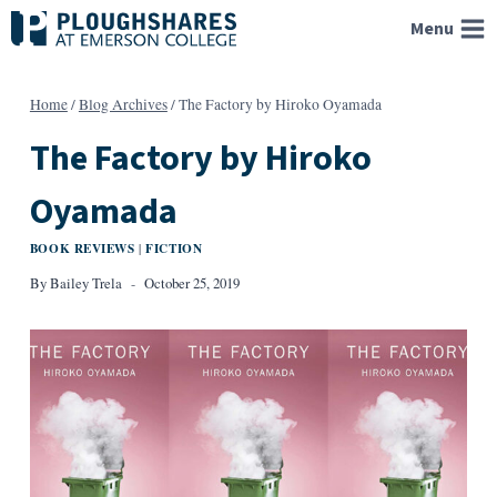
Skip
Menu
to
content
Home
/
Blog Archives
/
The Factory by Hiroko Oyamada
The Factory by Hiroko
Oyamada
BOOK REVIEWS
FICTION
|
By
Bailey Trela
October 25, 2019