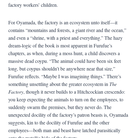
factory workers’ children.
For Oyamada, the factory is an ecosystem unto itself—it
contains “mountains and forests, a giant river and the ocean,”
and even a “shrine, with a priest and everything.” The hazy
dream-logic of the book is most apparent in Furufue’s
chapters, as when, during a moss hunt, a child discovers a
massive dead coypu. “The animal could have been six feet
long, but coypus shouldn’t be anywhere near that size,”
Furufue reflects. “Maybe I was imagining things.” There’s
something unsettling about the greater ecosystem in
The
Factory
, though it never builds to a Hitchcockian crescendo:
you keep expecting the animals to turn on the employees, to
suddenly swarm the premises, but they never do. The
unexpected docility of the factory’s patron beasts is, Oyamada
suggests, kin to the docility of Furufue and the other
employees—both man and beast have latched parasitically
onto the metallic hide of the factory.