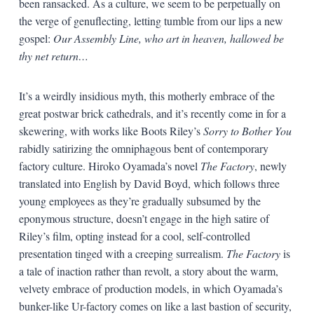
been ransacked. As a culture, we seem to be perpetually on
the verge of genuflecting, letting tumble from our lips a new
gospel:
Our Assembly Line, who art in heaven, hallowed be
thy net return…
It’s a weirdly insidious myth, this motherly embrace of the
great postwar brick cathedrals, and it’s recently come in for a
skewering, with works like Boots Riley’s
Sorry to Bother You
rabidly satirizing the omniphagous bent of contemporary
factory culture. Hiroko Oyamada’s novel
The Factory
, newly
translated into English by David Boyd, which follows three
young employees as they’re gradually subsumed by the
eponymous structure, doesn’t engage in the high satire of
Riley’s film, opting instead for a cool, self-controlled
presentation tinged with a creeping surrealism.
The Factory
is
a tale of inaction rather than revolt, a story about the warm,
velvety embrace of production models, in which Oyamada’s
bunker-like Ur-factory comes on like a last bastion of security,