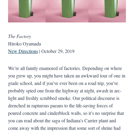
The Factory
Hiroko Oyamada
New Directions
| October 29, 2019
We’re all faintly enamored of factories. Depending on where
you grew up, you might have taken an awkward tour of one in
grade school, and if you’ve ever been on a road trip, you’ve
probably spied one from the highway at night, awash in arc-
light and freshly scrubbed smoke. Our political discourse is
drenched in rapturous paeans to the life-saving forces of
poured concrete and cinderblock walls, so it’s no surprise that
you can read about the saga of Indiana’s Carrier plant and
come away with the impression that some sort of shrine had