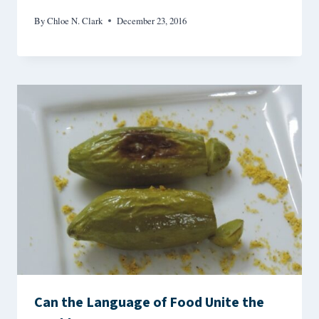
By
Chloe N. Clark
December 23, 2016
Can the Language of Food Unite the