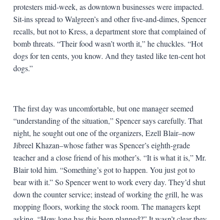
protesters mid-week, as downtown businesses were impacted.
Sit-ins spread to Walgreen’s and other five-and-dimes, Spencer
recalls, but not to Kress, a department store that complained of
bomb threats. “Their food wasn’t worth it,” he chuckles. “Hot
dogs for ten cents, you know. And they tasted like ten-cent hot
dogs.”
The first day was uncomfortable, but one manager seemed
“understanding of the situation,” Spencer says carefully. That
night, he sought out one of the organizers, Ezell Blair–now
Jibreel Khazan–whose father was Spencer’s eighth-grade
teacher and a close friend of his mother’s. “It is what it is,” Mr.
Blair told him. “Something’s got to happen. You just got to
bear with it.” So Spencer went to work every day. They’d shut
down the counter service; instead of working the grill, he was
mopping floors, working the stock room. The managers kept
asking, “How long has this been planned?” It wasn’t clear they