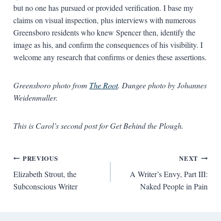
but no one has pursued or provided verification. I base my
claims on visual inspection, plus interviews with numerous
Greensboro residents who knew Spencer then, identify the
image as his, and confirm the consequences of his visibility. I
welcome any research that confirms or denies these assertions.
Greensboro photo from
The Root
. Dungee photo by Johannes
Weidenmuller.
This is Carol’s second post for Get Behind the Plough.
Post
PREVIOUS
NEXT
Elizabeth Strout, the
A Writer’s Envy, Part III:
navigation
Subconscious Writer
Naked People in Pain