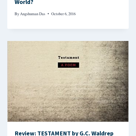
World?
By
Angshuman Das
October 6, 2016
Review: TESTAMENT by G.C. Waldrep