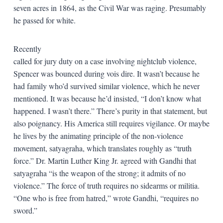
seven acres in 1864, as the Civil War was raging. Presumably
he passed for white.
Recently
called for jury duty on a case involving nightclub violence,
Spencer was bounced during vois dire. It wasn’t because he
had family who’d survived similar violence, which he never
mentioned. It was because he’d insisted, “I don’t know what
happened. I wasn’t there.” There’s purity in that statement, but
also poignancy. His America still requires vigilance. Or maybe
he lives by the animating principle of the non-violence
movement, satyagraha, which translates roughly as “truth
force.” Dr. Martin Luther King Jr. agreed with Gandhi that
satyagraha “is the weapon of the strong; it admits of no
violence.” The force of truth requires no sidearms or militia.
“One who is free from hatred,” wrote Gandhi, “requires no
sword.”