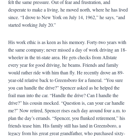
felt the same pressure. Out of fear and frustration, and
desperate to make a living, he moved north, where he has lived
since. “I drove to New York on July 14, 1962,” he says, “and
started working July 20.”
His work ethic is as keen as his memory. Forty-two years with
the same company; never missed a day of work driving an 18-
wheeler in the tri-state area. He gets checks from Allstate
every year for good driving, he beams. Friends and family
would rather ride with him than fly. He recently drove an 89-
year-old relative back to Greensboro for a funeral. “You sure
you can handle the drive?” Spencer asked as he helped the
frail man into the car. “Handle the drive? Can I handle the
drive?” his cousin mocked. “Question is, can your car handle
me?” Now retired, Spencer rises each day around four a.m. to
plan the day’s errands. “Spencer, you flunked retirement,” his
friends tease him. His family still has land in Greensboro, a
legacy from his great great grandfather, who purchased sixty-