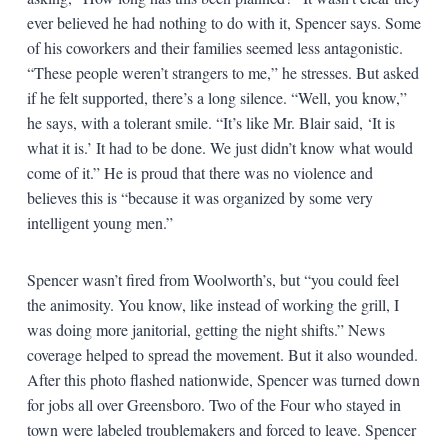
ever believed he had nothing to do with it, Spencer says. Some
of his coworkers and their families seemed less antagonistic.
“These people weren’t strangers to me,” he stresses. But asked
if he felt supported, there’s a long silence. “Well, you know,”
he says, with a tolerant smile. “It’s like Mr. Blair said, ‘It is
what it is.’ It had to be done. We just didn’t know what would
come of it.” He is proud that there was no violence and
believes this is “because it was organized by some very
intelligent young men.”
Spencer wasn’t fired from Woolworth’s, but “you could feel
the animosity. You know, like instead of working the grill, I
was doing more janitorial, getting the night shifts.” News
coverage helped to spread the movement. But it also wounded.
After this photo flashed nationwide, Spencer was turned down
for jobs all over Greensboro. Two of the Four who stayed in
town were labeled troublemakers and forced to leave. Spencer