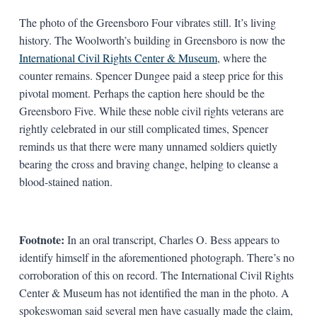
The photo of the Greensboro Four vibrates still. It’s living
history. The Woolworth’s building in Greensboro is now the
International Civil Rights Center & Museum
, where the
counter remains. Spencer Dungee paid a steep price for this
pivotal moment. Perhaps the caption here should be the
Greensboro Five. While these noble civil rights veterans are
rightly celebrated in our still complicated times, Spencer
reminds us that there were many unnamed soldiers quietly
bearing the cross and braving change, helping to cleanse a
blood-stained nation.
Footnote:
In an oral transcript, Charles O. Bess appears to
identify himself in the aforementioned photograph. There’s no
corroboration of this on record. The International Civil Rights
Center & Museum has not identified the man in the photo. A
spokeswoman said several men have casually made the claim,