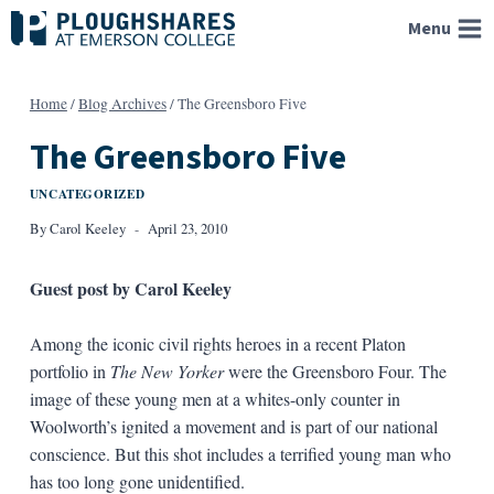
Skip
Menu
to
content
Home
/
Blog Archives
/
The Greensboro Five
The Greensboro Five
UNCATEGORIZED
By
Carol Keeley
April 23, 2010
Guest post by Carol Keeley
Among the iconic civil rights heroes in a recent Platon
portfolio in
The New Yorker
were the Greensboro Four. The
image of these young men at a whites-only counter in
Woolworth’s ignited a movement and is part of our national
conscience. But this shot includes a terrified young man who
has too long gone unidentified.