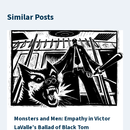
Similar Posts
Monsters and Men: Empathy in Victor
LaValle’s Ballad of Black Tom