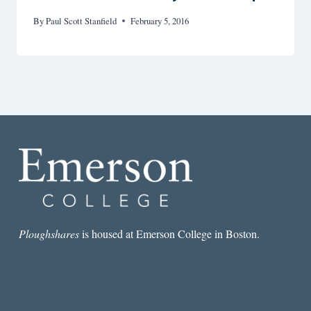
By
Paul Scott Stanfield
February 5, 2016
Ploughshares
is housed at Emerson College in Boston.