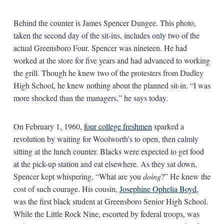
Behind the counter is James Spencer Dungee. This photo,
taken the second day of the sit-ins, includes only two of the
actual Greensboro Four. Spencer was nineteen. He had
worked at the store for five years and had advanced to working
the grill. Though he knew two of the protesters from Dudley
High School, he knew nothing about the planned sit-in. “I was
more shocked than the managers,” he says today.
On February 1, 1960,
four college freshmen
sparked a
revolution by waiting for Woolworth’s to open, then calmly
sitting at the lunch counter. Blacks were expected to get food
at the pick-up station and eat elsewhere. As they sat down,
Spencer kept whispering, “What are you
doing
?” He knew the
cost of such courage. His cousin,
Josephine Ophelia Boyd
,
was the first black student at Greensboro Senior High School.
While the Little Rock Nine, escorted by federal troops, was