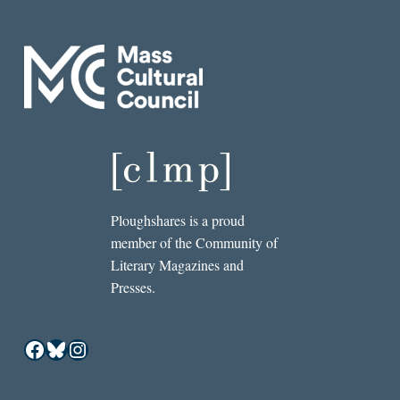
Ploughshares is a proud
member of the Community of
Literary Magazines and
Presses.
Facebook
Bluesky
Instagram