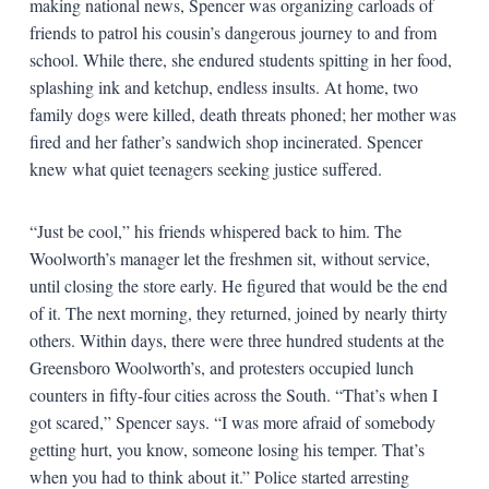
making national news, Spencer was organizing carloads of
friends to patrol his cousin’s dangerous journey to and from
school. While there, she endured students spitting in her food,
splashing ink and ketchup, endless insults. At home, two
family dogs were killed, death threats phoned; her mother was
fired and her father’s sandwich shop incinerated. Spencer
knew what quiet teenagers seeking justice suffered.
“Just be cool,” his friends whispered back to him. The
Woolworth’s manager let the freshmen sit, without service,
until closing the store early. He figured that would be the end
of it. The next morning, they returned, joined by nearly thirty
others. Within days, there were three hundred students at the
Greensboro Woolworth’s, and protesters occupied lunch
counters in fifty-four cities across the South. “That’s when I
got scared,” Spencer says. “I was more afraid of somebody
getting hurt, you know, someone losing his temper. That’s
when you had to think about it.” Police started arresting