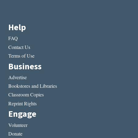
Help
FAQ
Contact Us
Terms of Use
Business
Advertise
Bookstores and Libraries
Classroom Copies
Reprint Rights
Engage
Volunteer
Donate