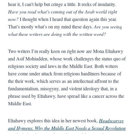
hear it, I can’t help but cringe a little. It reeks of insularity.
Have you read what’s coming out of the Arab world right
now?
I thought when I heard that question again this year.
That’s mostly what’s on my mind these days.
Are you seeing
what these writers are doing with the written word?
Two writers I’m really keen on right now are Mona Eltahawy
and Asif Mohiudden, whose work challenges the status quo of
religious society and laws in the Middle East. Both writers
have come under attack from religious hardliners because of
the their work, which serves as an intellectual affront to the
fundamentalism, misogyny, and violent ideology that, in a
phrase used by Eltahawy, have spread like a cancer across the
Middle East.
Eltahawy explores this idea in her newest book,
Headscarves
and Hymens: Why the Middle East Needs a Sexual Revolution