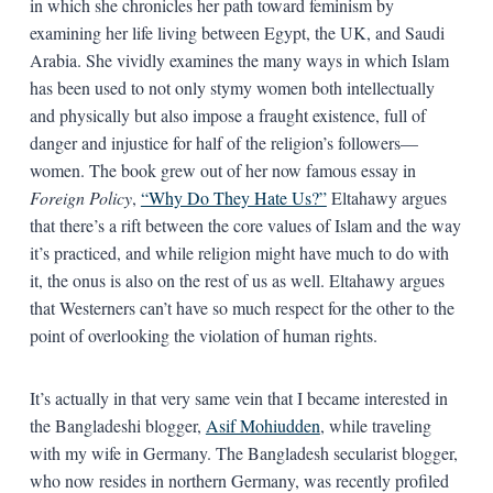
in which she chronicles her path toward feminism by
examining her life living between Egypt, the UK, and Saudi
Arabia. She vividly examines the many ways in which Islam
has been used to not only stymy women both intellectually
and physically but also impose a fraught existence, full of
danger and injustice for half of the religion’s followers—
women. The book grew out of her now famous essay in
Foreign Policy
,
“Why Do They Hate Us?”
Eltahawy argues
that there’s a rift between the core values of Islam and the way
it’s practiced, and while religion might have much to do with
it, the onus is also on the rest of us as well. Eltahawy argues
that Westerners can’t have so much respect for the other to the
point of overlooking the violation of human rights.
It’s actually in that very same vein that I became interested in
the Bangladeshi blogger,
Asif Mohiudden
, while traveling
with my wife in Germany. The Bangladesh secularist blogger,
who now resides in northern Germany, was recently profiled