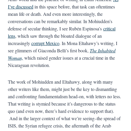
I’ve discussed
in this space before, that task can oftentimes
mean life or death. And even more interestingly, the
conversations can be remarkably similar. In Mohiudden’s
defense of secular thinking, I see Rubén Espinosa’s
critical
lens
, which saw through the bloated dialogue of an
increasingly
corrupt Mexico
. In Mona Eltahawy’s writing, I
see glimmers of Giaconda Belli’s first book,
The Inhabited
Woman,
which raised gender issues at a crucial time in the
Nicaraguan revolution.
The work of Mohiudden and Eltahawy, along with many
other writers like them, might just be the key to dismantling
and confronting fundamentalism head-on, with letters no less.
That writing is stymied because it’s dangerous to the status
quo (and even now, there’s hard evidence to support that).
And in the larger context of what we’re seeing–the spread of
ISIS, the Syrian refugee crisis, the aftermath of the Arab