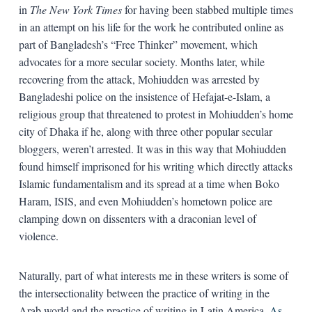
in
The New York Times
for having been stabbed multiple times
in an attempt on his life for the work he contributed online as
part of Bangladesh’s “Free Thinker” movement, which
advocates for a more secular society. Months later, while
recovering from the attack, Mohiudden was arrested by
Bangladeshi police on the insistence of Hefajat-­e-­Islam, a
religious group that threatened to protest in Mohiudden’s home
city of Dhaka if he, along with three other popular secular
bloggers, weren’t arrested. It was in this way that Mohiudden
found himself imprisoned for his writing which directly attacks
Islamic fundamentalism and its spread at a time when Boko
Haram, ISIS, and even Mohiudden’s hometown police are
clamping down on dissenters with a draconian level of
violence.
Naturally, part of what interests me in these writers is some of
the intersectionality between the practice of writing in the
Arab world and the practice of writing in Latin America.
As