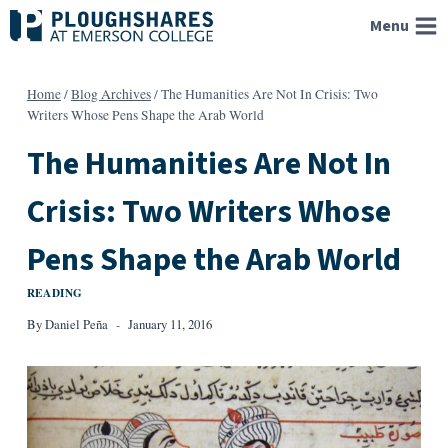
Skip
Menu
to
content
Home
/
Blog Archives
/
The Humanities Are Not In Crisis: Two
Writers Whose Pens Shape the Arab World
The Humanities Are Not In
Crisis: Two Writers Whose
Pens Shape the Arab World
READING
By
Daniel Peña
January 11, 2016