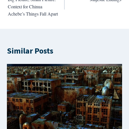
navigation
Context for Chinua
Achebe’s Things Fall Apart
Similar Posts