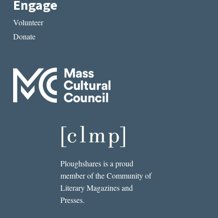
Engage
Volunteer
Donate
Ploughshares is a proud
member of the Community of
Literary Magazines and
Presses.