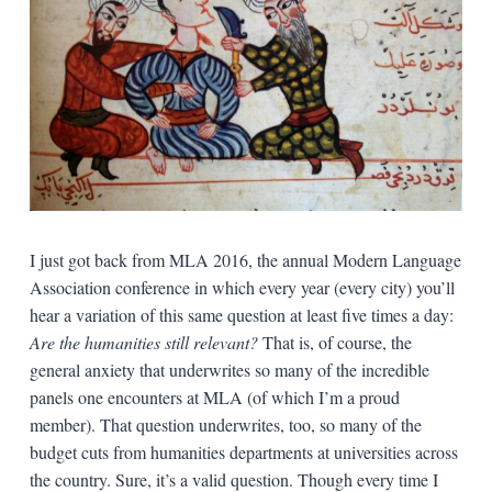
I just got back from MLA 2016, the annual Modern Language
Association conference in which every year (every city) you’ll
hear a variation of this same question at least five times a day:
Are the humanities still relevant?
That is, of course, the
general anxiety that underwrites so many of the incredible
panels one encounters at MLA (of which I’m a proud
member). That question underwrites, too, so many of the
budget cuts from humanities departments at universities across
the country. Sure, it’s a valid question. Though every time I