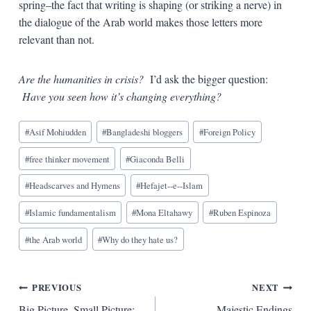
spring–the fact that writing is shaping (or striking a nerve) in
the dialogue of the Arab world makes those letters more
relevant than not.
Are the humanities in crisis?
I’d ask the bigger question:
Have you seen how it’s changing everything?
Blog
#
Asif Mohiudden
#
Bangladeshi bloggers
#
Foreign Policy
Tags:
#
free thinker movement
#
Giaconda Belli
#
Headscarves and Hymens
#
Hefajet--e--Islam
#
Islamic fundamentalism
#
Mona Eltahawy
#
Ruben Espinoza
#
the Arab world
#
Why do they hate us?
Post
PREVIOUS
NEXT
Big Picture, Small Picture:
Majestic Endings