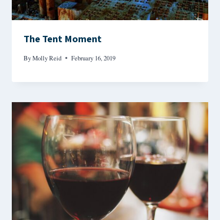
The Tent Moment
By
Molly Reid
February 16, 2019