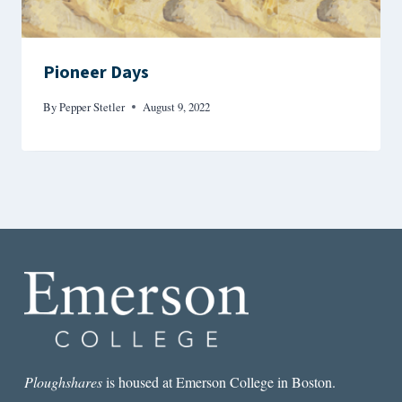
Pioneer Days
By
Pepper Stetler
August 9, 2022
Ploughshares
is housed at Emerson College in Boston.