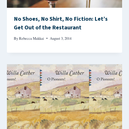
No Shoes, No Shirt, No Fiction: Let’s
Get Out of the Restaurant
By
Rebecca Makkai
August 3, 2014