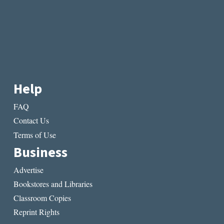
Help
FAQ
Contact Us
Terms of Use
Business
Advertise
Bookstores and Libraries
Classroom Copies
Reprint Rights