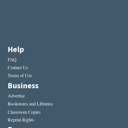
Help
FAQ
Contact Us
Terms of Use
Business
Advertise
Bookstores and Libraries
Classroom Copies
Reprint Rights