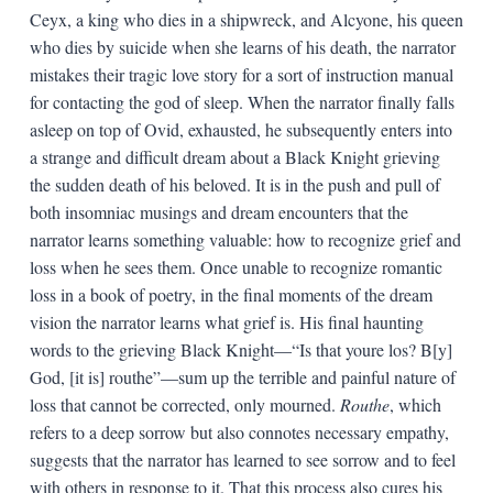
Ceyx, a king who dies in a shipwreck, and Alcyone, his queen
who dies by suicide when she learns of his death, the narrator
mistakes their tragic love story for a sort of instruction manual
for contacting the god of sleep. When the narrator finally falls
asleep on top of Ovid, exhausted, he subsequently enters into
a strange and difficult dream about a Black Knight grieving
the sudden death of his beloved. It is in the push and pull of
both insomniac musings and dream encounters that the
narrator learns something valuable: how to recognize grief and
loss when he sees them. Once unable to recognize romantic
loss in a book of poetry, in the final moments of the dream
vision the narrator learns what grief is. His final haunting
words to the grieving Black Knight—“Is that youre los? B[y]
God, [it is] routhe”—sum up the terrible and painful nature of
loss that cannot be corrected, only mourned.
Routhe
, which
refers to a deep sorrow but also connotes necessary empathy,
suggests that the narrator has learned to see sorrow and to feel
with others in response to it. That this process also cures his