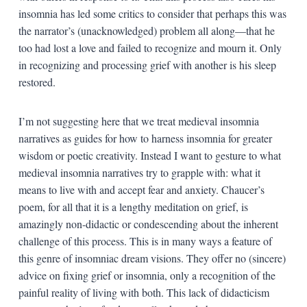
insomnia has led some critics to consider that perhaps this was
the narrator’s (unacknowledged) problem all along—that he
too had lost a love and failed to recognize and mourn it. Only
in recognizing and processing grief with another is his sleep
restored.
I’m not suggesting here that we treat medieval insomnia
narratives as guides for how to harness insomnia for greater
wisdom or poetic creativity. Instead I want to gesture to what
medieval insomnia narratives try to grapple with: what it
means to live with and accept fear and anxiety. Chaucer’s
poem, for all that it is a lengthy meditation on grief, is
amazingly non-didactic or condescending about the inherent
challenge of this process. This is in many ways a feature of
this genre of insomniac dream visions. They offer no (sincere)
advice on fixing grief or insomnia, only a recognition of the
painful reality of living with both. This lack of didacticism