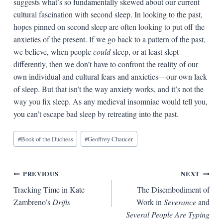
suggests what’s so fundamentally skewed about our current
cultural fascination with second sleep. In looking to the past,
hopes pinned on second sleep are often looking to put off the
anxieties of the present. If we go back to a pattern of the past,
we believe, when people
could
sleep, or at least slept
differently, then we don’t have to confront the reality of our
own individual and cultural fears and anxieties—our own lack
of sleep. But that isn’t the way anxiety works, and it’s not the
way you fix sleep. As any medieval insomniac would tell you,
you can’t escape bad sleep by retreating into the past.
Blog
#
Book of the Duchess
#
Geoffrey Chaucer
Tags:
Post
PREVIOUS
NEXT
Tracking Time in Kate
The Disembodiment of
navigation
Zambreno’s
Drifts
Work in
Severance
and
Several People Are Typing