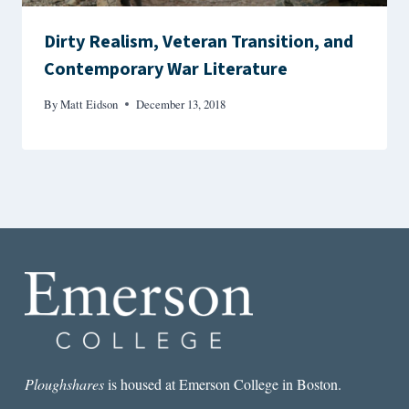
Dirty Realism, Veteran Transition, and
Contemporary War Literature
By
Matt Eidson
December 13, 2018
Ploughshares
is housed at Emerson College in Boston.