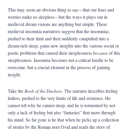
This may seem an obvious thing to say—that our fears and
worries make us sleepless—but the ways it plays out in
medieval dream visions are anything but simple. These
medieval insomnia narratives suggest that the insomniac,
pushed to their limit and then suddenly catapulted into a
dream-rich sleep, gains new insights into the various social or
poetic problems that caused their sleeplessness
because
of this
sleeplessness. Insomnia becomes not a critical hurdle to be
overcome, but a crucial element in the process of gaining
insight.
Take the
Book of the Duchess
. The narrator describes feeling
listless, pushed to the very limits of life and existence. He
cannot tell why he cannot sleep, and he is tormented by not
only a lack of feeling but also “fantasies” that move through
his mind. So far gone is he that when he picks up a collection
of stories by the Roman poet Ovid and reads the story of