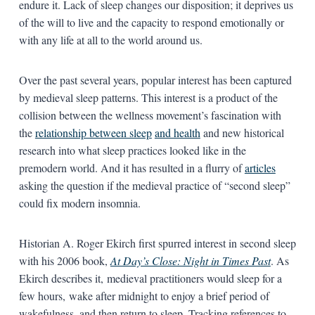
endure it. Lack of sleep changes our disposition; it deprives us
of the will to live and the capacity to respond emotionally or
with any life at all to the world around us.
Over the past several years, popular interest has been captured
by medieval sleep patterns. This interest is a product of the
collision between the wellness movement’s fascination with
the
relationship between sleep
and health
and new historical
research into what sleep practices looked like in the
premodern world. And it has resulted in a flurry of
articles
asking the question if the medieval practice of “second sleep”
could fix modern insomnia.
Historian A. Roger Ekirch first spurred interest in second sleep
with his 2006 book,
At Day’s Close: Night in Times Past
. As
Ekirch describes it, medieval practitioners would sleep for a
few hours, wake after midnight to enjoy a brief period of
wakefulness, and then return to sleep. Tracking references to