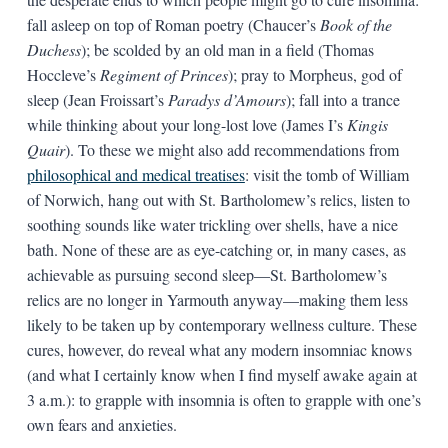
fall asleep on top of Roman poetry (Chaucer’s
Book of the
Duchess
); be scolded by an old man in a field (Thomas
Hoccleve’s
Regiment of Princes
); pray to Morpheus, god of
sleep (Jean Froissart’s
Paradys d’Amours
); fall into a trance
while thinking about your long-lost love (James I’s
Kingis
Quair
). To these we might also add recommendations from
philosophical and medical treatises
: visit the tomb of William
of Norwich, hang out with St. Bartholomew’s relics, listen to
soothing sounds like water trickling over shells, have a nice
bath. None of these are as eye-catching or, in many cases, as
achievable as pursuing second sleep—St. Bartholomew’s
relics are no longer in Yarmouth anyway—making them less
likely to be taken up by contemporary wellness culture. These
cures, however, do reveal what any modern insomniac knows
(and what I certainly know when I find myself awake again at
3 a.m.): to grapple with insomnia is often to grapple with one’s
own fears and anxieties.