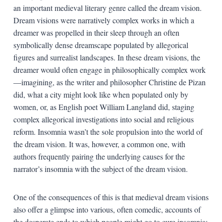
an important medieval literary genre called the dream vision.
Dream visions were narratively complex works in which a
dreamer was propelled in their sleep through an often
symbolically dense dreamscape populated by allegorical
figures and surrealist landscapes. In these dream visions, the
dreamer would often engage in philosophically complex work
—imagining, as the writer and philosopher Christine de Pizan
did, what a city might look like when populated only by
women, or, as English poet William Langland did, staging
complex allegorical investigations into social and religious
reform. Insomnia wasn’t the sole propulsion into the world of
the dream vision. It was, however, a common one, with
authors frequently pairing the underlying causes for the
narrator’s insomnia with the subject of the dream vision.
One of the consequences of this is that medieval dream visions
also offer a glimpse into various, often comedic, accounts of
the desperate ends to which people might go to cure insomnia: