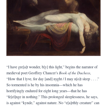
“I have gre[a]t wonder, b[y] this light,” begins the narrator of
medieval poet Geoffrey Chaucer’s
Book of the Duchess
,
“How that I lyve, for day [and] nyght / I may n[o]t sleep . . . .”
So tormented is he by his insomnia—which he has
horrifyingly endured for eight long years—that he has
“fe[el]nge in nothing.” This prolonged sleeplessness, he says,
is against “kynde,” against nature. No “e[a]rthly creature” can