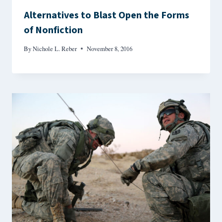
Alternatives to Blast Open the Forms
of Nonfiction
By
Nichole L. Reber
November 8, 2016