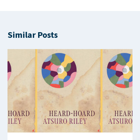
Similar Posts