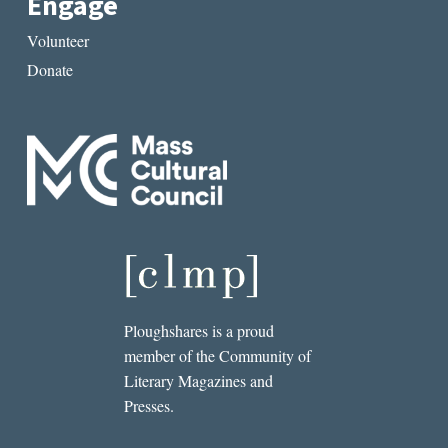
Engage
Volunteer
Donate
Ploughshares is a proud
member of the Community of
Literary Magazines and
Presses.