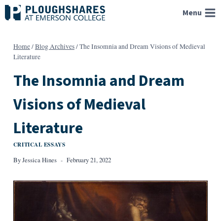
Skip
Menu
to
content
Home
/
Blog Archives
/
The Insomnia and Dream Visions of Medieval
Literature
The Insomnia and Dream
Visions of Medieval
Literature
CRITICAL ESSAYS
By
Jessica Hines
February 21, 2022