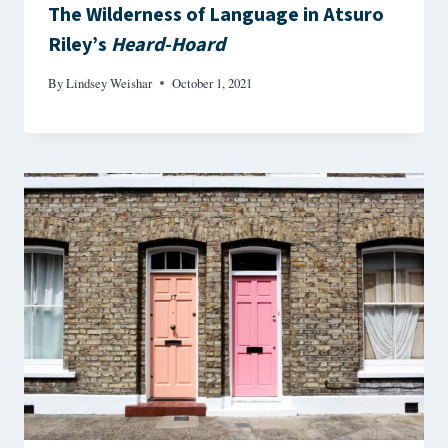
The Wilderness of Language in Atsuro
Riley’s
Heard-Hoard
By
Lindsey Weishar
October 1, 2021