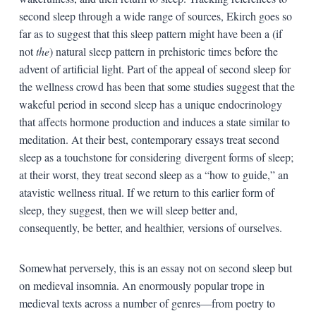
second sleep through a wide range of sources, Ekirch goes so
far as to suggest that this sleep pattern might have been a (if
not
the
) natural sleep pattern in prehistoric times before the
advent of artificial light. Part of the appeal of second sleep for
the wellness crowd has been that some studies suggest that the
wakeful period in second sleep has a unique endocrinology
that affects hormone production and induces a state similar to
meditation. At their best, contemporary essays treat second
sleep as a touchstone for considering divergent forms of sleep;
at their worst, they treat second sleep as a “how to guide,” an
atavistic wellness ritual. If we return to this earlier form of
sleep, they suggest, then we will sleep better and,
consequently, be better, and healthier, versions of ourselves.
Somewhat perversely, this is an essay not on second sleep but
on medieval insomnia. An enormously popular trope in
medieval texts across a number of genres—from poetry to