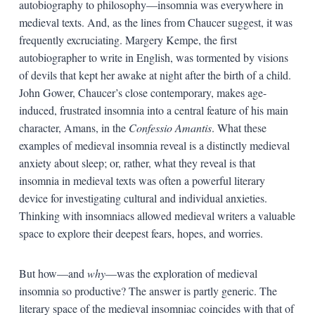
autobiography to philosophy—insomnia was everywhere in
medieval texts. And, as the lines from Chaucer suggest, it was
frequently excruciating. Margery Kempe, the first
autobiographer to write in English, was tormented by visions
of devils that kept her awake at night after the birth of a child.
John Gower, Chaucer’s close contemporary, makes age-
induced, frustrated insomnia into a central feature of his main
character, Amans, in the
Confessio Amantis
. What these
examples of medieval insomnia reveal is a distinctly medieval
anxiety about sleep; or, rather, what they reveal is that
insomnia in medieval texts was often a powerful literary
device for investigating cultural and individual anxieties.
Thinking with insomniacs allowed medieval writers a valuable
space to explore their deepest fears, hopes, and worries.
But how—and
why
—was the exploration of medieval
insomnia so productive? The answer is partly generic. The
literary space of the medieval insomniac coincides with that of