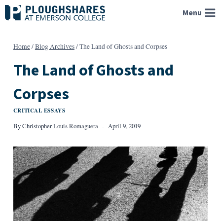
Skip
Menu
to
content
Home
/
Blog Archives
/
The Land of Ghosts and Corpses
The Land of Ghosts and
Corpses
CRITICAL ESSAYS
By
Christopher Louis Romaguera
April 9, 2019