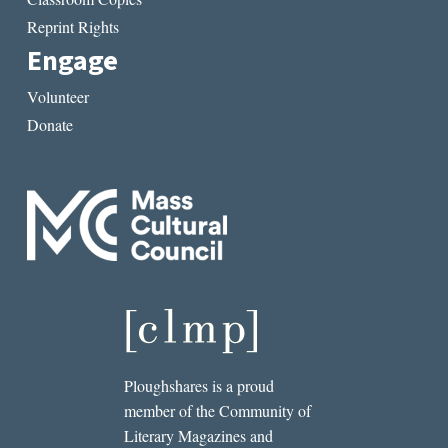
Reprint Rights
Engage
Volunteer
Donate
Ploughshares is a proud
member of the Community of
Literary Magazines and