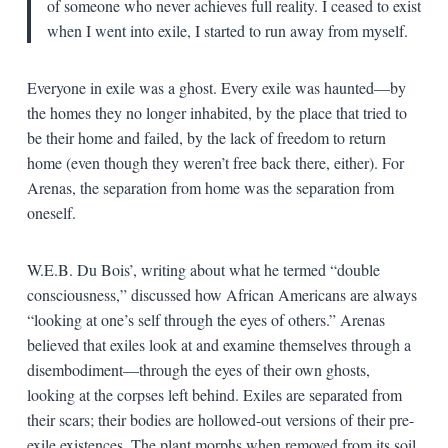
of someone who never achieves full reality. I ceased to exist
when I went into exile, I started to run away from myself.
Everyone in exile was a ghost. Every exile was haunted—by
the homes they no longer inhabited, by the place that tried to
be their home and failed, by the lack of freedom to return
home (even though they weren’t free back there, either). For
Arenas, the separation from home was the separation from
oneself.
W.E.B. Du Bois’, writing about what he termed “double
consciousness,” discussed how African Americans are always
“looking at one’s self through the eyes of others.” Arenas
believed that exiles look at and examine themselves through a
disembodiment—through the eyes of their own ghosts,
looking at the corpses left behind. Exiles are separated from
their scars; their bodies are hollowed-out versions of their pre-
exile existences. The plant morphs when removed from its soil.