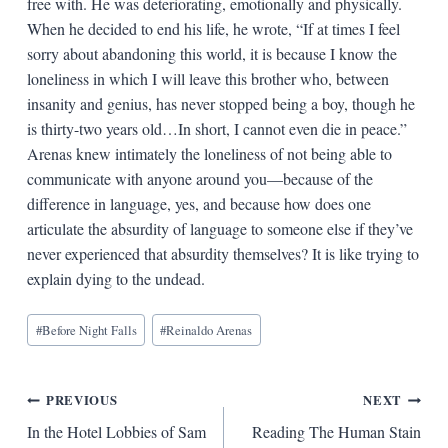
free with. He was deteriorating, emotionally and physically.
When he decided to end his life, he wrote, “If at times I feel
sorry about abandoning this world, it is because I know the
loneliness in which I will leave this brother who, between
insanity and genius, has never stopped being a boy, though he
is thirty-two years old…In short, I cannot even die in peace.”
Arenas knew intimately the loneliness of not being able to
communicate with anyone around you—because of the
difference in language, yes, and because how does one
articulate the absurdity of language to someone else if they’ve
never experienced that absurdity themselves? It is like trying to
explain dying to the undead.
Blog
#
Before Night Falls
#
Reinaldo Arenas
Tags:
Post
PREVIOUS
NEXT
In the Hotel Lobbies of Sam
Reading The Human Stain