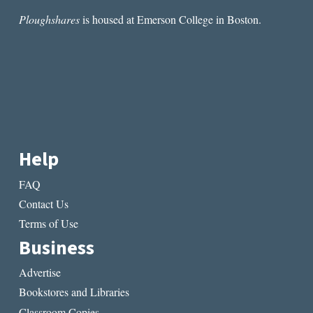
Ploughshares
is housed at Emerson College in Boston.
Help
FAQ
Contact Us
Terms of Use
Business
Advertise
Bookstores and Libraries
Classroom Copies