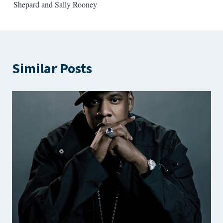
navigation
Shepard and Sally Rooney
Similar Posts