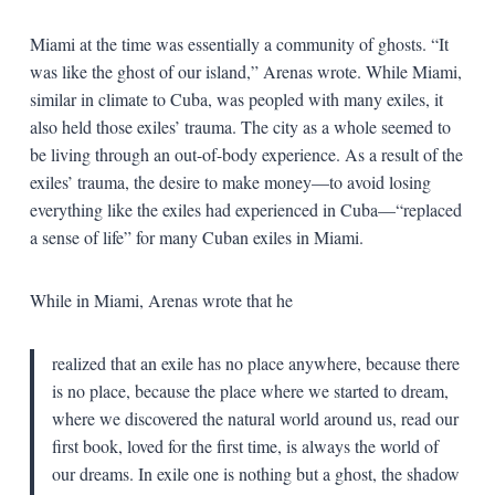
Miami at the time was essentially a community of ghosts. “It
was like the ghost of our island,” Arenas wrote. While Miami,
similar in climate to Cuba, was peopled with many exiles, it
also held those exiles’ trauma. The city as a whole seemed to
be living through an out-of-body experience. As a result of the
exiles’ trauma, the desire to make money—to avoid losing
everything like the exiles had experienced in Cuba—“replaced
a sense of life” for many Cuban exiles in Miami.
While in Miami, Arenas wrote that he
realized that an exile has no place anywhere, because there
is no place, because the place where we started to dream,
where we discovered the natural world around us, read our
first book, loved for the first time, is always the world of
our dreams. In exile one is nothing but a ghost, the shadow