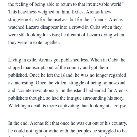
the feeling of being able to return to that irretrievable world.”
This heaviness weighed on him. Exiles, Arenas knew,
struggle not just for themselves, but for their friends. Arenas
watched Lazaro disappear into a crowd in Cuba when they
were still looking for visas; he dreamt of Lazaro dying when
they were in exile together.
Living in exile, Arenas got published less. When in Cuba, he
slipped manuscripts out of the country and got them
published. Once he left the island, he was no longer regarded
as interesting. Once the violent struggle of being homosexual
and “counterrevolutionary” in the island had ended for Arenas,
publishers thought, so had the intrigue surrounding his story.
Watching a death is more captivating than looking at a corpse.
In the end, Arenas felt that once he was cut out of his country,
he could not fight or write with the peoples he struggled to be