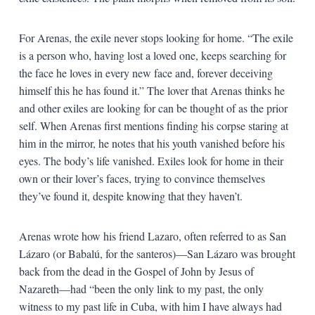
For Arenas, the exile never stops looking for home. “The exile
is a person who, having lost a loved one, keeps searching for
the face he loves in every new face and, forever deceiving
himself this he has found it.” The lover that Arenas thinks he
and other exiles are looking for can be thought of as the prior
self. When Arenas first mentions finding his corpse staring at
him in the mirror, he notes that his youth vanished before his
eyes. The body’s life vanished. Exiles look for home in their
own or their lover’s faces, trying to convince themselves
they’ve found it, despite knowing that they haven’t.
Arenas wrote how his friend Lazaro, often referred to as San
Lázaro (or Babalú, for the santeros)—San Lázaro was brought
back from the dead in the Gospel of John by Jesus of
Nazareth—had “been the only link to my past, the only
witness to my past life in Cuba, with him I have always had