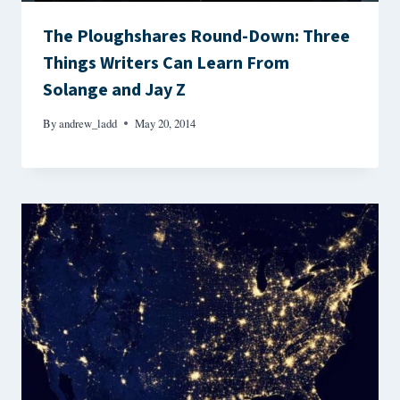
The Ploughshares Round-Down: Three
Things Writers Can Learn From
Solange and Jay Z
By
andrew_ladd
May 20, 2014