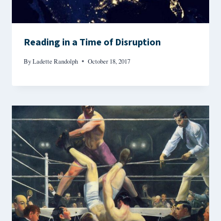
Reading in a Time of Disruption
By
Ladette Randolph
October 18, 2017