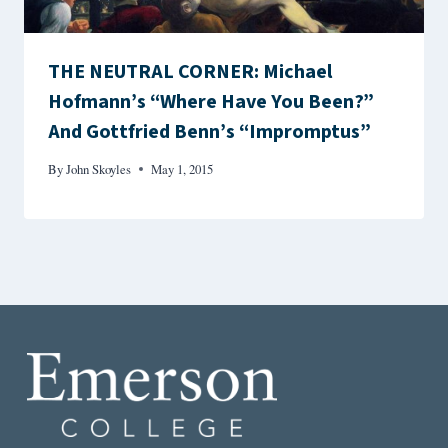
THE NEUTRAL CORNER: Michael
Hofmann’s “Where Have You Been?”
And Gottfried Benn’s “Impromptus”
By
John Skoyles
May 1, 2015