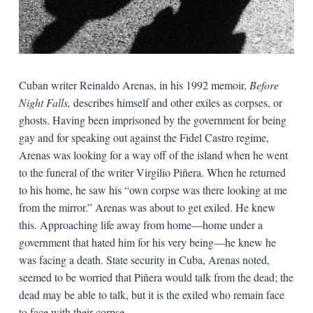
Cuban writer Reinaldo Arenas, in his 1992 memoir,
Before
Night Falls,
describes himself and other exiles as corpses, or
ghosts. Having been imprisoned by the government for being
gay and for speaking out against the Fidel Castro regime,
Arenas was looking for a way off of the island when he went
to the funeral of the writer Virgilio Piñera. When he returned
to his home, he saw his “own corpse was there looking at me
from the mirror.” Arenas was about to get exiled. He knew
this. Approaching life away from home—home under a
government that hated him for his very being—he knew he
was facing a death. State security in Cuba, Arenas noted,
seemed to be worried that Piñera would talk from the dead; the
dead may be able to talk, but it is the exiled who remain face
to face with their corpse.