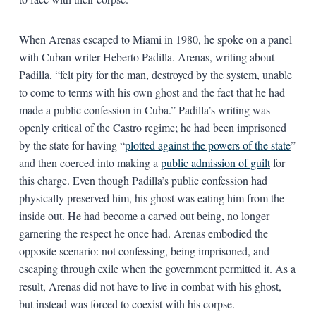
When Arenas escaped to Miami in 1980, he spoke on a panel
with Cuban writer Heberto Padilla. Arenas, writing about
Padilla, “felt pity for the man, destroyed by the system, unable
to come to terms with his own ghost and the fact that he had
made a public confession in Cuba.” Padilla’s writing was
openly critical of the Castro regime; he had been imprisoned
by the state for having “
plotted against the powers of the state
”
and then coerced into making a
public admission of guilt
for
this charge. Even though Padilla’s public confession had
physically preserved him, his ghost was eating him from the
inside out. He had become a carved out being, no longer
garnering the respect he once had. Arenas embodied the
opposite scenario: not confessing, being imprisoned, and
escaping through exile when the government permitted it. As a
result, Arenas did not have to live in combat with his ghost,
but instead was forced to coexist with his corpse.