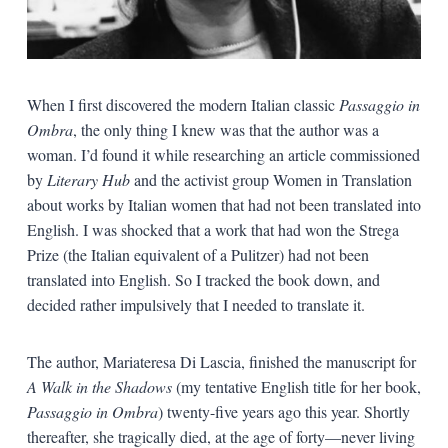
When I first discovered the modern Italian classic
Passaggio in
Ombra
, the only thing I knew was that the author was a
woman. I’d found it while researching an article commissioned
by
Literary Hub
and the activist group Women in Translation
about works by Italian women that had not been translated into
English. I was shocked that a work that had won the Strega
Prize (the Italian equivalent of a Pulitzer) had not been
translated into English. So I tracked the book down, and
decided rather impulsively that I needed to translate it.
The author, Mariateresa Di Lascia, finished the manuscript for
A Walk in the Shadows
(my tentative English title for her book,
Passaggio in Ombra
) twenty-five years ago this year. Shortly
thereafter, she tragically died, at the age of forty—never living