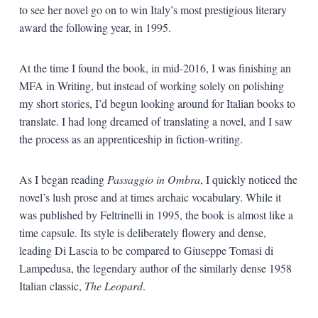
to see her novel go on to win Italy’s most prestigious literary
award the following year, in 1995.
At the time I found the book, in mid-2016, I was finishing an
MFA in Writing, but instead of working solely on polishing
my short stories, I’d begun looking around for Italian books to
translate. I had long dreamed of translating a novel, and I saw
the process as an apprenticeship in fiction-writing.
As I began reading
Passaggio in Ombra
, I quickly noticed the
novel’s lush prose and at times archaic vocabulary. While it
was published by Feltrinelli in 1995, the book is almost like a
time capsule. Its style is deliberately flowery and dense,
leading Di Lascia to be compared to Giuseppe Tomasi di
Lampedusa, the legendary author of the similarly dense 1958
Italian classic,
The Leopard
.