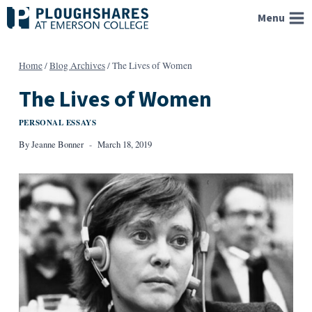
Skip
Menu
to
content
Home
/
Blog Archives
/
The Lives of Women
The Lives of Women
PERSONAL ESSAYS
By
Jeanne Bonner
March 18, 2019