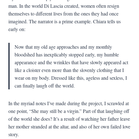
man. In the world Di Lascia created, women often resign
themselves to different lives from the ones they had once
imagined. The narrator is a prime example. Chiara tells us
early on:
Now that my old age approaches and my monthly
bloodshed has inexplicably stopped early, my humble
appearance and the wrinkles that have slowly appeared act
like a cloister even more than the slovenly clothing that I
wear on my body. Dressed like this, ageless and sexless, I
can finally laugh off the world.
In the myriad notes I’ve made during the project, I scrawled at
one point, “She may still be a virgin.” Part of that laughing off
of the world she does? It’s a result of watching her father leave
her mother stranded at the altar, and also of her own failed love
story.