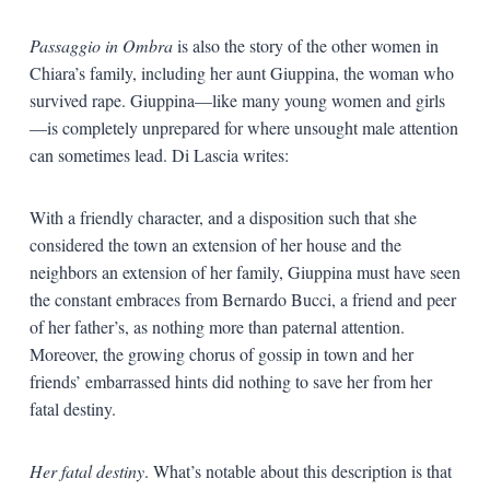
Passaggio in Ombra
is also the story of the other women in
Chiara’s family, including her aunt Giuppina, the woman who
survived rape. Giuppina—like many young women and girls
—is completely unprepared for where unsought male attention
can sometimes lead. Di Lascia writes:
With a friendly character, and a disposition such that she
considered the town an extension of her house and the
neighbors an extension of her family, Giuppina must have seen
the constant embraces from Bernardo Bucci, a friend and peer
of her father’s, as nothing more than paternal attention.
Moreover, the growing chorus of gossip in town and her
friends’ embarrassed hints did nothing to save her from her
fatal destiny.
Her fatal destiny
. What’s notable about this description is that