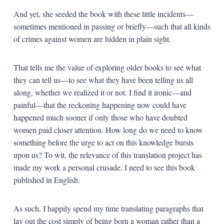
And yet, she seeded the book with these little incidents—
sometimes mentioned in passing or briefly—such that all kinds
of crimes against women are hidden in plain sight.
That tells me the value of exploring older books to see what
they can tell us—to see what they have been telling us all
along, whether we realized it or not. I find it ironic—and
painful—that the reckoning happening now could have
happened much sooner if only those who have doubted
women paid closer attention. How long do we need to know
something before the urge to act on this knowledge bursts
upon us? To wit, the relevance of this translation project has
made my work a personal crusade. I need to see this book
published in English.
As such, I happily spend my time translating paragraphs that
lay out the cost simply of being born a woman rather than a