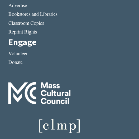
Advertise
Bookstores and Libraries
Classroom Copies
Reprint Rights
Engage
Volunteer
Donate