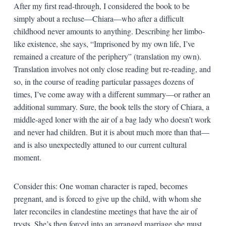
After my first read-through, I considered the book to be
simply about a recluse—Chiara—who after a difficult
childhood never amounts to anything. Describing her limbo-
like existence, she says, “Imprisoned by my own life, I’ve
remained a creature of the periphery” (translation my own).
Translation involves not only close reading but re-reading, and
so, in the course of reading particular passages dozens of
times, I’ve come away with a different summary—or rather an
additional summary. Sure, the book tells the story of Chiara, a
middle-aged loner with the air of a bag lady who doesn’t work
and never had children. But it is about much more than that—
and is also unexpectedly attuned to our current cultural
moment.
Consider this: One woman character is raped, becomes
pregnant, and is forced to give up the child, with whom she
later reconciles in clandestine meetings that have the air of
trysts. She’s then forced into an arranged marriage she must