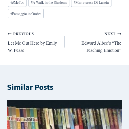
#
#MeToo
#
A Walk in the Shadows
#
Mariateresa Di Lascia
Tags:
#
Passaggio in Ombra
Post
PREVIOUS
NEXT
Let Me Out Here by Emily
Edward Albee’s “The
navigation
W. Pease
Teaching Emotion”
Similar Posts