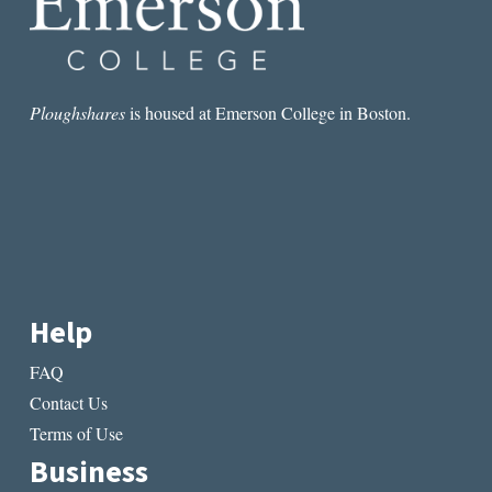
Ploughshares
is housed at Emerson College in Boston.
Help
FAQ
Contact Us
Terms of Use
Business