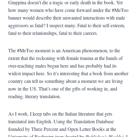
Giuppina doesn’t die a tragic or early death in the book. Yet
how many women who have come forward under the #MeToo
banner would describe their unwanted interactions with male
aggressors as fatal? I suspect many. Fatal to their self-esteem,
fatal to their relationships, fatal to their careers.
The #MeToo moment is an American phenomenon, to the
extent that the reckoning with female trauma at the hands of
over-reaching males began here and has probably had its
widest impact here. So it’s interesting that a book from another
country can tell us something about a moment we are living
now in the US. That’s one of the gifts of working in, and
reading, literary translation.
As I work, I keep tabs on the Italian literature that gets
translated into English. Using the Translation Database
founded by Three Percent and Open Letter Books at the
University of Rochester (now hosted by
Publisher’s Weekly)
, I