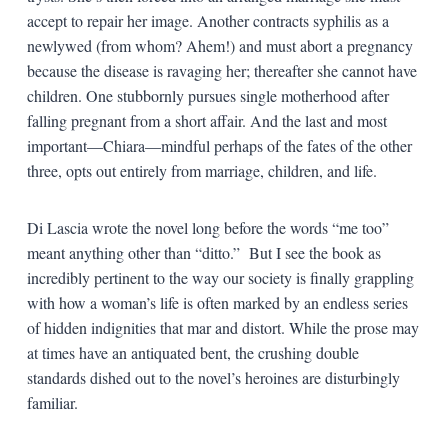
accept to repair her image. Another contracts syphilis as a
newlywed (from whom? Ahem!) and must abort a pregnancy
because the disease is ravaging her; thereafter she cannot have
children. One stubbornly pursues single motherhood after
falling pregnant from a short affair. And the last and most
important—Chiara—mindful perhaps of the fates of the other
three, opts out entirely from marriage, children, and life.
Di Lascia wrote the novel long before the words “me too”
meant anything other than “ditto.” But I see the book as
incredibly pertinent to the way our society is finally grappling
with how a woman’s life is often marked by an endless series
of hidden indignities that mar and distort. While the prose may
at times have an antiquated bent, the crushing double
standards dished out to the novel’s heroines are disturbingly
familiar.