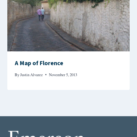
A Map of Florence
By
Justin Alvarez
November 5, 2013