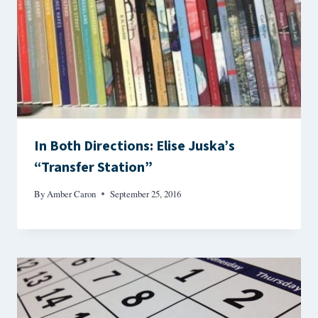
In Both Directions: Elise Juska’s
“Transfer Station”
By
Amber Caron
September 25, 2016