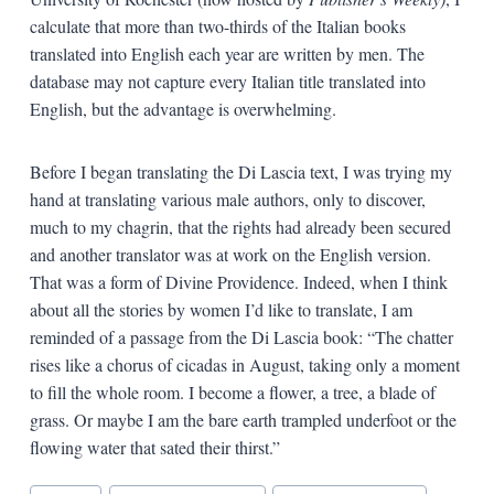
calculate that more than two-thirds of the Italian books
translated into English each year are written by men. The
database may not capture every Italian title translated into
English, but the advantage is overwhelming.
Before I began translating the Di Lascia text, I was trying my
hand at translating various male authors, only to discover,
much to my chagrin, that the rights had already been secured
and another translator was at work on the English version.
That was a form of Divine Providence. Indeed, when I think
about all the stories by women I’d like to translate, I am
reminded of a passage from the Di Lascia book: “The chatter
rises like a chorus of cicadas in August, taking only a moment
to fill the whole room. I become a flower, a tree, a blade of
grass. Or maybe I am the bare earth trampled underfoot or the
flowing water that sated their thirst.”
Blog