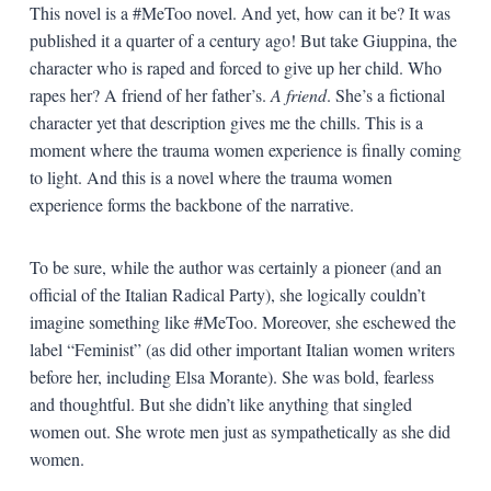
This novel is a #MeToo novel. And yet, how can it be? It was
published it a quarter of a century ago! But take Giuppina, the
character who is raped and forced to give up her child. Who
rapes her? A friend of her father’s.
A friend
. She’s a fictional
character yet that description gives me the chills. This is a
moment where the trauma women experience is finally coming
to light. And this is a novel where the trauma women
experience forms the backbone of the narrative.
To be sure, while the author was certainly a pioneer (and an
official of the Italian Radical Party), she logically couldn’t
imagine something like #MeToo. Moreover, she eschewed the
label “Feminist” (as did other important Italian women writers
before her, including Elsa Morante). She was bold, fearless
and thoughtful. But she didn’t like anything that singled
women out. She wrote men just as sympathetically as she did
women.