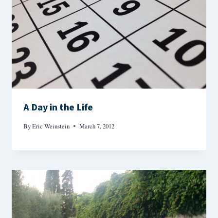
A Day in the Life
By
Eric Weinstein
March 7, 2012