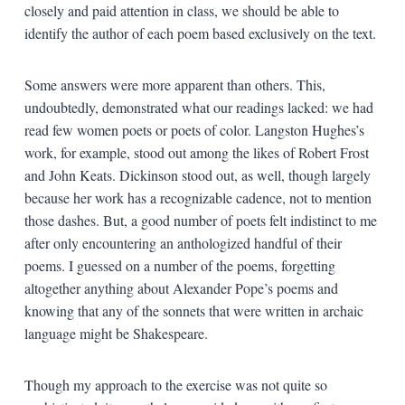
closely and paid attention in class, we should be able to
identify the author of each poem based exclusively on the text.
Some answers were more apparent than others. This,
undoubtedly, demonstrated what our readings lacked: we had
read few women poets or poets of color. Langston Hughes’s
work, for example, stood out among the likes of Robert Frost
and John Keats. Dickinson stood out, as well, though largely
because her work has a recognizable cadence, not to mention
those dashes. But, a good number of poets felt indistinct to me
after only encountering an anthologized handful of their
poems. I guessed on a number of the poems, forgetting
altogether anything about Alexander Pope’s poems and
knowing that any of the sonnets that were written in archaic
language might be Shakespeare.
Though my approach to the exercise was not quite so