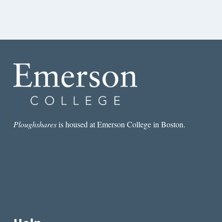
Ploughshares
is housed at Emerson College in Boston.