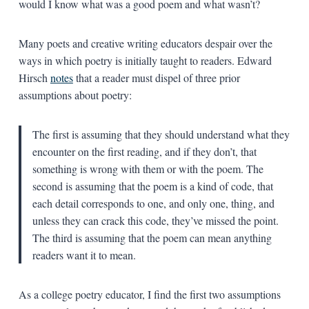
would I know what was a good poem and what wasn’t?
Many poets and creative writing educators despair over the
ways in which poetry is initially taught to readers. Edward
Hirsch
notes
that a reader must dispel of three prior
assumptions about poetry:
The first is assuming that they should understand what they
encounter on the first reading, and if they don’t, that
something is wrong with them or with the poem. The
second is assuming that the poem is a kind of code, that
each detail corresponds to one, and only one, thing, and
unless they can crack this code, they’ve missed the point.
The third is assuming that the poem can mean anything
readers want it to mean.
As a college poetry educator, I find the first two assumptions