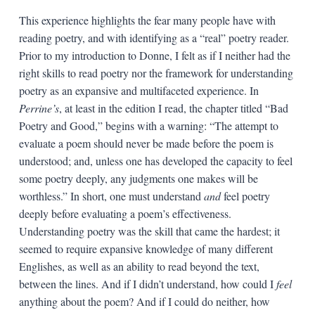
This experience highlights the fear many people have with
reading poetry, and with identifying as a “real” poetry reader.
Prior to my introduction to Donne, I felt as if I neither had the
right skills to read poetry nor the framework for understanding
poetry as an expansive and multifaceted experience. In
Perrine’s
, at least in the edition I read, the chapter titled “Bad
Poetry and Good,” begins with a warning: “The attempt to
evaluate a poem should never be made before the poem is
understood; and, unless one has developed the capacity to feel
some poetry deeply, any judgments one makes will be
worthless.” In short, one must understand
and
feel poetry
deeply before evaluating a poem’s effectiveness.
Understanding poetry was the skill that came the hardest; it
seemed to require expansive knowledge of many different
Englishes, as well as an ability to read beyond the text,
between the lines. And if I didn’t understand, how could I
feel
anything about the poem? And if I could do neither, how