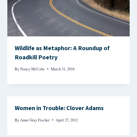
Wildlife as Metaphor: A Roundup of
Roadkill Poetry
By
Nancy McCabe
March 31, 2016
Women in Trouble: Clover Adams
By
Anne Gray Fischer
April 27, 2012