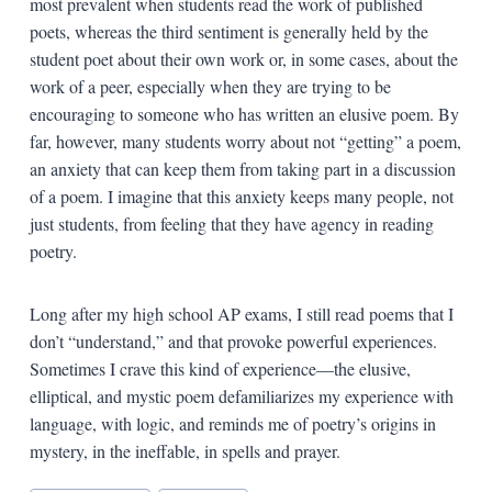
most prevalent when students read the work of published
poets, whereas the third sentiment is generally held by the
student poet about their own work or, in some cases, about the
work of a peer, especially when they are trying to be
encouraging to someone who has written an elusive poem. By
far, however, many students worry about not “getting” a poem,
an anxiety that can keep them from taking part in a discussion
of a poem. I imagine that this anxiety keeps many people, not
just students, from feeling that they have agency in reading
poetry.
Long after my high school AP exams, I still read poems that I
don’t “understand,” and that provoke powerful experiences.
Sometimes I crave this kind of experience—the elusive,
elliptical, and mystic poem defamiliarizes my experience with
language, with logic, and reminds me of poetry’s origins in
mystery, in the ineffable, in spells and prayer.