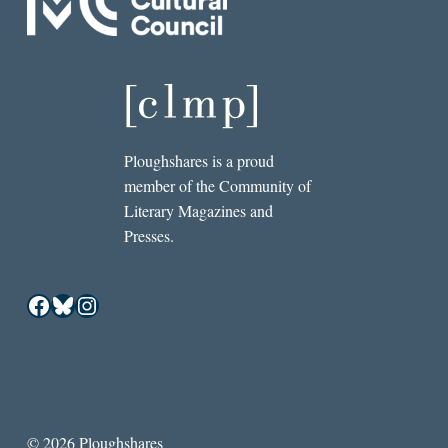
Ploughshares is a proud
member of the Community of
Literary Magazines and
Presses.
Facebook
Bluesky
Instagram
© 2026 Ploughshares