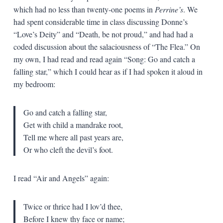
which had no less than twenty-one poems in
Perrine’s
. We
had spent considerable time in class discussing Donne’s
“Love’s Deity” and “Death, be not proud,” and had had a
coded discussion about the salaciousness of “The Flea.” On
my own, I had read and read again “Song: Go and catch a
falling star,” which I could hear as if I had spoken it aloud in
my bedroom:
Go and catch a falling star,
Get with child a mandrake root,
Tell me where all past years are,
Or who cleft the devil’s foot.
I read “Air and Angels” again:
Twice or thrice had I lov’d thee,
Before I knew thy face or name;