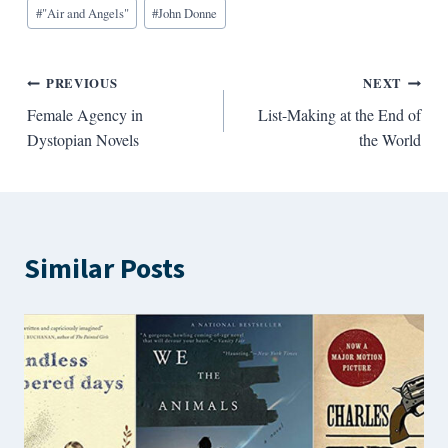
Blog
#
"Air and Angels"
#
John Donne
Tags:
Post
PREVIOUS
NEXT
Female Agency in
List-Making at the End of
navigation
Dystopian Novels
the World
Similar Posts