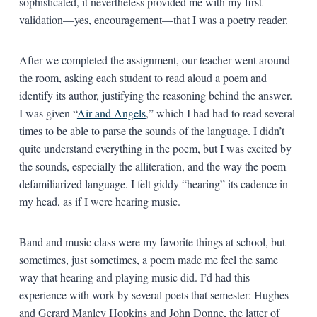
sophisticated, it nevertheless provided me with my first
validation—yes, encouragement—that I was a poetry reader.
After we completed the assignment, our teacher went around
the room, asking each student to read aloud a poem and
identify its author, justifying the reasoning behind the answer.
I was given “
Air and Angels
,” which I had had to read several
times to be able to parse the sounds of the language. I didn’t
quite understand everything in the poem, but I was excited by
the sounds, especially the alliteration, and the way the poem
defamiliarized language. I felt giddy “hearing” its cadence in
my head, as if I were hearing music.
Band and music class were my favorite things at school, but
sometimes, just sometimes, a poem made me feel the same
way that hearing and playing music did. I’d had this
experience with work by several poets that semester: Hughes
and Gerard Manley Hopkins and John Donne, the latter of