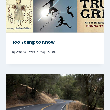
Too Young to Know
By
Amelia Brown
May 15, 2019