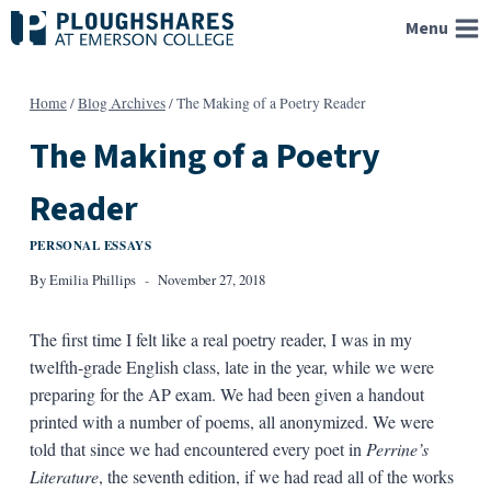
Skip
Menu
to
content
Home
/
Blog Archives
/
The Making of a Poetry Reader
The Making of a Poetry
Reader
PERSONAL ESSAYS
By
Emilia Phillips
November 27, 2018
The first time I felt like a real poetry reader, I was in my
twelfth-grade English class, late in the year, while we were
preparing for the AP exam. We had been given a handout
printed with a number of poems, all anonymized. We were
told that since we had encountered every poet in
Perrine’s
Literature
, the seventh edition, if we had read all of the works