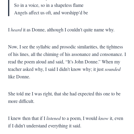
So in a voice, so in a shapeless flame
Angels affect us oft, and worshipp’d be
I
heard
it as Donne, although I couldn’t quite name why.
Now, I see the syllabic and prosodic similarities, the tightness
of his lines, all the chiming of his assonance and consonance. I
read the poem aloud and said, “It’s John Donne.” When my
teacher asked why, I said I didn’t know why; it just
sounded
like Donne.
She told me I was right, that she had expected this one to be
more difficult.
I knew then that if I
listened
to a poem, I would
know
it, even
if I didn’t understand everything it said.