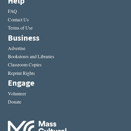
Help
FAQ
Contact Us
Terms of Use
Business
Advertise
Bookstores and Libraries
Classroom Copies
Reprint Rights
Engage
Volunteer
Donate