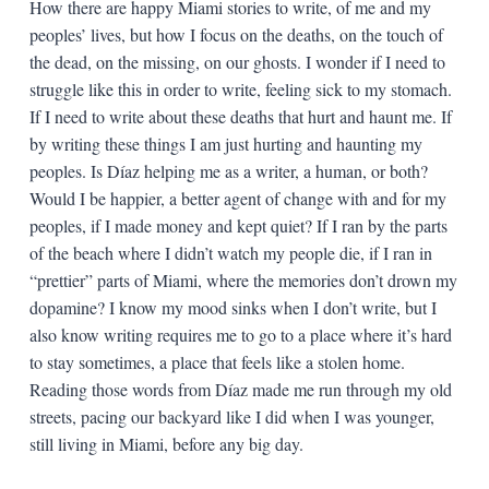
How there are happy Miami stories to write, of me and my
peoples’ lives, but how I focus on the deaths, on the touch of
the dead, on the missing, on our ghosts. I wonder if I need to
struggle like this in order to write, feeling sick to my stomach.
If I need to write about these deaths that hurt and haunt me. If
by writing these things I am just hurting and haunting my
peoples. Is Díaz helping me as a writer, a human, or both?
Would I be happier, a better agent of change with and for my
peoples, if I made money and kept quiet? If I ran by the parts
of the beach where I didn’t watch my people die, if I ran in
“prettier” parts of Miami, where the memories don’t drown my
dopamine? I know my mood sinks when I don’t write, but I
also know writing requires me to go to a place where it’s hard
to stay sometimes, a place that feels like a stolen home.
Reading those words from Díaz made me run through my old
streets, pacing our backyard like I did when I was younger,
still living in Miami, before any big day.