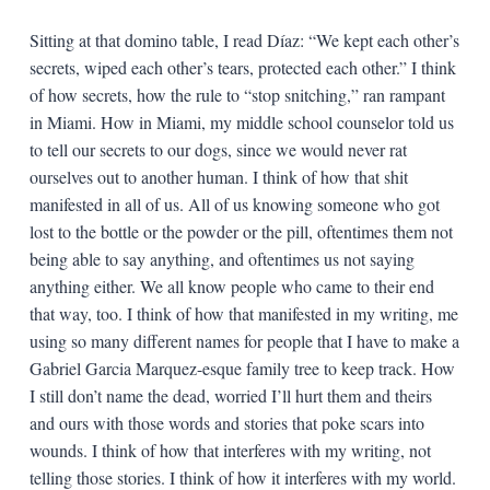
Sitting at that domino table, I read Díaz: “We kept each other’s
secrets, wiped each other’s tears, protected each other.” I think
of how secrets, how the rule to “stop snitching,” ran rampant
in Miami. How in Miami, my middle school counselor told us
to tell our secrets to our dogs, since we would never rat
ourselves out to another human. I think of how that shit
manifested in all of us. All of us knowing someone who got
lost to the bottle or the powder or the pill, oftentimes them not
being able to say anything, and oftentimes us not saying
anything either. We all know people who came to their end
that way, too. I think of how that manifested in my writing, me
using so many different names for people that I have to make a
Gabriel Garcia Marquez-esque family tree to keep track. How
I still don’t name the dead, worried I’ll hurt them and theirs
and ours with those words and stories that poke scars into
wounds. I think of how that interferes with my writing, not
telling those stories. I think of how it interferes with my world.