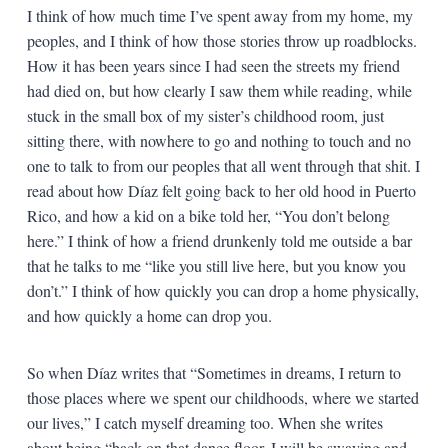
I think of how much time I’ve spent away from my home, my
peoples, and I think of how those stories throw up roadblocks.
How it has been years since I had seen the streets my friend
had died on, but how clearly I saw them while reading, while
stuck in the small box of my sister’s childhood room, just
sitting there, with nowhere to go and nothing to touch and no
one to talk to from our peoples that all went through that shit. I
read about how Díaz felt going back to her old hood in Puerto
Rico, and how a kid on a bike told her, “You don’t belong
here.” I think of how a friend drunkenly told me outside a bar
that he talks to me “like you still live here, but you know you
don’t.” I think of how quickly you can drop a home physically,
and how quickly a home can drop you.
So when Díaz writes that “Sometimes in dreams, I return to
those places where we spent our childhoods, where we started
our lives,” I catch myself dreaming too. When she writes
about being “back on that dance floor. I will be swaying and