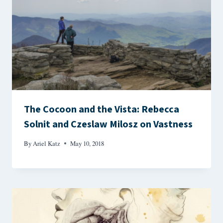
The Cocoon and the Vista: Rebecca
Solnit and Czeslaw Milosz on Vastness
By
Ariel Katz
May 10, 2018