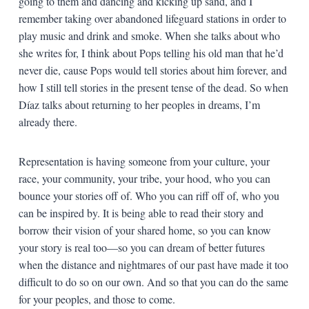
going to them and dancing and kicking up sand, and I
remember taking over abandoned lifeguard stations in order to
play music and drink and smoke. When she talks about who
she writes for, I think about Pops telling his old man that he’d
never die, cause Pops would tell stories about him forever, and
how I still tell stories in the present tense of the dead. So when
Díaz talks about returning to her peoples in dreams, I’m
already there.
Representation is having someone from your culture, your
race, your community, your tribe, your hood, who you can
bounce your stories off of. Who you can riff off of, who you
can be inspired by. It is being able to read their story and
borrow their vision of your shared home, so you can know
your story is real too—so you can dream of better futures
when the distance and nightmares of our past have made it too
difficult to do so on our own. And so that you can do the same
for your peoples, and those to come.