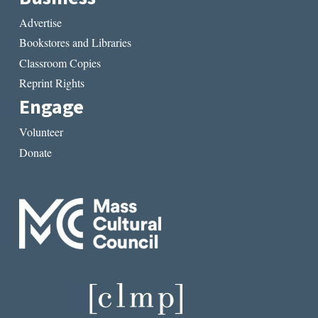
Advertise
Bookstores and Libraries
Classroom Copies
Reprint Rights
Engage
Volunteer
Donate