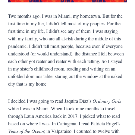
Two months ago, I was in Miami, my hometown. But for the
first time in my life, I didn’t tell most of my peoples. For the
first time in my life, I didn’t see any of them. I was staying
with my family, who are all at-risk during the middle of this
pandemic. I didn’t tell most people, because even if everyone
understood (or would understand), the distance I felt between
each other got realer and realer with each telling. So I stayed
in my sister’s childhood room, reading and writing on an
unfolded dominos table, staring out the window at the naked
city that is my home.
I decided I was going to read Jaquira Díaz’s
Ordinary Girls
while I was in Miami. When I took nine months to travel
through Latin America back in 2017, I picked what to read
based on where I was. In Cartagena, I read Patricia Engel’s
Veins of the Ocean
; in Valparaiso, I counted to twelve with