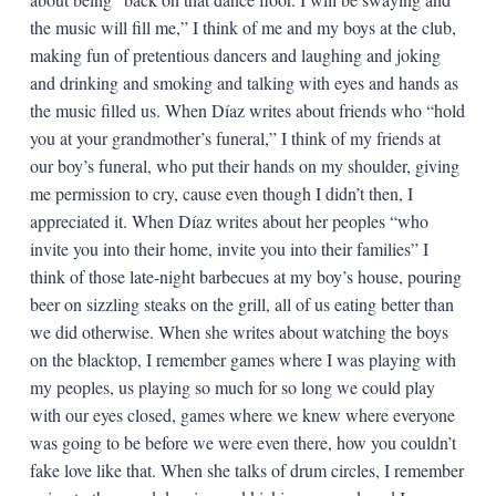
the music will fill me,” I think of me and my boys at the club,
making fun of pretentious dancers and laughing and joking
and drinking and smoking and talking with eyes and hands as
the music filled us. When Díaz writes about friends who “hold
you at your grandmother’s funeral,” I think of my friends at
our boy’s funeral, who put their hands on my shoulder, giving
me permission to cry, cause even though I didn’t then, I
appreciated it. When Díaz writes about her peoples “who
invite you into their home, invite you into their families” I
think of those late-night barbecues at my boy’s house, pouring
beer on sizzling steaks on the grill, all of us eating better than
we did otherwise. When she writes about watching the boys
on the blacktop, I remember games where I was playing with
my peoples, us playing so much for so long we could play
with our eyes closed, games where we knew where everyone
was going to be before we were even there, how you couldn’t
fake love like that. When she talks of drum circles, I remember