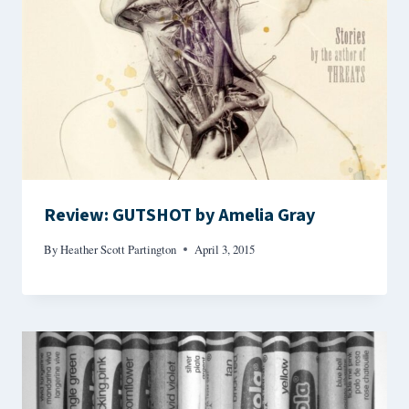
Review: GUTSHOT by Amelia Gray
By
Heather Scott Partington
April 3, 2015