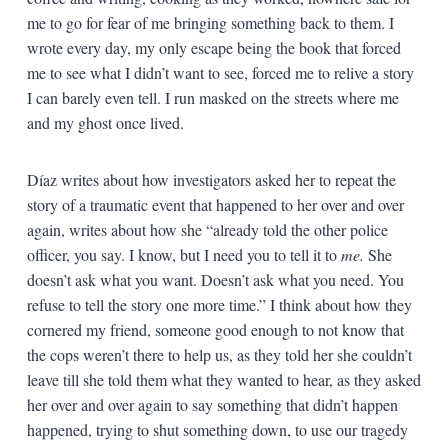
me to go for fear of me bringing something back to them. I
wrote every day, my only escape being the book that forced
me to see what I didn’t want to see, forced me to relive a story
I can barely even tell. I run masked on the streets where me
and my ghost once lived.
Díaz writes about how investigators asked her to repeat the
story of a traumatic event that happened to her over and over
again, writes about how she “already told the other police
officer, you say. I know, but I need you to tell it to
me.
She
doesn’t ask what you want. Doesn’t ask what you need. You
refuse to tell the story one more time.” I think about how they
cornered my friend, someone good enough to not know that
the cops weren’t there to help us, as they told her she couldn’t
leave till she told them what they wanted to hear, as they asked
her over and over again to say something that didn’t happen
happened, trying to shut something down, to use our tragedy