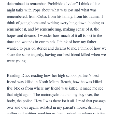
determined to remember. Prohibido olvidar.” I think of late-
night talks with Pops about what was lost and what was
remembered, from Cuba, from his family, from his trauma. I
think of going home and writing everything down, hoping to
remember it, and by remembering, making sense of it, the
hopes and dreams. I wonder how much of it all is lost in the
time and wounds in our minds. I think of how my father
wanted to pass on stories and dreams to me. I think of how we
share the same tragedy, having our best friend killed when we
were young.
Reading Díaz, reading how her high school partner’s best
friend was killed in North Miami Beach, how he was killed
five blocks from where my friend was killed, it made me see
that night again. The motorcycle that ran my boy over, the
body, the police. How I was there for it all. I read that passage
over and over again, isolated in my parent’s house, drinking
coffee and writing, cooking as they worked, nowhere safe for