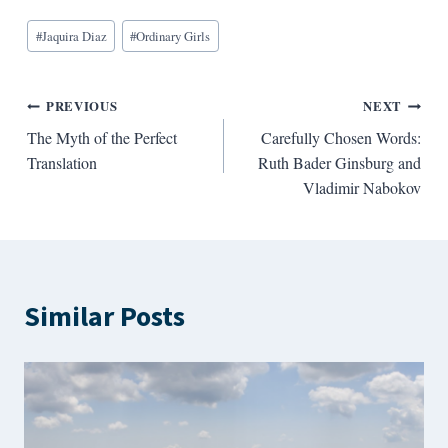
Blog
#
Jaquira Diaz
#
Ordinary Girls
Tags:
Post
PREVIOUS
NEXT
The Myth of the Perfect
Carefully Chosen Words:
navigation
Translation
Ruth Bader Ginsburg and
Vladimir Nabokov
Similar Posts