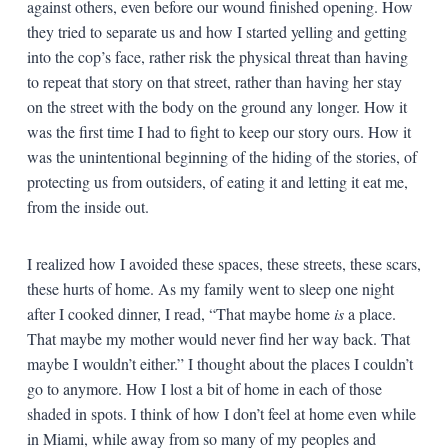
against others, even before our wound finished opening. How
they tried to separate us and how I started yelling and getting
into the cop’s face, rather risk the physical threat than having
to repeat that story on that street, rather than having her stay
on the street with the body on the ground any longer. How it
was the first time I had to fight to keep our story ours. How it
was the unintentional beginning of the hiding of the stories, of
protecting us from outsiders, of eating it and letting it eat me,
from the inside out.
I realized how I avoided these spaces, these streets, these scars,
these hurts of home. As my family went to sleep one night
after I cooked dinner, I read, “That maybe home
is
a place.
That maybe my mother would never find her way back. That
maybe I wouldn’t either.” I thought about the places I couldn’t
go to anymore. How I lost a bit of home in each of those
shaded in spots. I think of how I don’t feel at home even while
in Miami, while away from so many of my peoples and