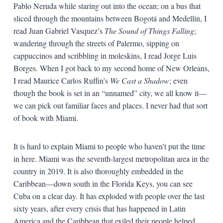
Pablo Neruda while staring out into the ocean; on a bus that
sliced through the mountains between Bogotá and Medellín, I
read Juan Gabriel Vasquez’s
The Sound of Things Falling
;
wandering through the streets of Palermo, sipping on
cappuccinos and scribbling in moleskins, I read Jorge Luis
Borges. When I got back to my second home of New Orleans,
I read Maurice Carlos Ruffin’s
We Cast a Shadow
; even
though the book is set in an “unnamed” city, we all know it—
we can pick out familiar faces and places. I never had that sort
of book with Miami.
It is hard to explain Miami to people who haven’t put the time
in here. Miami was the seventh-largest metropolitan area in the
country in 2019. It is also thoroughly embedded in the
Caribbean—down south in the Florida Keys, you can see
Cuba on a clear day. It has exploded with people over the last
sixty years, after every crisis that has happened in Latin
America and the Caribbean that exiled their people helped