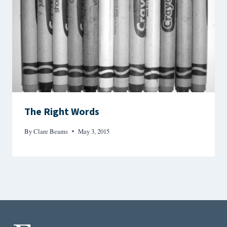
The Right Words
By
Clare Beams
May 3, 2015