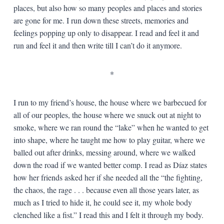
places, but also how so many peoples and places and stories
are gone for me. I run down these streets, memories and
feelings popping up only to disappear. I read and feel it and
run and feel it and then write till I can’t do it anymore.
*
I run to my friend’s house, the house where we barbecued for
all of our peoples, the house where we snuck out at night to
smoke, where we ran round the “lake” when he wanted to get
into shape, where he taught me how to play guitar, where we
balled out after drinks, messing around, where we walked
down the road if we wanted better comp. I read as Díaz states
how her friends asked her if she needed all the “the fighting,
the chaos, the rage . . . because even all those years later, as
much as I tried to hide it, he could see it, my whole body
clenched like a fist.” I read this and I felt it through my body.