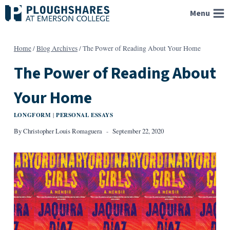
Skip
Menu
to
content
Home
/
Blog Archives
/
The Power of Reading About Your Home
The Power of Reading About
Your Home
LONGFORM
PERSONAL ESSAYS
|
By
Christopher Louis Romaguera
September 22, 2020