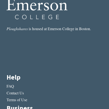
Ploughshares
is housed at Emerson College in Boston.
Help
FAQ
Contact Us
Terms of Use
Business