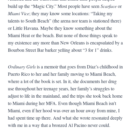
build up the “Magic City.” Most people have seen
Scarface
or
Miami Vice
; they may know some locations: “Taking my
talents to South Beach” (the arena nor team is stationed there)
or Little Havana. Maybe they know something about the
Miami Heat or the beach. But none of those things speak to
my existence any more than New Orleans is encapsulated by a
Bourbon Street Bar barker yelling about “3 for 1” drinks.
Ordinary Girls
is a memoir that goes from Díaz’s childhood in
Puerto Rico to her and her family moving to Miami Beach,
where a lot of the book is set. In it, she documents her drug
use throughout her teenage years, her family’s struggles to
adjust to life in the mainland, and the trips she took back home
to Miami during her MFA. Even though Miami Beach isn’t
Miami, even if her hood was over an hour away from mine, I
had spent time up there. And what she wrote resonated deeply
with me in a way that a bronzed Al Pacino never could.