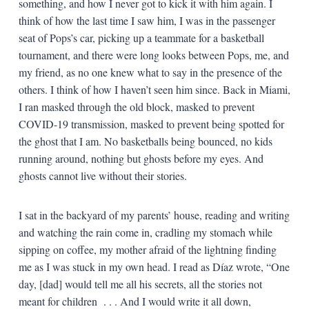
something, and how I never got to kick it with him again. I
think of how the last time I saw him, I was in the passenger
seat of Pops’s car, picking up a teammate for a basketball
tournament, and there were long looks between Pops, me, and
my friend, as no one knew what to say in the presence of the
others. I think of how I haven’t seen him since. Back in Miami,
I ran masked through the old block, masked to prevent
COVID-19 transmission, masked to prevent being spotted for
the ghost that I am. No basketballs being bounced, no kids
running around, nothing but ghosts before my eyes. And
ghosts cannot live without their stories.
I sat in the backyard of my parents’ house, reading and writing
and watching the rain come in, cradling my stomach while
sipping on coffee, my mother afraid of the lightning finding
me as I was stuck in my own head. I read as Díaz wrote, “One
day, [dad] would tell me all his secrets, all the stories not
meant for children . . . And I would write it all down,