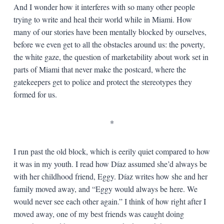
And I wonder how it interferes with so many other people
trying to write and heal their world while in Miami. How
many of our stories have been mentally blocked by ourselves,
before we even get to all the obstacles around us: the poverty,
the white gaze, the question of marketability about work set in
parts of Miami that never make the postcard, where the
gatekeepers get to police and protect the stereotypes they
formed for us.
*
I run past the old block, which is eerily quiet compared to how
it was in my youth. I read how Díaz assumed she’d always be
with her childhood friend, Eggy. Díaz writes how she and her
family moved away, and “Eggy would always be here. We
would never see each other again.” I think of how right after I
moved away, one of my best friends was caught doing