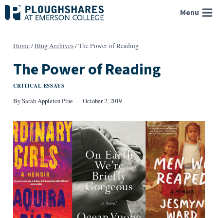
Skip
Menu
to
content
Home
/
Blog Archives
/
The Power of Reading
The Power of Reading
CRITICAL ESSAYS
By
Sarah Appleton Pine
October 2, 2019