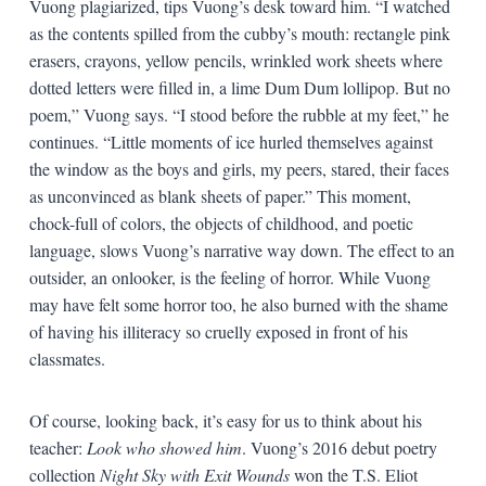
Vuong plagiarized, tips Vuong’s desk toward him. “I watched
as the contents spilled from the cubby’s mouth: rectangle pink
erasers, crayons, yellow pencils, wrinkled work sheets where
dotted letters were filled in, a lime Dum Dum lollipop. But no
poem,” Vuong says. “I stood before the rubble at my feet,” he
continues. “Little moments of ice hurled themselves against
the window as the boys and girls, my peers, stared, their faces
as unconvinced as blank sheets of paper.” This moment,
chock-full of colors, the objects of childhood, and poetic
language, slows Vuong’s narrative way down. The effect to an
outsider, an onlooker, is the feeling of horror. While Vuong
may have felt some horror too, he also burned with the shame
of having his illiteracy so cruelly exposed in front of his
classmates.
Of course, looking back, it’s easy for us to think about his
teacher:
Look who showed him
. Vuong’s 2016 debut poetry
collection
Night Sky with Exit Wounds
won the T.S. Eliot