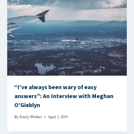
“I’ve always been wary of easy
answers”: An Interview with Meghan
O’Gieblyn
By
Emily Webber
April 2, 2019