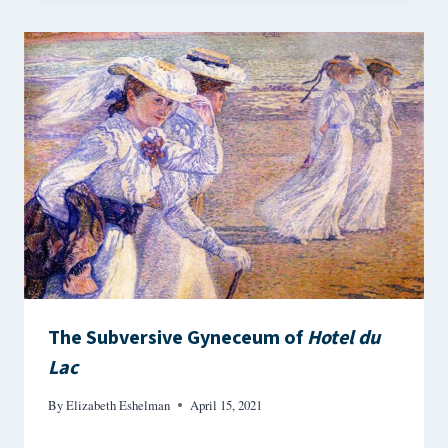
The Subversive Gyneceum of
Hotel du
Lac
By
Elizabeth Eshelman
April 15, 2021