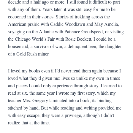
decade and a half ago or more, I still found it difficult to part
with any of them. Years later, it was still easy for me to be
cocooned in their stories. Stories of trekking across the
American prairie with Caddie Woodlawn and May Amelia,
voyaging on the Atlantic with Patience Goodspeed, or visiting
the Chicago World’s Fair with Rosie Beckett. I could be a
housemaid, a survivor of war, a delinquent teen, the daughter
of a Gold Rush miner.
I loved my books even if I’d never read them again because I
loved what they’d given me: lives so unlike my own in times
and places I could only experience through story. I learned to
read at six, the same year I wrote my first story, which my
teacher Mrs. Gregory laminated into a book, its binding
stitched by hand. But while reading and writing provided me
with easy escape, they were a privilege, although I didn’t
realize that at the time.