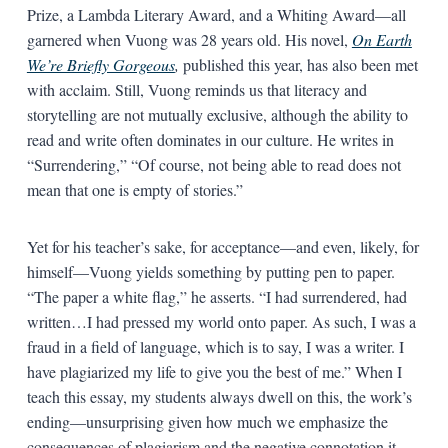
Prize, a Lambda Literary Award, and a Whiting Award—all
garnered when Vuong was 28 years old. His novel,
On Earth
We’re Briefly Gorgeous
,
published this year, has also been met
with acclaim. Still, Vuong reminds us that literacy and
storytelling are not mutually exclusive, although the ability to
read and write often dominates in our culture. He writes in
“Surrendering,” “Of course, not being able to read does not
mean that one is empty of stories.”
Yet for his teacher’s sake, for acceptance—and even, likely, for
himself—Vuong yields something by putting pen to paper.
“The paper a white flag,” he asserts. “I had surrendered, had
written…I had pressed my world onto paper. As such, I was a
fraud in a field of language, which is to say, I was a writer. I
have plagiarized my life to give you the best of me.” When I
teach this essay, my students always dwell on this, the work’s
ending—unsurprising given how much we emphasize the
consequences of plagiarism and the negative connotation it