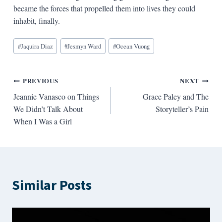
became the forces that propelled them into lives they could
inhabit, finally.
Blog
#
Jaquira Diaz
#
Jesmyn Ward
#
Ocean Vuong
Tags:
Post
PREVIOUS
NEXT
Jeannie Vanasco on Things
Grace Paley and The
navigation
We Didn’t Talk About
Storyteller’s Pain
When I Was a Girl
Similar Posts