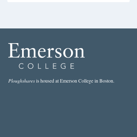
Ploughshares
is housed at Emerson College in Boston.