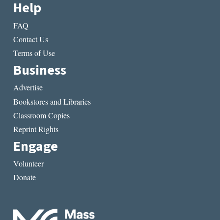
Help
FAQ
Contact Us
Terms of Use
Business
Advertise
Bookstores and Libraries
Classroom Copies
Reprint Rights
Engage
Volunteer
Donate