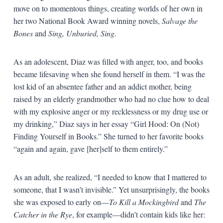
move on to momentous things, creating worlds of her own in
her two National Book Award winning novels,
Salvage the
Bones
and
Sing, Unburied, Sing
.
As an adolescent, Diaz was filled with anger, too, and books
became lifesaving when she found herself in them. “I was the
lost kid of an absentee father and an addict mother, being
raised by an elderly grandmother who had no clue how to deal
with my explosive anger or my recklessness or my drug use or
my drinking,” Diaz says in her essay “Girl Hood: On (Not)
Finding Yourself in Books.” She turned to her favorite books
“again and again, gave [her]self to them entirely.”
As an adult, she realized, “I needed to know that I mattered to
someone, that I wasn’t invisible.” Yet unsurprisingly, the books
she was exposed to early on—
To Kill a Mockingbird
and
The
Catcher in the Rye
, for example—didn’t contain kids like her: