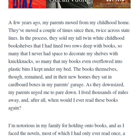
A few years ago, my parents moved from my childhood home.
They’ve moved a couple of times since then, twice across state
lines. In the process, they sold my tall twin white childhood
bookshelves that I had lined two rows deep with books, so
many that I never had space to decorate my shelves with
knickknacks, so many that my books even overflowed into
plastic bins I kept under my bed. The books themselves,
though, remained, and in their new homes they sat in
cardboard boxes in my parents’ garage. As they downsized,
my parents urged me to pare down. I lived thousands of miles
away, and, after all, when would I ever read these books
again?
I’m notorious in my family for holding onto books, and as I
faced the novels, most of which I had only ever read once, a