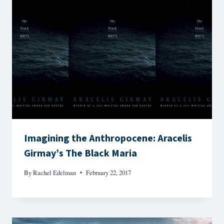
Imagining the Anthropocene: Aracelis
Girmay’s The Black Maria
By
Rachel Edelman
February 22, 2017