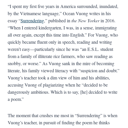
“I spent my first five years in America surrounded, inundated,
by the Vietnamese language,” Ocean Vuong writes in his
essay “
Surrendering
,” published in
the New Yorker
in 2016.
“When I entered kindergarten, I was, in a sense, immigrating
all over again, except this time into English.” For Vuong, who
quickly became fluent only in speech, reading and writing
weren’t easy—particularly since he was “an E.S.L. student
from a family of illiterate rice farmers, who saw reading as
snobby, or worse.” As Vuong sank in the mire of becoming
literate, his family viewed literacy with “suspicion and doubt.”
Vuong’s teacher took a dim view of him and his abilities,
accusing Vuong of plagiarizing when he “decided to be
dangerously ambitious. Which is to say, [he] decided to write
a poem.”
The moment that crushes me most in “Surrendering” is when
Vuong’s teacher, in pursuit of finding the poem he thinks