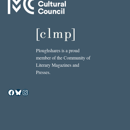
Ploughshares is a proud
member of the Community of
Literary Magazines and
Presses.
Facebook
Bluesky
Instagram