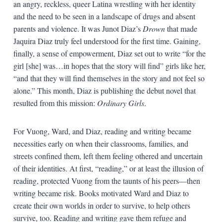
an angry, reckless, queer Latina wrestling with her identity
and the need to be seen in a landscape of drugs and absent
parents and violence. It was Junot Diaz’s
Drown
that made
Jaquira Diaz truly feel understood for the first time. Gaining,
finally, a sense of empowerment, Diaz set out to write “for the
girl [she] was…in hopes that the story will find” girls like her,
“and that they will find themselves in the story and not feel so
alone.” This month, Diaz is publishing the debut novel that
resulted from this mission:
Ordinary Girls
.
For Vuong, Ward, and Diaz, reading and writing became
necessities early on when their classrooms, families, and
streets confined them, left them feeling othered and uncertain
of their identities. At first, “reading,” or at least the illusion of
reading, protected Vuong from the taunts of his peers—then
writing became risk. Books motivated Ward and Diaz to
create their own worlds in order to survive, to help others
survive, too. Reading and writing gave them refuge and