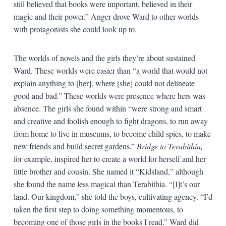
still believed that books were important, believed in their
magic and their power.” Anger drove Ward to other worlds
with protagonists she could look up to.
The worlds of novels and the girls they’re about sustained
Ward. These worlds were easier than “a world that would not
explain anything to [her], where [she] could not delineate
good and bad.” These worlds were presence where hers was
absence. The girls she found within “were strong and smart
and creative and foolish enough to fight dragons, to run away
from home to live in museums, to become child spies, to make
new friends and build secret gardens.”
Bridge to Terabithia,
for example, inspired her to create a world for herself and her
little brother and cousin. She named it “Kidsland,” although
she found the name less magical than Terabithia. “[I]t’s our
land. Our kingdom,” she told the boys, cultivating agency. “I’d
taken the first step to doing something momentous, to
becoming one of those girls in the books I read.” Ward did