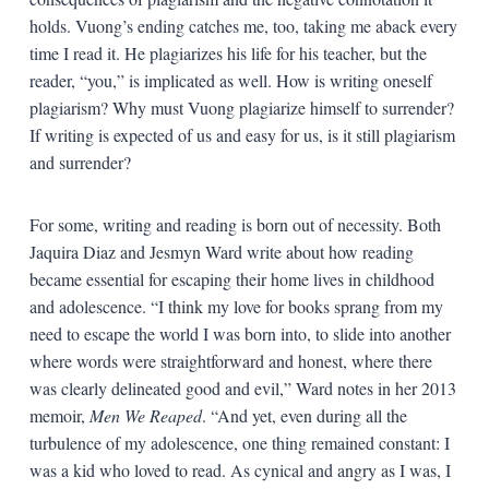
holds. Vuong’s ending catches me, too, taking me aback every
time I read it. He plagiarizes his life for his teacher, but the
reader, “you,” is implicated as well. How is writing oneself
plagiarism? Why must Vuong plagiarize himself to surrender?
If writing is expected of us and easy for us, is it still plagiarism
and surrender?
For some, writing and reading is born out of necessity. Both
Jaquira Diaz and Jesmyn Ward write about how reading
became essential for escaping their home lives in childhood
and adolescence. “I think my love for books sprang from my
need to escape the world I was born into, to slide into another
where words were straightforward and honest, where there
was clearly delineated good and evil,” Ward notes in her 2013
memoir,
Men We Reaped
. “And yet, even during all the
turbulence of my adolescence, one thing remained constant: I
was a kid who loved to read. As cynical and angry as I was, I