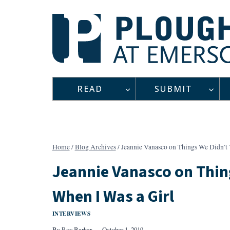
Skip
to
content
READ
SUBMIT
Home
/
Blog Archives
/
Jeannie Vanasco on Things We Didn’t 
Jeannie Vanasco on Thin
When I Was a Girl
INTERVIEWS
By
Ray Barker
October 1, 2019