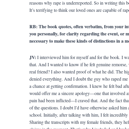
reasons why rape is underreported. So in writing this b
It’s terrifying to think our loved ones are capable of rap
RB: The book quotes, often verbatim, from your in
you personally, for clarity regarding the event, or 
necessary to make these kinds of distinctions in a 
JV:
I interviewed him for myself and for the book. I w
that. And I wanted to know if he felt genuine remorse,
real friend? I also wanted proof of what he did. The h
denied everything. And I doubt the guy who raped me i
a chance at getting confirmation. I knew he felt bad afte
would offer me a sincere apology—one that involved af
pain had been inflicted—I craved that. And the fact tha
of the questions. I doubt I’d have otherwise asked him 
school. Initially, after talking with him, I felt incredib
Sharing the transcripts with my female friends, they h