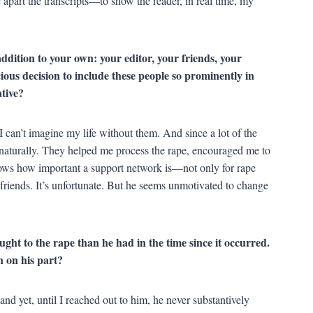
apart the transcripts—to show the reader, in real time, my
ddition to your own: your editor, your friends, your
ious decision to include these people so prominently in
tive?
 I can’t imagine my life without them. And since a lot of the
d naturally. They helped me process the rape, encouraged me to
ows how important a support network is—not only for rape
friends. It’s unfortunate. But he seems unmotivated to change
ught to the rape than he had in the time since it occurred.
n on his part?
and yet, until I reached out to him, he never substantively