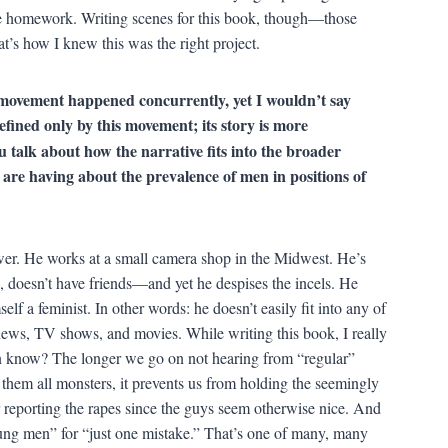
like homework. Writing scenes for this book, though—those
t’s how I knew this was the right project.
ovement happened concurrently, yet I wouldn’t say
defined only by this movement; its story is more
u talk about how the narrative fits into the broader
 are having about the prevalence of men in positions of
er. He works at a small camera shop in the Midwest. He’s
gin, doesn’t have friends—and yet he despises the incels. He
elf a feminist. In other words: he doesn’t easily fit into any of
news, TV shows, and movies. While writing this book, I really
n know? The longer we go on not hearing from “regular”
g them all monsters, it prevents us from holding the seemingly
r reporting the rapes since the guys seem otherwise nice. And
oung men” for “just one mistake.” That’s one of many, many