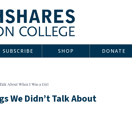
SUBSCRIBE
SHOP
DONATE
Talk About When I Was a Girl
gs We Didn’t Talk About