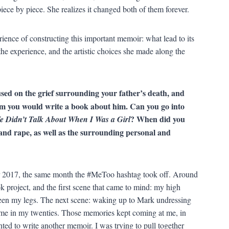
 piece by piece. She realizes it changed both of them forever.
ience of constructing this important memoir: what lead to its
the experience, and the artistic choices she made along the
used on the grief surrounding your father’s death, and
im you would write a book about him. Can you go into
? When did you
e Didn’t Talk About When I Was a Girl
t and rape, as well as the surrounding personal and
r 2017, the same month the #MeToo hashtag took off. Around
k project, and the first scene that came to mind: my high
een my legs. The next scene: waking up to Mark undressing
me in my twenties. Those memories kept coming at me, in
nted to write another memoir. I was trying to pull together