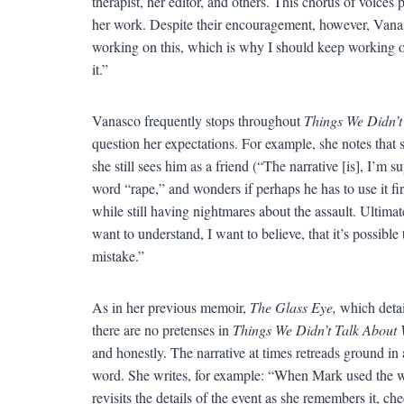
therapist, her editor, and others. This chorus of voices
her work. Despite their encouragement, however, Vanasco
working on this, which is why I should keep working o
it.”
Vanasco frequently stops throughout
Things We Didn’t
question her expectations. For example, she notes that
she still sees him as a friend (“The narrative [is], I’m 
word “rape,” and wonders if perhaps he has to use it fir
while still having nightmares about the assault. Ultima
want to understand, I want to believe, that it’s possib
mistake.”
As in her previous memoir,
The Glass Eye,
which detail
there are no pretenses in
Things We Didn’t Talk About 
and honestly. The narrative at times retreads ground in
word. She writes, for example: “When Mark used the
revisits the details of the event as she remembers it, 