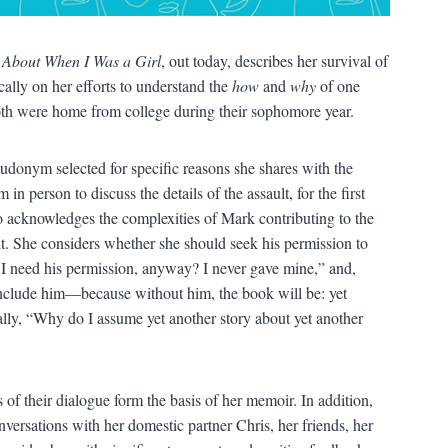
 About When I Was a Girl
, out today, describes her survival of
ically on her efforts to understand the
how
and
why
of one
oth were home from college during their sophomore year.
donym selected for specific reasons she shares with the
in person to discuss the details of the assault, for the first
co acknowledges the complexities of Mark contributing to the
it. She considers whether she should seek his permission to
o I need his permission, anyway? I never gave mine,” and,
include him—because without him, the book will be: yet
nally, “Why do I assume yet another story about yet another
 of their dialogue form the basis of her memoir. In addition,
versations with her domestic partner Chris, her friends, her