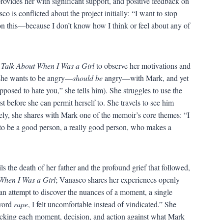
 provides her with significant support, and positive feedback on
 is conflicted about the project initially: “I want to stop
n this—because I don’t know how I think or feel about any of
 Talk About When I Was a Girl
to observe her motivations and
 she wants to be angry—
should be
angry—with Mark, and yet
supposed to hate you,” she tells him). She struggles to use the
st before she can permit herself to. She travels to see him
tely, she shares with Mark one of the memoir’s core themes: “I
le to be a good person, a really good person, who makes a
s the death of her father and the profound grief that followed,
When I Was a Girl
; Vanasco shares her experiences openly
 an attempt to discover the nuances of a moment, a single
 word
rape
, I felt uncomfortable instead of vindicated.” She
checking each moment, decision, and action against what Mark