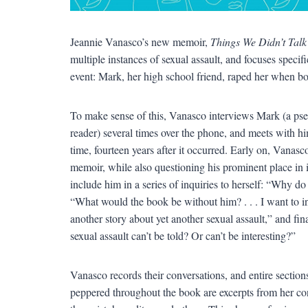
Jeannie Vanasco’s new memoir,
Things We Didn’t Talk
multiple instances of sexual assault, and focuses specif
event: Mark, her high school friend, raped her when b
To make sense of this, Vanasco interviews Mark (a pseu
reader) several times over the phone, and meets with him 
time, fourteen years after it occurred. Early on, Vanas
memoir, while also questioning his prominent place in 
include him in a series of inquiries to herself: “Why d
“What would the book be without him? . . . I want to 
another story about yet another sexual assault,” and fi
sexual assault can’t be told? Or can’t be interesting?”
Vanasco records their conversations, and entire sections
peppered throughout the book are excerpts from her con