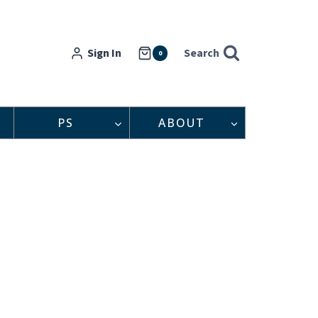
Sign In
Search
0
PS
ABOUT