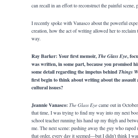
can recall in an effort to reconstruct the painful scene,
I recently spoke with Vanasco about the powerful exper
creation, how the act of writing allowed her to reclaim 
way.
Ray Barker: Your first memoir,
, foc
The Glass Eye
was written, in some part, because you promised h
some detail regarding the impetus behind
Things W
first begin to think about writing about the assaul
cultural issues?
Jeannie Vanasco:
The Glass Eye
came out in Octobe
that time, I was trying to find my way into my next boo
school teacher running his hand up my thigh and betw
me. The next scene: pushing away the guy who raped 
that order, every day it seemed—but I didn’t think I wa