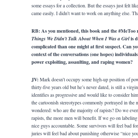
some essays for a collection. But the essays just felt 
came easily. I didn’t want to work on anything else. Tha
RB: As you mentioned, this book and the #MeToo m
is 
Things We Didn’t Talk About When I Was a Girl
complicated than one might at first suspect. Can yo
context of the conversations (one hopes) individuals
power exploiting, assaulting, and raping women?
JV:
Mark doesn’t occupy some high-up position of pow
thirty-five years old but he’s never dated, is still a vir
identifies as progressive and would like to consider hims
the cartoonish stereotypes commonly portrayed in the 
wondered: who are the majority of rapists? Do we eve
rapists, the more men will benefit. If we go on labelin
nice guys accountable. Some survivors will feel bad fo
juries will feel bad about punishing otherwise “nice y