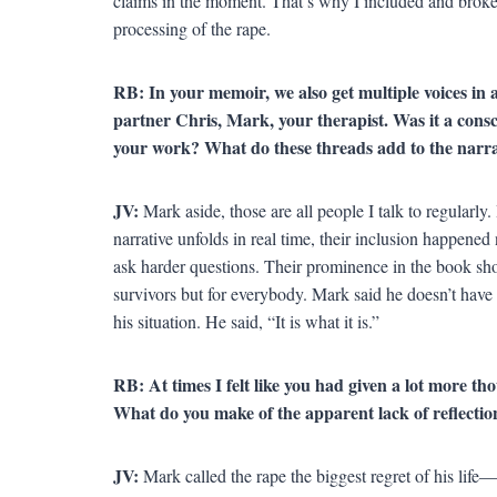
claims in the moment. That’s why I included and broke 
processing of the rape.
RB: In your memoir, we also get multiple voices in a
partner Chris, Mark, your therapist. Was it a consc
your work? What do these threads add to the narra
JV:
Mark aside, those are all people I talk to regularly.
narrative unfolds in real time, their inclusion happene
ask harder questions. Their prominence in the book sh
survivors but for everybody. Mark said he doesn’t have 
his situation. He said, “It is what it is.”
RB: At times I felt like you had given a lot more tho
What do you make of the apparent lack of reflectio
JV:
Mark called the rape the biggest regret of his life—