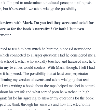
ook, I hoped to undermine our cultural perception of rapists.
e, but it’s essential we acknowledge the possibility.
terviews with Mark. Do you feel they were conducted for
more so for the book’s narrative? Or both? Is it even
memoir?
anted to tell him how much he hurt me, since I’d never done
 which connected to a larger question: Had he considered me a
igh school teacher who sexually touched and harassed me, he’d
n my twenties would confess. With Mark, though, I felt I had
r it happened. The possibility that at least one perpetrator
firming my version of events and acknowledging that real
t I was writing a book about the rape helped me feel in control
about his sex life and what sort of porn he watched in high
ly grateful for his agreeing to answer my questions for the book.
elped me think through his answers and how I reacted to his