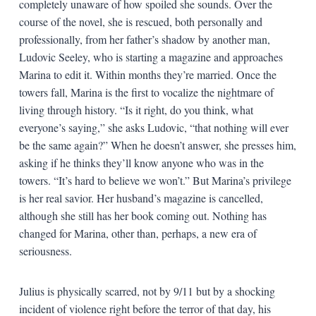
completely unaware of how spoiled she sounds. Over the
course of the novel, she is rescued, both personally and
professionally, from her father’s shadow by another man,
Ludovic Seeley, who is starting a magazine and approaches
Marina to edit it. Within months they’re married. Once the
towers fall, Marina is the first to vocalize the nightmare of
living through history. “Is it right, do you think, what
everyone’s saying,” she asks Ludovic, “that nothing will ever
be the same again?” When he doesn’t answer, she presses him,
asking if he thinks they’ll know anyone who was in the
towers. “It’s hard to believe we won’t.” But Marina’s privilege
is her real savior. Her husband’s magazine is cancelled,
although she still has her book coming out. Nothing has
changed for Marina, other than, perhaps, a new era of
seriousness.
Julius is physically scarred, not by 9/11 but by a shocking
incident of violence right before the terror of that day, his