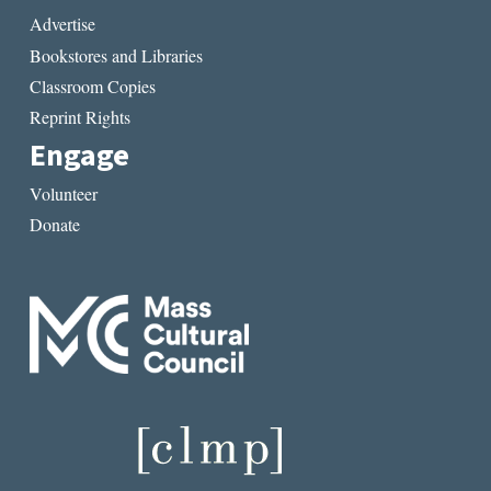
Advertise
Bookstores and Libraries
Classroom Copies
Reprint Rights
Engage
Volunteer
Donate