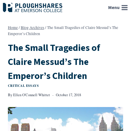
Skip
Menu
to
content
Home
/
Blog Archives
/
The Small Tragedies of Claire Messud’s The
Emperor’s Children
The Small Tragedies of
Claire Messud’s The
Emperor’s Children
CRITICAL ESSAYS
By
Ellen O'Connell Whittet
October 17, 2018