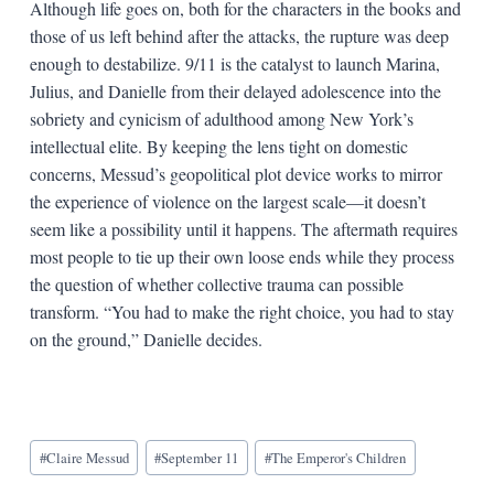
Although life goes on, both for the characters in the books and
those of us left behind after the attacks, the rupture was deep
enough to destabilize. 9/11 is the catalyst to launch Marina,
Julius, and Danielle from their delayed adolescence into the
sobriety and cynicism of adulthood among New York’s
intellectual elite. By keeping the lens tight on domestic
concerns, Messud’s geopolitical plot device works to mirror
the experience of violence on the largest scale—it doesn’t
seem like a possibility until it happens. The aftermath requires
most people to tie up their own loose ends while they process
the question of whether collective trauma can possible
transform. “You had to make the right choice, you had to stay
on the ground,” Danielle decides.
Blog
#
Claire Messud
#
September 11
#
The Emperor's Children
Tags: