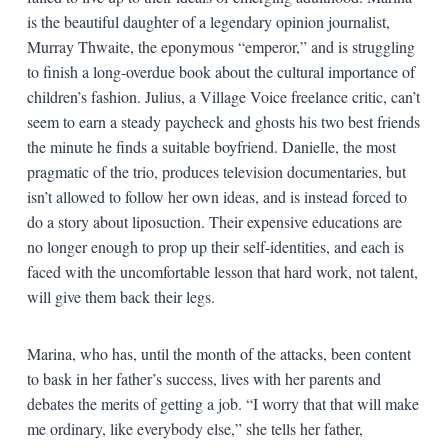
is the beautiful daughter of a legendary opinion journalist,
Murray Thwaite, the eponymous “emperor,” and is struggling
to finish a long-overdue book about the cultural importance of
children’s fashion. Julius, a Village Voice freelance critic, can’t
seem to earn a steady paycheck and ghosts his two best friends
the minute he finds a suitable boyfriend. Danielle, the most
pragmatic of the trio, produces television documentaries, but
isn’t allowed to follow her own ideas, and is instead forced to
do a story about liposuction. Their expensive educations are
no longer enough to prop up their self-identities, and each is
faced with the uncomfortable lesson that hard work, not talent,
will give them back their legs.
Marina, who has, until the month of the attacks, been content
to bask in her father’s success, lives with her parents and
debates the merits of getting a job. “I worry that that will make
me ordinary, like everybody else,” she tells her father,