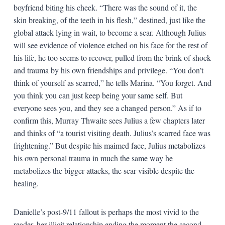
boyfriend biting his cheek. “There was the sound of it, the
skin breaking, of the teeth in his flesh,” destined, just like the
global attack lying in wait, to become a scar. Although Julius
will see evidence of violence etched on his face for the rest of
his life, he too seems to recover, pulled from the brink of shock
and trauma by his own friendships and privilege. “You don’t
think of yourself as scarred,” he tells Marina. “You forget. And
you think you can just keep being your same self. But
everyone sees you, and they see a changed person.” As if to
confirm this, Murray Thwaite sees Julius a few chapters later
and thinks of “a tourist visiting death. Julius’s scarred face was
frightening.” But despite his maimed face, Julius metabolizes
his own personal trauma in much the same way he
metabolizes the bigger attacks, the scar visible despite the
healing.
Danielle’s post-9/11 fallout is perhaps the most vivid to the
reader, her illicit relationship ending the moment the second