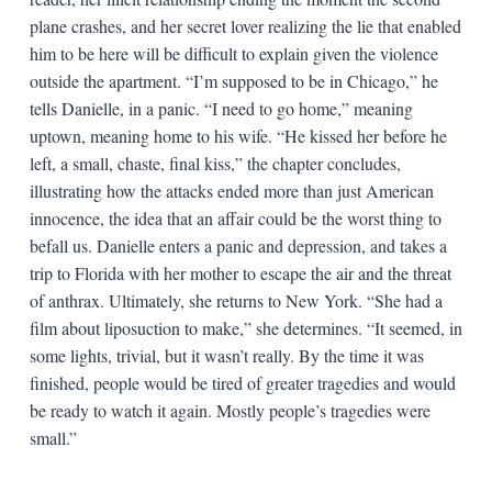
plane crashes, and her secret lover realizing the lie that enabled
him to be here will be difficult to explain given the violence
outside the apartment. “I’m supposed to be in Chicago,” he
tells Danielle, in a panic. “I need to go home,” meaning
uptown, meaning home to his wife. “He kissed her before he
left, a small, chaste, final kiss,” the chapter concludes,
illustrating how the attacks ended more than just American
innocence, the idea that an affair could be the worst thing to
befall us. Danielle enters a panic and depression, and takes a
trip to Florida with her mother to escape the air and the threat
of anthrax. Ultimately, she returns to New York. “She had a
film about liposuction to make,” she determines. “It seemed, in
some lights, trivial, but it wasn’t really. By the time it was
finished, people would be tired of greater tragedies and would
be ready to watch it again. Mostly people’s tragedies were
small.”