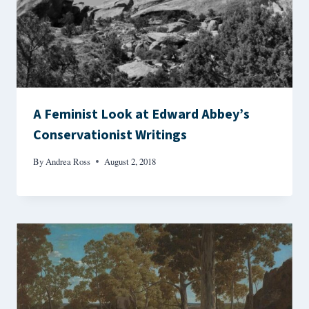
A Feminist Look at Edward Abbey’s
Conservationist Writings
By
Andrea Ross
August 2, 2018