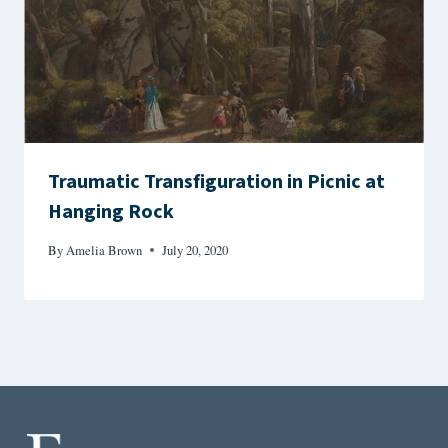
Traumatic Transfiguration in Picnic at
Hanging Rock
By
Amelia Brown
July 20, 2020