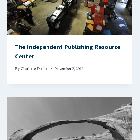
The Independent Publishing Resource
Center
By
Charlotte Donlon
November 2, 2016