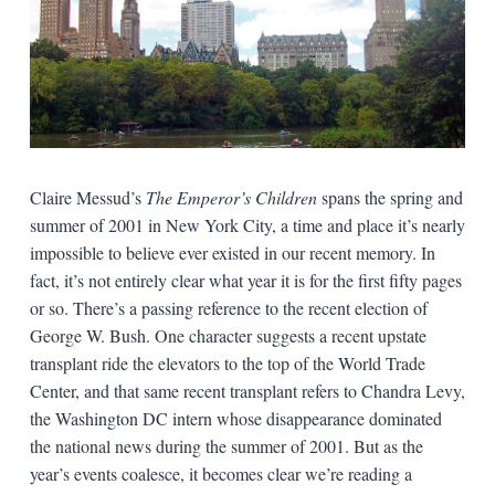
Claire Messud’s
The Emperor’s Children
spans the spring and
summer of 2001 in New York City, a time and place it’s nearly
impossible to believe ever existed in our recent memory. In
fact, it’s not entirely clear what year it is for the first fifty pages
or so. There’s a passing reference to the recent election of
George W. Bush. One character suggests a recent upstate
transplant ride the elevators to the top of the World Trade
Center, and that same recent transplant refers to Chandra Levy,
the Washington DC intern whose disappearance dominated
the national news during the summer of 2001. But as the
year’s events coalesce, it becomes clear we’re reading a