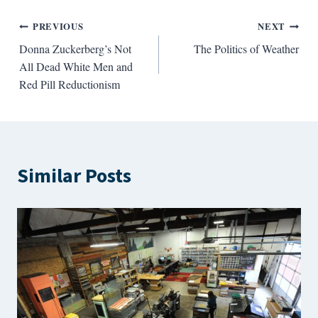
Post
PREVIOUS
NEXT
Donna Zuckerberg’s Not
The Politics of Weather
navigation
All Dead White Men and
Red Pill Reductionism
Similar Posts