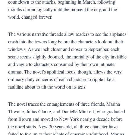
countdown to the attacks, beginning in March, following
months chronologically until the moment the city, and the
world, changed forever.
The various narrative threads allow readers to see the airplanes
crash into the towers long before the characters look out their
windows. As we inch closer and closer to September, each
scene seems slightly doomed, the mortality of the city invisible
and vague to characters consumed by their own intimate
dramas. The novel’s apolitical focus, though, allows the very
ordinary daily concerns of each character to ripple like a
faultline about to tilt the world on its axis.
The novel traces the entanglements of three friends, Marina
Thwaite, Julius Clarke, and Danielle Minkoff, who graduated
from Brown and moved to New York nearly a decade before
the novel starts. Now 30 years old, all three character have
failed to live up to their ideals of emerging adulthood. Marina