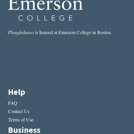
Ploughshares
is housed at Emerson College in Boston.
Help
FAQ
Contact Us
Terms of Use
Business