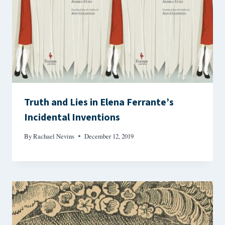
Truth and Lies in Elena Ferrante’s
Incidental Inventions
By
Rachael Nevins
December 12, 2019