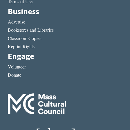
Terms of Use
Business
Advertise
Bookstores and Libraries
Classroom Copies
Reprint Rights
Engage
Volunteer
Donate