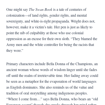
One might say
The Swan Book
is a tale of centuries of
colonization—of land rights, gender rights, and mental
sovereignty, and white-is-right propaganda. Wright does not,
however, make it a victim’s tale. Her pen is just as likely to
point the nib of culpability at those who use colonial
oppression as an excuse for their own sloth. “They blamed the
Army men and the white controller for being the racists that
they were.”
Primary characters include Bella Donna of the Champions, an
ancient woman whose words of wisdom linger until she fades
off until the realm of irretrievable time. Her fading away could
be seen as a metaphor for the evaporation of world languages
as English dominates. She also reminds us of the value and
tradition of oral storytelling among indigenous peoples.
“Where I come from…” says Bella Donna, who bears an “old
European accent” though she speaks through her mind rather