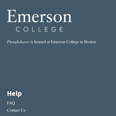
Ploughshares
is housed at Emerson College in Boston.
Help
FAQ
Contact Us