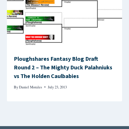
Ploughshares Fantasy Blog Draft
Round 2 – The Mighty Duck Palahniuks
vs The Holden Caulbabies
By
Daniel Morales
July 23, 2013