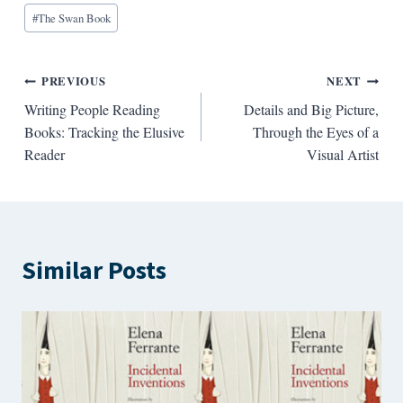
#
The Swan Book
Post
PREVIOUS
NEXT
Writing People Reading
Details and Big Picture,
navigation
Books: Tracking the Elusive
Through the Eyes of a
Reader
Visual Artist
Similar Posts