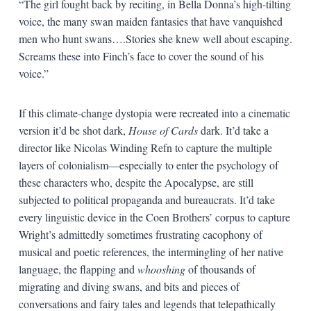
“The girl fought back by reciting, in Bella Donna’s high-tilting
voice, the many swan maiden fantasies that have vanquished
men who hunt swans….Stories she knew well about escaping.
Screams these into Finch’s face to cover the sound of his
voice.”
If this climate-change dystopia were recreated into a cinematic
version it’d be shot dark,
House of Cards
dark. It’d take a
director like Nicolas Winding Refn to capture the multiple
layers of colonialism—especially to enter the psychology of
these characters who, despite the Apocalypse, are still
subjected to political propaganda and bureaucrats. It’d take
every linguistic device in the Coen Brothers’ corpus to capture
Wright’s admittedly sometimes frustrating cacophony of
musical and poetic references, the intermingling of her native
language, the flapping and
whooshing
of thousands of
migrating and diving swans, and bits and pieces of
conversations and fairy tales and legends that telepathically