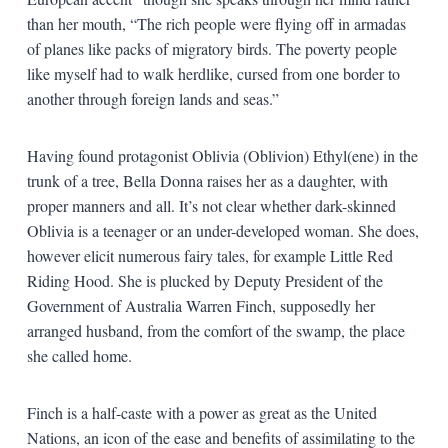
than her mouth, “The rich people were flying off in armadas
of planes like packs of migratory birds. The poverty people
like myself had to walk herdlike, cursed from one border to
another through foreign lands and seas.”
Having found protagonist Oblivia (Oblivion) Ethyl(ene) in the
trunk of a tree, Bella Donna raises her as a daughter, with
proper manners and all. It’s not clear whether dark-skinned
Oblivia is a teenager or an under-developed woman. She does,
however elicit numerous fairy tales, for example Little Red
Riding Hood. She is plucked by Deputy President of the
Government of Australia Warren Finch, supposedly her
arranged husband, from the comfort of the swamp, the place
she called home.
Finch is a half-caste with a power as great as the United
Nations, an icon of the ease and benefits of assimilating to the