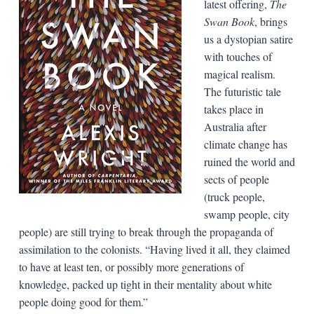
latest offering,
The
Swan Book
, brings
us a dystopian satire
with touches of
magical realism.
The futuristic tale
takes place in
Australia after
climate change has
ruined the world and
sects of people
(truck people,
swamp people, city
people) are still trying to break through the propaganda of
assimilation to the colonists. “Having lived it all, they claimed
to have at least ten, or possibly more generations of
knowledge, packed up tight in their mentality about white
people doing good for them.”