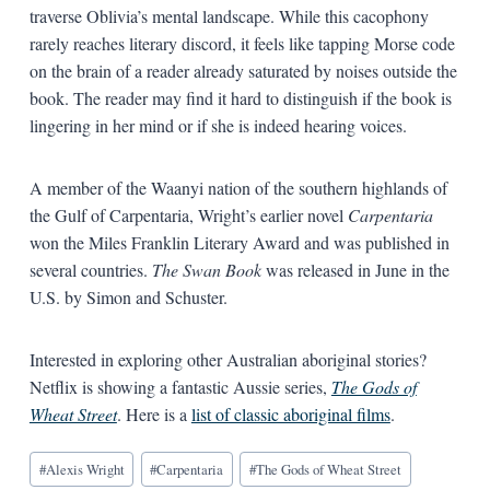
traverse Oblivia’s mental landscape. While this cacophony
rarely reaches literary discord, it feels like tapping Morse code
on the brain of a reader already saturated by noises outside the
book. The reader may find it hard to distinguish if the book is
lingering in her mind or if she is indeed hearing voices.
A member of the Waanyi nation of the southern highlands of
the Gulf of Carpentaria, Wright’s earlier novel
Carpentaria
won the Miles Franklin Literary Award and was published in
several countries.
The Swan Book
was released in June in the
U.S. by Simon and Schuster.
Interested in exploring other Australian aboriginal stories?
Netflix is showing a fantastic Aussie series,
The Gods of
Wheat Street
. Here is a
list of classic aboriginal films
.
Blog
#
Alexis Wright
#
Carpentaria
#
The Gods of Wheat Street
Tags: