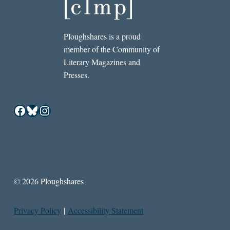
Ploughshares is a proud
member of the Community of
Literary Magazines and
Presses.
Facebook
Bluesky
Instagram
© 2026 Ploughshares
Privacy Policy
|
Accessibility Statement