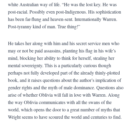
white Australian way of life. “He was the lost key. He was
post-racial. Possibly even post-Indigenous. His sophistication
has been far-flung and heaven-sent. Internationally Warren.
Post-tyranny kind of man. True thing!”
He takes her along with him and his secret service men who
may or not be paid assassins, planting his flag in his wife’s
mind, blocking her ability to think for herself, stealing her
mental sovereignty. This is a particularly curious though
perhaps not fully developed part of the already thinly-plotted
book, and it raises questions about the author’s implication of
gender rights and the myth of male dominance. Questions also
arise of whether Oblivia will fall in love with Warren. Along
the way Oblivia communicates with all the swans of the
world, which opens the door to a great number of myths that
Wright seems to have scoured the world and centuries to find.