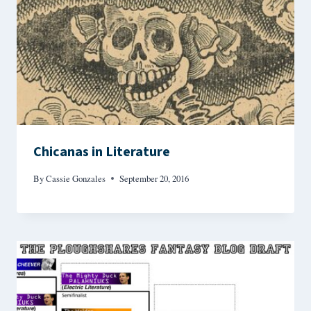
Chicanas in Literature
By
Cassie Gonzales
September 20, 2016