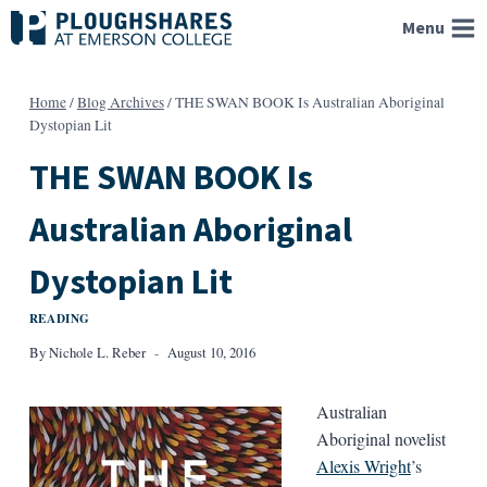
Skip
Menu
to
content
Home
/
Blog Archives
/
THE SWAN BOOK Is Australian Aboriginal
Dystopian Lit
THE SWAN BOOK Is
Australian Aboriginal
Dystopian Lit
READING
By
Nichole L. Reber
August 10, 2016
Australian
Aboriginal novelist
Alexis Wright
’s