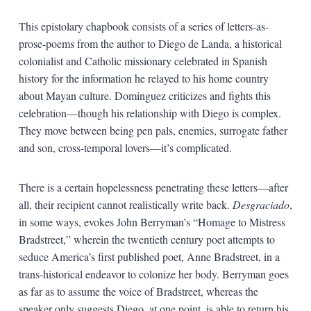
This epistolary chapbook consists of a series of letters-as-
prose-poems from the author to Diego de Landa, a historical
colonialist and Catholic missionary celebrated in Spanish
history for the information he relayed to his home country
about Mayan culture. Dominguez criticizes and fights this
celebration—though his relationship with Diego is complex.
They move between being pen pals, enemies, surrogate father
and son, cross-temporal lovers—it’s complicated.
There is a certain hopelessness penetrating these letters—after
all, their recipient cannot realistically write back.
Desgraciado
,
in some ways, evokes John Berryman’s “Homage to Mistress
Bradstreet,” wherein the twentieth century poet attempts to
seduce America’s first published poet, Anne Bradstreet, in a
trans-historical endeavor to colonize her body. Berryman goes
as far as to assume the voice of Bradstreet, whereas the
speaker only suggests Diego, at one point, is able to return his