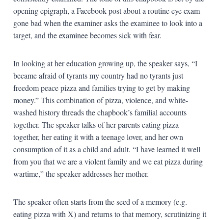
opening epigraph, a Facebook post about a routine eye exam
gone bad when the examiner asks the examinee to look into a
target, and the examinee becomes sick with fear.
In looking at her education growing up, the speaker says, “I
became afraid of tyrants my country had no tyrants just
freedom peace pizza and families trying to get by making
money.” This combination of pizza, violence, and white-
washed history threads the chapbook’s familial accounts
together. The speaker talks of her parents eating pizza
together, her eating it with a teenage lover, and her own
consumption of it as a child and adult. “I have learned it well
from you that we are a violent family and we eat pizza during
wartime,” the speaker addresses her mother.
The speaker often starts from the seed of a memory (e.g.
eating pizza with X) and returns to that memory, scrutinizing it