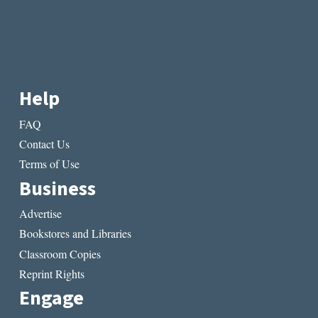
Help
FAQ
Contact Us
Terms of Use
Business
Advertise
Bookstores and Libraries
Classroom Copies
Reprint Rights
Engage