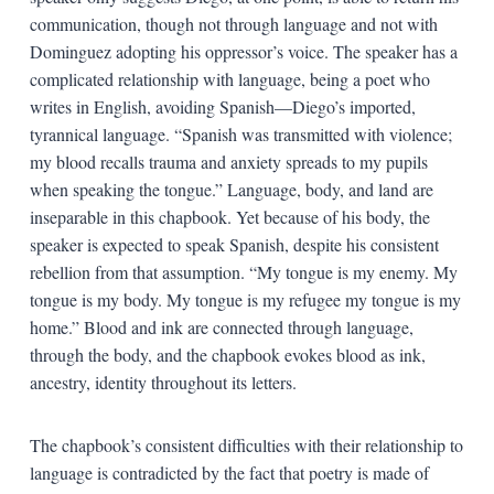
communication, though not through language and not with
Dominguez adopting his oppressor’s voice. The speaker has a
complicated relationship with language, being a poet who
writes in English, avoiding Spanish—Diego’s imported,
tyrannical language. “Spanish was transmitted with violence;
my blood recalls trauma and anxiety spreads to my pupils
when speaking the tongue.” Language, body, and land are
inseparable in this chapbook. Yet because of his body, the
speaker is expected to speak Spanish, despite his consistent
rebellion from that assumption. “My tongue is my enemy. My
tongue is my body. My tongue is my refugee my tongue is my
home.” Blood and ink are connected through language,
through the body, and the chapbook evokes blood as ink,
ancestry, identity throughout its letters.
The chapbook’s consistent difficulties with their relationship to
language is contradicted by the fact that poetry is made of