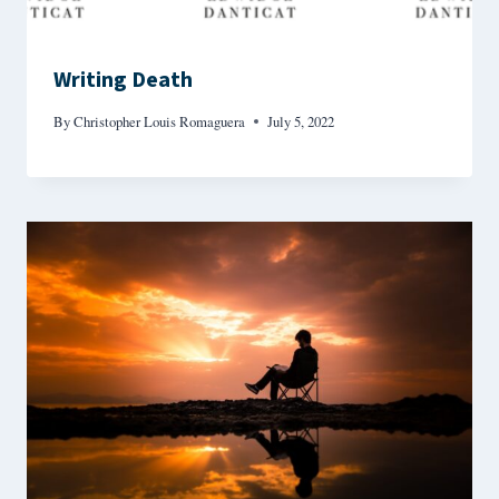
Writing Death
By
Christopher Louis Romaguera
July 5, 2022