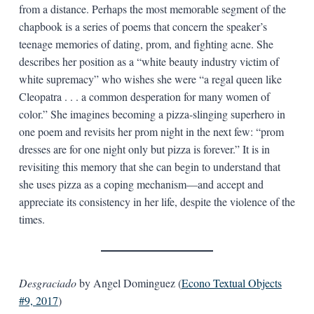
from a distance. Perhaps the most memorable segment of the
chapbook is a series of poems that concern the speaker’s
teenage memories of dating, prom, and fighting acne. She
describes her position as a “white beauty industry victim of
white supremacy” who wishes she were “a regal queen like
Cleopatra . . . a common desperation for many women of
color.” She imagines becoming a pizza-slinging superhero in
one poem and revisits her prom night in the next few: “prom
dresses are for one night only but pizza is forever.” It is in
revisiting this memory that she can begin to understand that
she uses pizza as a coping mechanism—and accept and
appreciate its consistency in her life, despite the violence of the
times.
Desgraciado
by Angel Dominguez (
Econo Textual Objects
#9, 2017
)