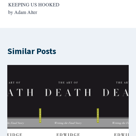
KEEPING US HOOKED
by Adam Alter
Similar Posts