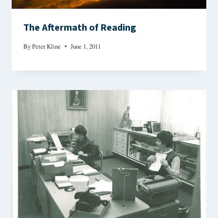
The Aftermath of Reading
By
Peter Kline
June 1, 2011