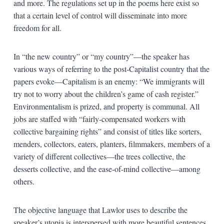
and more. The regulations set up in the poems here exist so
that a certain level of control will disseminate into more
freedom for all.
In “the new country” or “my country”—the speaker has
various ways of referring to the post-Capitalist country that the
papers evoke—Capitalism is an enemy: “We immigrants will
try not to worry about the children’s game of cash register.”
Environmentalism is prized, and property is communal. All
jobs are staffed with “fairly-compensated workers with
collective bargaining rights” and consist of titles like sorters,
menders, collectors, eaters, planters, filmmakers, members of a
variety of different collectives—the trees collective, the
desserts collective, and the ease-of-mind collective—among
others.
The objective language that Lawlor uses to describe the
speaker’s utopia is interspersed with more beautiful sentences.