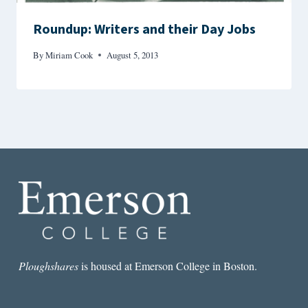
Roundup: Writers and their Day Jobs
By
Miriam Cook
August 5, 2013
Ploughshares
is housed at Emerson College in Boston.