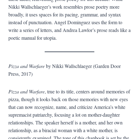
Nikki Wallschlaeger’s work resembles prose poetry more
broadly, it uses spaces for its pacing, grammar, and syntax
instead of punctuation. Angel Dominguez uses the form to
write a series of letters, and Andrea Lawlor’s prose reads like a
poetic manual for utopia.
Pizza and Warfare
by Nikki Wallschlaeger (Garden Door
Press, 2017)
Pizza and Warfare
, true to its title, centers around memories of
pizza, though it looks back on those memories with new eyes
that can now recognize, name, and criticize America’s white
supremacist patriarchy, focusing a lot on mother-daughter
relationships. The speaker herself is a mother, and her own
relationship, as a biracial woman with a white mother, is
consistently examined. The tone of this chapbook is set by the