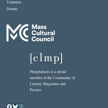
Volunteer
Donate
Ploughshares is a proud
member of the Community of
Literary Magazines and
Presses.
Facebook
Bluesky
Instagram