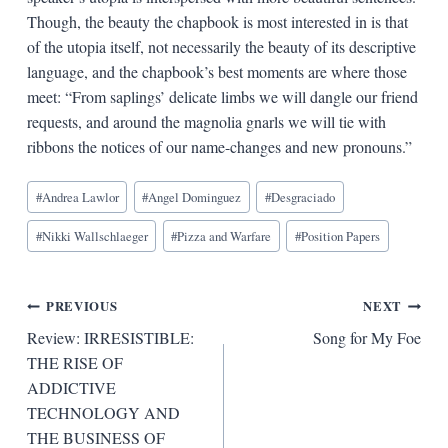
Though, the beauty the chapbook is most interested in is that
of the utopia itself, not necessarily the beauty of its descriptive
language, and the chapbook’s best moments are where those
meet: “From saplings’ delicate limbs we will dangle our friend
requests, and around the magnolia gnarls we will tie with
ribbons the notices of our name-changes and new pronouns.”
Blog
#
Andrea Lawlor
#
Angel Dominguez
#
Desgraciado
Tags:
#
Nikki Wallschlaeger
#
Pizza and Warfare
#
Position Papers
Post
PREVIOUS
NEXT
Review: IRRESISTIBLE:
Song for My Foe
navigation
THE RISE OF
ADDICTIVE
TECHNOLOGY AND
THE BUSINESS OF