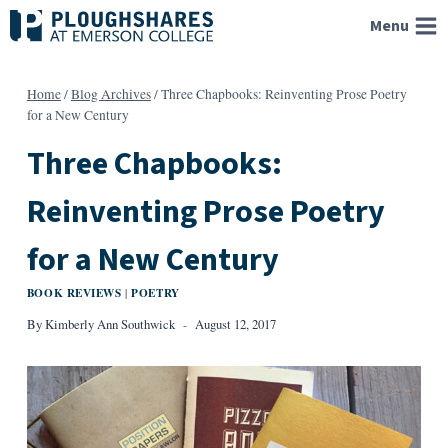
Skip
Menu
to
content
Home
/
Blog Archives
/
Three Chapbooks: Reinventing Prose Poetry
for a New Century
Three Chapbooks:
Reinventing Prose Poetry
for a New Century
BOOK REVIEWS
POETRY
|
By
Kimberly Ann Southwick
August 12, 2017