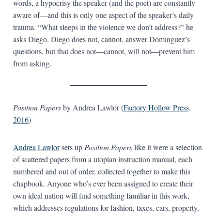
words, a hypocrisy the speaker (and the poet) are constantly
aware of—and this is only one aspect of the speaker’s daily
trauma. “What sleeps in the violence we don’t address?” he
asks Diego. Diego does not, cannot, answer Dominguez’s
questions, but that does not—cannot, will not—prevent him
from asking.
Position Papers
by Andrea Lawlor (
Factory Hollow Press,
2016
)
Andrea Lawlor
sets up
Position Papers
like it were a selection
of scattered papers from a utopian instruction manual, each
numbered and out of order, collected together to make this
chapbook. Anyone who’s ever been assigned to create their
own ideal nation will find something familiar in this work,
which addresses regulations for fashion, taxes, cars, property,