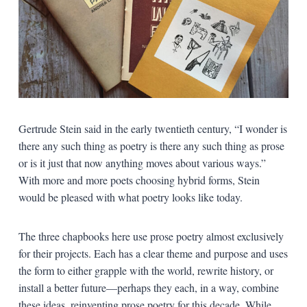
Gertrude Stein said in the early twentieth century, “I wonder is
there any such thing as poetry is there any such thing as prose
or is it just that now anything moves about various ways.”
With more and more poets choosing hybrid forms, Stein
would be pleased with what poetry looks like today.
The three chapbooks here use prose poetry almost exclusively
for their projects. Each has a clear theme and purpose and uses
the form to either grapple with the world, rewrite history, or
install a better future—perhaps they each, in a way, combine
these ideas, reinventing prose poetry for this decade. While