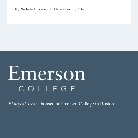
By
Nichole L. Reber
December 11, 2016
Ploughshares
is housed at Emerson College in Boston.