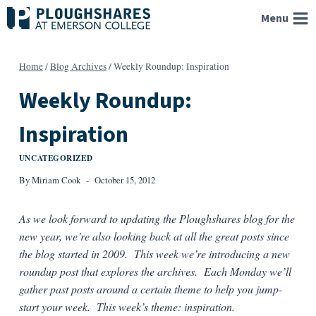
Skip
Menu
to
content
Home
/
Blog Archives
/
Weekly Roundup: Inspiration
Weekly Roundup:
Inspiration
UNCATEGORIZED
By
Miriam Cook
October 15, 2012
As we look forward to updating the Ploughshares blog for the
new year, we’re also looking back at all the great posts since
the blog started in 2009. This week we’re introducing a new
roundup post that explores the archives. Each Monday we’ll
gather past posts around a certain theme to help you jump-
start your week. This week’s theme: inspiration.