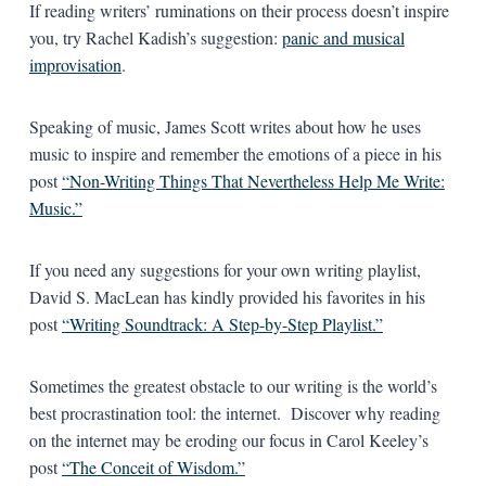
If reading writers’ ruminations on their process doesn’t inspire
you, try Rachel Kadish’s suggestion:
panic and musical
improvisation
.
Speaking of music, James Scott writes about how he uses
music to inspire and remember the emotions of a piece in his
post
“Non-Writing Things That Nevertheless Help Me Write:
Music.”
If you need any suggestions for your own writing playlist,
David S. MacLean has kindly provided his favorites in his
post
“Writing Soundtrack: A Step-by-Step Playlist.”
Sometimes the greatest obstacle to our writing is the world’s
best procrastination tool: the internet. Discover why reading
on the internet may be eroding our focus in Carol Keeley’s
post
“The Conceit of Wisdom.”