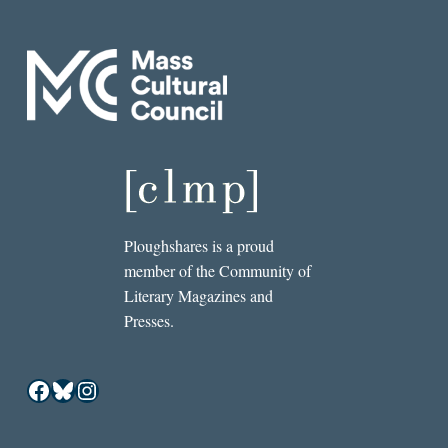
Ploughshares is a proud
member of the Community of
Literary Magazines and
Presses.
Facebook
Bluesky
Instagram