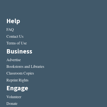
Help
FAQ
Contact Us
Terms of Use
Business
Advertise
Bookstores and Libraries
Classroom Copies
Reprint Rights
Engage
Volunteer
Donate