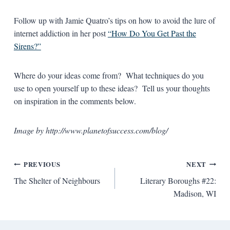
Follow up with Jamie Quatro’s tips on how to avoid the lure of
internet addiction in her post
“How Do You Get Past the
Sirens?”
Where do your ideas come from? What techniques do you
use to open yourself up to these ideas? Tell us your thoughts
on inspiration in the comments below.
Image by http://www.planetofsuccess.com/blog/
Post
PREVIOUS
NEXT
The Shelter of Neighbours
Literary Boroughs #22:
navigation
Madison, WI