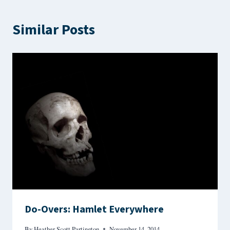
Similar Posts
Do-Overs: Hamlet Everywhere
By
Heather Scott Partington
November 14, 2014