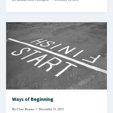
Ways of Beginning
By
Clare Beams
December 31, 2015