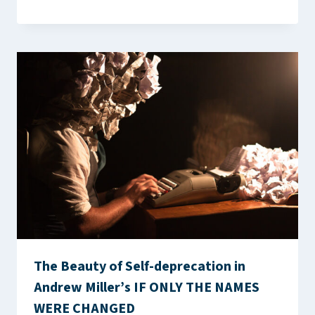
The Beauty of Self-deprecation in
Andrew Miller’s IF ONLY THE NAMES
WERE CHANGED