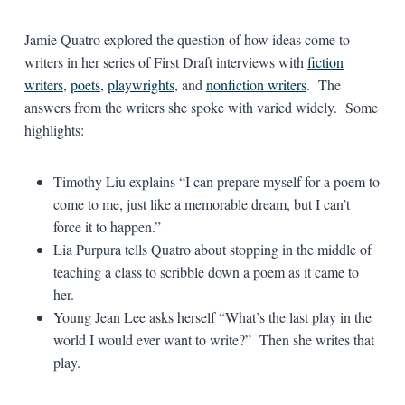
Jamie Quatro explored the question of how ideas come to
writers in her series of First Draft interviews with
fiction
writers
,
poets
,
playwrights
, and
nonfiction writers
. The
answers from the writers she spoke with varied widely. Some
highlights:
Timothy Liu explains “I can prepare myself for a poem to
come to me, just like a memorable dream, but I can’t
force it to happen.”
Lia Purpura tells Quatro about stopping in the middle of
teaching a class to scribble down a poem as it came to
her.
Young Jean Lee asks herself “What’s the last play in the
world I would ever want to write?” Then she writes that
play.