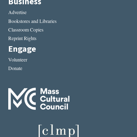
Business
Advertise
Bookstores and Libraries
Classroom Copies
Reprint Rights
Engage
Volunteer
Donate