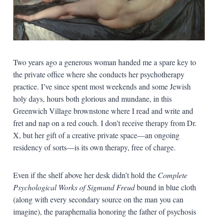
Two years ago a generous woman handed me a spare key to
the private office where she conducts her psychotherapy
practice. I’ve since spent most weekends and some Jewish
holy days, hours both glorious and mundane, in this
Greenwich Village brownstone where I read and write and
fret and nap on a red couch. I don’t receive therapy from Dr.
X, but her gift of a creative private space—an ongoing
residency of sorts—is its own therapy, free of charge.
Even if the shelf above her desk didn’t hold the
Complete
Psychological Works
of Sigmund Freud
bound in blue cloth
(along with every secondary source on the man you can
imagine), the paraphernalia honoring the father of psychosis