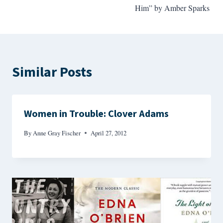
Him” by Amber Sparks
Similar Posts
Women in Trouble: Clover Adams
By
Anne Gray Fischer
April 27, 2012