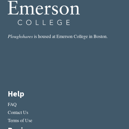
Ploughshares
is housed at Emerson College in Boston.
Help
FAQ
Contact Us
Terms of Use