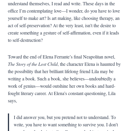
understand themselves, I read and write. These days in the
office I’m contemplating love—I wonder, do you have to love
yourself to make art? Is art making, like choosing therapy, an
act of self-preservation? At the very least, isn’t the desire to
create something a gesture of self-affirmation, even if it leads
to self-destruction?
Toward the end of Elena Ferrante’s final Neapolitan novel,
The Story of the Lost Child
, the character Elena is haunted by
the possibility that her brilliant lifelong friend Lila may be
writing a book. Such a book, she believes—undoubtedly a
work of genius—would outshine her own books and hard-
fought literary career. At Elena’s constant questioning, Lila
says,
I did answer you, but you pretend not to understand. To
write, you have to want something to survive you. I don’t