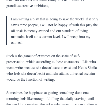
grandiose creative ambitions,
I am writing a play that is going to save the world. If it only
saves three people, I will not be happy. If with this play the
oil crisis is merely averted and our standard of living
maintains itself at its current level, I will weep into my
oatmeal.
Such is the gamut of extremes on the scale of self-
preservation, which according to these characters—Lila who
won’t write because she doesn’t care to exist and Heti’s Sheila
who feels she doesn’t exist until she attains universal acclaim—
would be the function of writing.
Sometimes the happiness at getting something done one
morning feels like enough, fulfilling that daily craving, until
the need for a receiver, the acknowledgment from an audience,