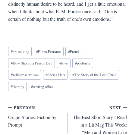
distinctly human desire to be heard, and I get a little emotional
when I think about what E. M. Forster once said: “One is
certain of nothing but the truth of one’s own emotions.”
Blog
#
art making
#
Elena Ferrante
#
Freud
Tags:
#
How Should a Person Be?
#
love
#
posterity
#
self-preservation
#
Sheila Heti
#
The Story of the Lost Child
#
therapy
#
writing office
Post
PREVIOUS
NEXT
Origin Stories: Fiction by
The Best Short Story I Read
navigation
Prompt
in a Lit Mag This Week:
“Men and Women Like