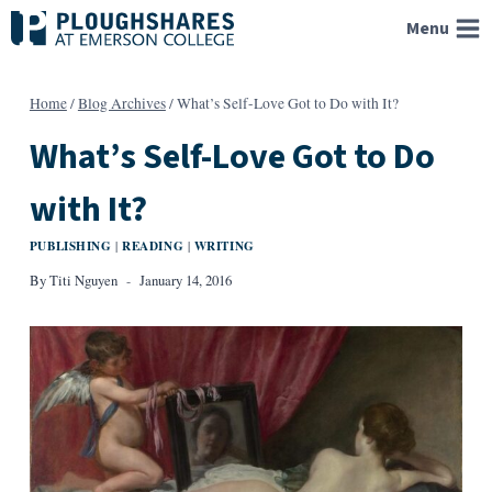
Skip
Menu
to
content
Home
/
Blog Archives
/
What’s Self-Love Got to Do with It?
What’s Self-Love Got to Do
with It?
PUBLISHING
READING
WRITING
|
|
By
Titi Nguyen
January 14, 2016