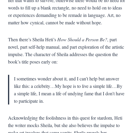
her that wants to survive, otherwise there would be no need for
words to fill up a blank rectangle, no need to hold on to ideas
or experiences demanding to be remade in language. Art, no
matter how cynical, cannot be made without hope.
Then there’s Sheila Heti’s
How Should a Person Be?
, part
novel, part self-help manual, and part exploration of the artistic
impulse. The character of Sheila addresses the question the
book’s title poses early on:
I sometimes wonder about it, and I can’t help but answer
like this: a celebrity…My hope is to live a simple life…By
a simple life, I mean a life of undying fame that I don’t have
to participate in.
Acknowledging the foolishness in this quest for stardom, Heti
the writer mocks Sheila, but she also believes the impulse to
make art involves that same vanity. Sheila reveals her