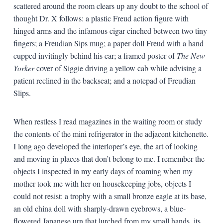
scattered around the room clears up any doubt to the school of
thought Dr. X follows: a plastic Freud action figure with
hinged arms and the infamous cigar cinched between two tiny
fingers; a Freudian Sips mug; a paper doll Freud with a hand
cupped invitingly behind his ear; a framed poster of
The New
Yorker
cover of Siggie driving a yellow cab while advising a
patient reclined in the backseat; and a notepad of Freudian
Slips.
When restless I read magazines in the waiting room or study
the contents of the mini refrigerator in the adjacent kitchenette.
I long ago developed the interloper’s eye, the art of looking
and moving in places that don’t belong to me. I remember the
objects I inspected in my early days of roaming when my
mother took me with her on housekeeping jobs, objects I
could not resist: a trophy with a small bronze eagle at its base,
an old china doll with sharply-drawn eyebrows, a blue-
flowered Japanese urn that lurched from my small hands, its