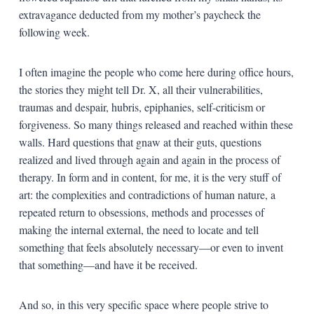
extravagance deducted from my mother’s paycheck the
following week.
I often imagine the people who come here during office hours,
the stories they might tell Dr. X, all their vulnerabilities,
traumas and despair, hubris, epiphanies, self-criticism or
forgiveness. So many things released and reached within these
walls. Hard questions that gnaw at their guts, questions
realized and lived through again and again in the process of
therapy. In form and in content, for me, it is the very stuff of
art: the complexities and contradictions of human nature, a
repeated return to obsessions, methods and processes of
making the internal external, the need to locate and tell
something that feels absolutely necessary—or even to invent
that something—and have it be received.
And so, in this very specific space where people strive to