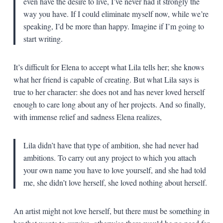
even have the desire to live, I’ve never had it strongly the
way you have. If I could eliminate myself now, while we’re
speaking, I’d be more than happy. Imagine if I’m going to
start writing.
It’s difficult for Elena to accept what Lila tells her; she knows
what her friend is capable of creating. But what Lila says is
true to her character: she does not and has never loved herself
enough to care long about any of her projects. And so finally,
with immense relief and sadness Elena realizes,
Lila didn’t have that type of ambition, she had never had
ambitions. To carry out any project to which you attach
your own name you have to love yourself, and she had told
me, she didn’t love herself, she loved nothing about herself.
An artist might not love herself, but there must be something in