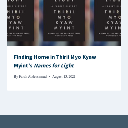
Finding Home in Thirii Myo Kyaw
Myint’s
Names for Light
By
Farah Abdessamad
August 13, 2021