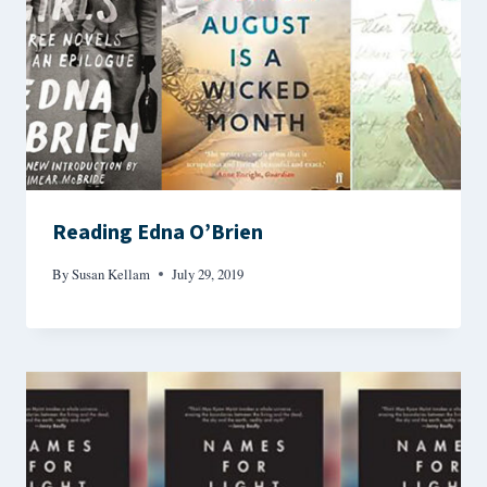
Reading Edna O’Brien
By
Susan Kellam
July 29, 2019