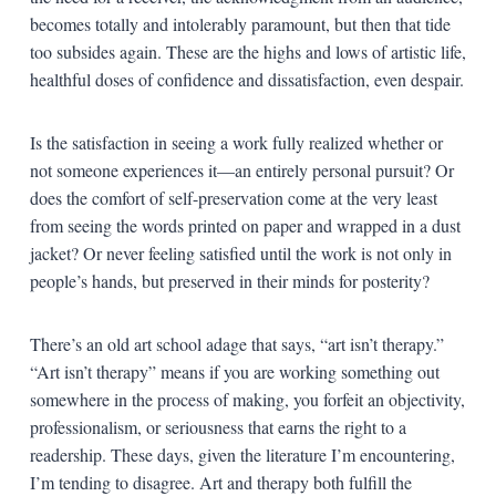
becomes totally and intolerably paramount, but then that tide
too subsides again. These are the highs and lows of artistic life,
healthful doses of confidence and dissatisfaction, even despair.
Is the satisfaction in seeing a work fully realized whether or
not someone experiences it—an entirely personal pursuit? Or
does the comfort of self-preservation come at the very least
from seeing the words printed on paper and wrapped in a dust
jacket? Or never feeling satisfied until the work is not only in
people’s hands, but preserved in their minds for posterity?
There’s an old art school adage that says, “art isn’t therapy.”
“Art isn’t therapy” means if you are working something out
somewhere in the process of making, you forfeit an objectivity,
professionalism, or seriousness that earns the right to a
readership. These days, given the literature I’m encountering,
I’m tending to disagree. Art and therapy both fulfill the