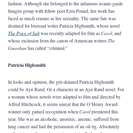
fashion. Although she belonged to the infamous avante-garde
Imagist group with fellow poet Ezra Pound, her work has
faced as much erasure as her sexuality. The same fate was
destined for bisexual writer Patricia Highsmith, whose novel
The Price of Salt
was recently adapted for film as
Carol
, and
whose exclusion from the canon of American writers
The
Guardian
has called “criminal.”
Patricia Highsmith
In looks and opinion, the grit-skinned Patricia Highsmith
could be Ayn Rand. Or a character in an Ayn Rand novel. For
a woman whose novels were adapted to film and directed by
Alfred Hitchcock, it seems unreal that the O’Henry Award
winner only gained recognition when
Carol
premiered this
year. She was an alcoholic, anorexic, anemic, suffered from
lung cancer and had the persuasion of an oil rig. Absolutely