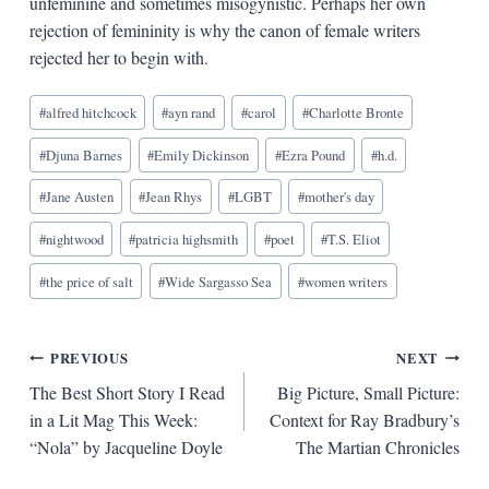
unfeminine and sometimes misogynistic. Perhaps her own
rejection of femininity is why the canon of female writers
rejected her to begin with.
Blog
#
alfred hitchcock
#
ayn rand
#
carol
#
Charlotte Bronte
Tags:
#
Djuna Barnes
#
Emily Dickinson
#
Ezra Pound
#
h.d.
#
Jane Austen
#
Jean Rhys
#
LGBT
#
mother's day
#
nightwood
#
patricia highsmith
#
poet
#
T.S. Eliot
#
the price of salt
#
Wide Sargasso Sea
#
women writers
Post
PREVIOUS
NEXT
The Best Short Story I Read
Big Picture, Small Picture:
navigation
in a Lit Mag This Week:
Context for Ray Bradbury’s
“Nola” by Jacqueline Doyle
The Martian Chronicles