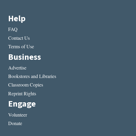
Help
FAQ
Contact Us
Terms of Use
Business
Advertise
Bookstores and Libraries
Classroom Copies
Reprint Rights
Engage
Volunteer
Donate