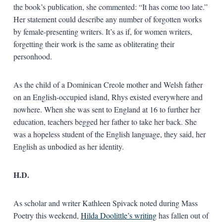
the book’s publication, she commented: “It has come too late.”
Her statement could describe any number of forgotten works
by female-presenting writers. It’s as if, for women writers,
forgetting their work is the same as obliterating their
personhood.
As the child of a Dominican Creole mother and Welsh father
on an English-occupied island, Rhys existed everywhere and
nowhere. When she was sent to England at 16 to further her
education, teachers begged her father to take her back. She
was a hopeless student of the English language, they said, her
English as unbodied as her identity.
H.D.
As scholar and writer Kathleen Spivack noted during Mass
Poetry this weekend,
Hilda Doolittle’s writing
has fallen out of