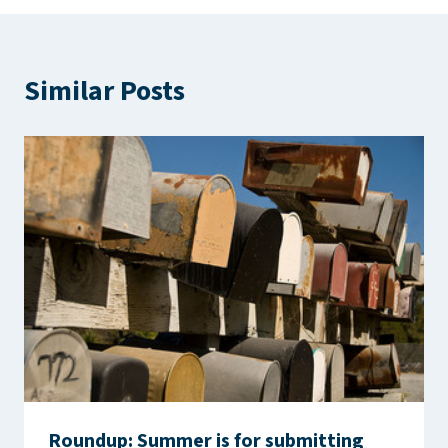
Similar Posts
Roundup: Summer is for submitting