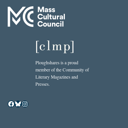
Ploughshares is a proud
member of the Community of
Literary Magazines and
Presses.
Facebook
Bluesky
Instagram