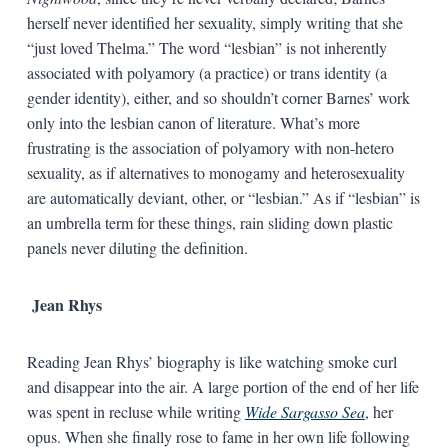
herself never identified her sexuality, simply writing that she
“just loved Thelma.” The word “lesbian” is not inherently
associated with polyamory (a practice) or trans identity (a
gender identity), either, and so shouldn’t corner Barnes’ work
only into the lesbian canon of literature. What’s more
frustrating is the association of polyamory with non-hetero
sexuality, as if alternatives to monogamy and heterosexuality
are automatically deviant, other, or “lesbian.” As if “lesbian” is
an umbrella term for these things, rain sliding down plastic
panels never diluting the definition.
Jean Rhys
Reading Jean Rhys’ biography is like watching smoke curl
and disappear into the air. A large portion of the end of her life
was spent in recluse while writing
Wide Sargasso Sea
, her
opus. When she finally rose to fame in her own life following