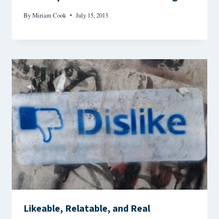
By
Miriam Cook
July 15, 2013
Likeable, Relatable, and Real