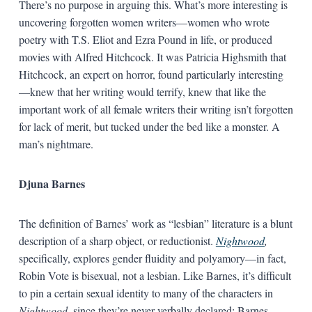
There’s no purpose in arguing this. What’s more interesting is
uncovering forgotten women writers—women who wrote
poetry with T.S. Eliot and Ezra Pound in life, or produced
movies with Alfred Hitchcock. It was Patricia Highsmith that
Hitchcock, an expert on horror, found particularly interesting
—knew that her writing would terrify, knew that like the
important work of all female writers their writing isn’t forgotten
for lack of merit, but tucked under the bed like a monster. A
man’s nightmare.
Djuna Barnes
The definition of Barnes’ work as “lesbian” literature is a blunt
description of a sharp object, or reductionist.
Nightwood
,
specifically, explores gender fluidity and polyamory—in fact,
Robin Vote is bisexual, not a lesbian. Like Barnes, it’s difficult
to pin a certain sexual identity to many of the characters in
Nightwood
, since they’re never verbally declared; Barnes