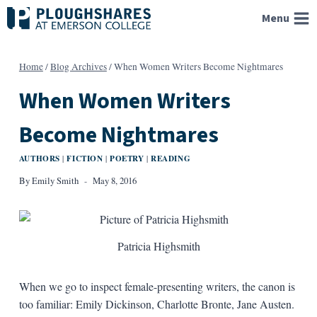
Skip
Menu
to
content
Home
/
Blog Archives
/
When Women Writers Become Nightmares
When Women Writers
Become Nightmares
AUTHORS
FICTION
POETRY
READING
|
|
|
By
Emily Smith
May 8, 2016
Patricia Highsmith
When we go to inspect female-presenting writers, the canon is
too familiar: Emily Dickinson, Charlotte Bronte, Jane Austen.