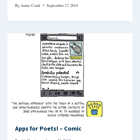
By
Annie Cardi
September 17, 2014
Apps for Poets! – Comic