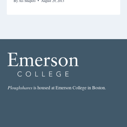
By
Ali Shapiro
August 29, 2013
Ploughshares
is housed at Emerson College in Boston.